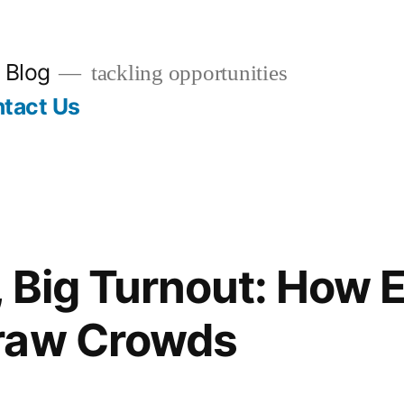
 Blog
tackling opportunities
tact Us
, Big Turnout: How 
raw Crowds