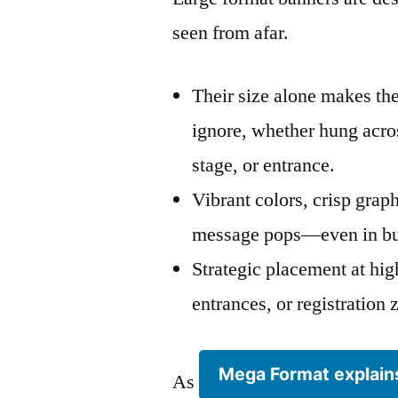
seen from afar.
Their size alone makes th
ignore, whether hung acros
stage, or entrance.
Vibrant colors, crisp grap
message pops—even in bu
Strategic placement at high
entrances, or registratio
Mega Format explain
As