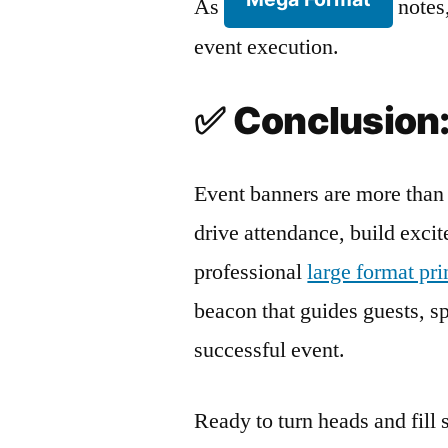
As
notes,
event execution.
✅
Conclusion:
Event banners are more than 
drive attendance, build exci
professional
large format pr
beacon that guides guests, spa
successful event.
Ready to turn heads and fill 