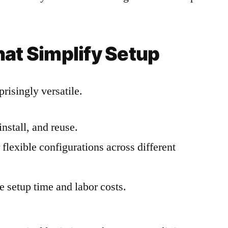
hat Simplify Setup
risingly versatile.
install, and reuse.
flexible configurations across different
 setup time and labor costs.