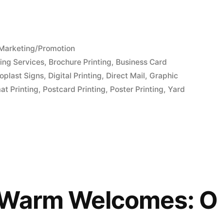
Posted
Marketing/Promotion
in
ing Services
,
Brochure Printing
,
Business Card
oplast Signs
,
Digital Printing
,
Direct Mail
,
Graphic
at Printing
,
Postcard Printing
,
Poster Printing
,
Yard
 Warm Welcomes: O