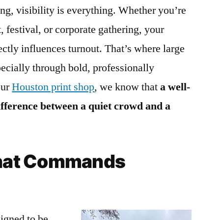
ng, visibility is everything. Whether you’re
, festival, or corporate gathering, your
irectly influences turnout. That’s where large
ecially through bold, professionally
our
Houston print shop
, we know that
a well-
ifference between a quiet crowd and a
 That Commands
igned to be