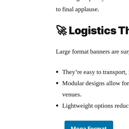
to final applause.
🚀
Logistics T
Large format banners are surp
They’re easy to transport, 
Modular designs allow for 
venues.
Lightweight options reduce
Mega Format