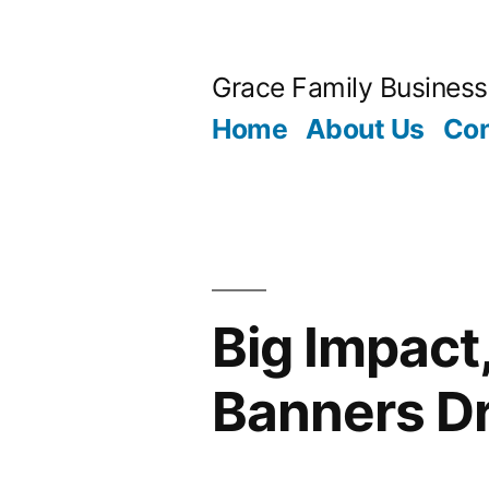
Skip
to
Grace Family Business
content
Home
About Us
Con
Big Impact
Banners D