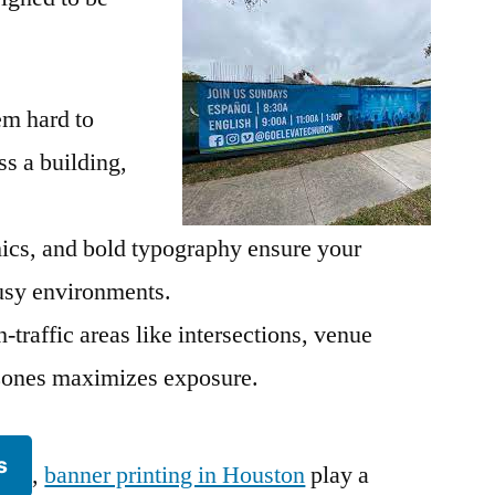
em hard to
s a building,
hics, and bold typography ensure your
sy environments.
-traffic areas like intersections, venue
n zones maximizes exposure.
s
,
banner printing in Houston
play a