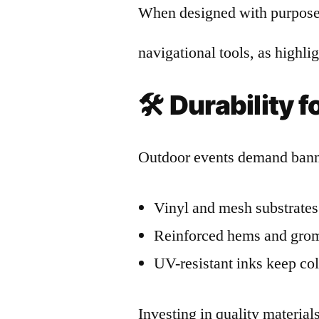
When designed with purpose,
navigational tools, as highl
🛠️
Durability 
Outdoor events demand banne
Vinyl and mesh substrates 
Reinforced hems and gromm
UV-resistant inks keep col
Investing in quality materia