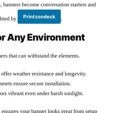
 banners become conversation starters and
Printzondeck
ighted by
.
for Any Environment
rs that can withstand the elements.
offer weather resistance and longevity.
ets ensure secure installation.
ors vibrant even under harsh sunlight.
ls ensures your banner looks great from setup