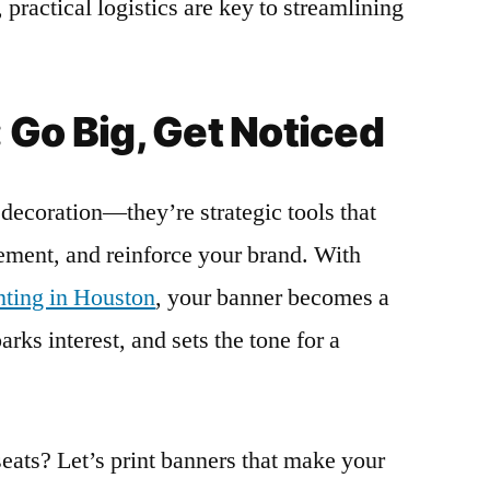
 practical logistics are key to streamlining
 Go Big, Get Noticed
decoration—they’re strategic tools that
tement, and reinforce your brand. With
inting in Houston
, your banner becomes a
rks interest, and sets the tone for a
seats? Let’s print banners that make your