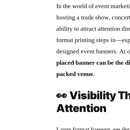
In the world of event marketi
hosting a trade show, concert
ability to attract attention d
format printing steps in—esp
designed event banners. At 
placed banner can be the d
packed venue
.
👀
Visibility
Attention
Large format banners are des