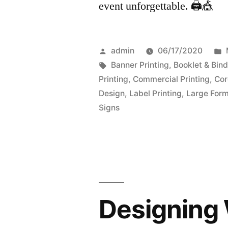
event unforgettable. 🖨️🎪
Posted
admin
06/17/2020
by
Tags:
Banner Printing
,
Booklet & Bind
Printing
,
Commercial Printing
,
Cor
Design
,
Label Printing
,
Large Form
Signs
Designing