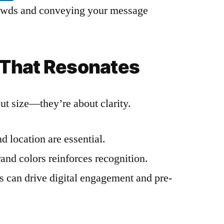
crowds and conveying your message
That Resonates
out size—they’re about clarity.
d location are essential.
and colors reinforces recognition.
s can drive digital engagement and pre-