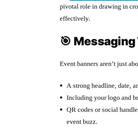
pivotal role in drawing in 
effectively.
🎯
Messaging 
Event banners aren’t just ab
A strong headline, date, an
Including your logo and br
QR codes or social handle
event buzz.