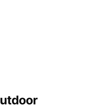
utdoor