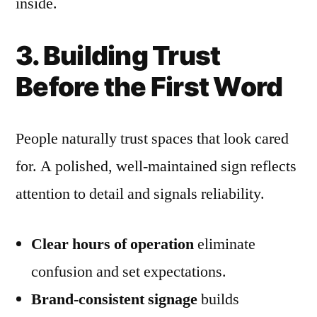
inside.
3. Building Trust
Before the First Word
People naturally trust spaces that look cared
for. A polished, well-maintained sign reflects
attention to detail and signals reliability.
Clear hours of operation
eliminate
confusion and set expectations.
Brand-consistent signage
builds