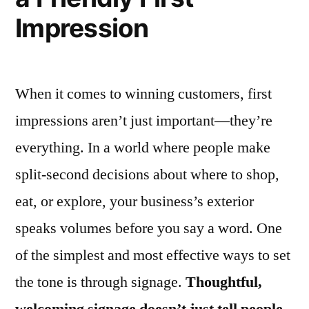
Impression
When it comes to winning customers, first
impressions aren’t just important—they’re
everything. In a world where people make
split-second decisions about where to shop,
eat, or explore, your business’s exterior
speaks volumes before you say a word. One
of the simplest and most effective ways to set
the tone is through signage.
Thoughtful,
welcoming signage doesn’t just tell people