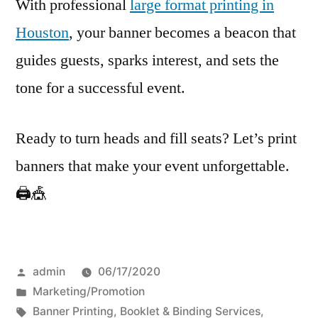
With professional
large format printing in
Houston
, your banner becomes a beacon that
guides guests, sparks interest, and sets the
tone for a successful event.
Ready to turn heads and fill seats? Let’s print
banners that make your event unforgettable.
🖨️🎪
Posted
admin
06/17/2020
by
Posted
Marketing/Promotion
in
Tags:
Banner Printing
,
Booklet & Binding Services
,