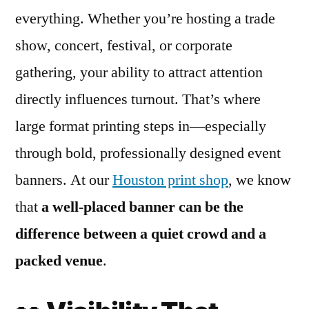
everything. Whether you’re hosting a trade
show, concert, festival, or corporate
gathering, your ability to attract attention
directly influences turnout. That’s where
large format printing steps in—especially
through bold, professionally designed event
banners. At our
Houston print shop
, we know
that
a well-placed banner can be the
difference between a quiet crowd and a
packed venue
.