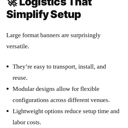
🚀
Logistics That
Simplify Setup
Large format banners are surprisingly
versatile.
They’re easy to transport, install, and
reuse.
Modular designs allow for flexible
configurations across different venues.
Lightweight options reduce setup time and
labor costs.