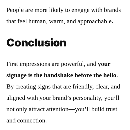
People are more likely to engage with brands
that feel human, warm, and approachable.
Conclusion
First impressions are powerful, and
your
signage is the handshake before the hello
.
By creating signs that are friendly, clear, and
aligned with your brand’s personality, you’ll
not only attract attention—you’ll build trust
and connection.