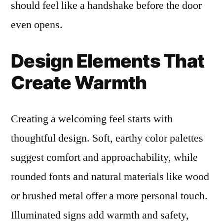
should feel like a handshake before the door
even opens.
Design Elements That
Create Warmth
Creating a welcoming feel starts with
thoughtful design. Soft, earthy color palettes
suggest comfort and approachability, while
rounded fonts and natural materials like wood
or brushed metal offer a more personal touch.
Illuminated signs add warmth and safety,