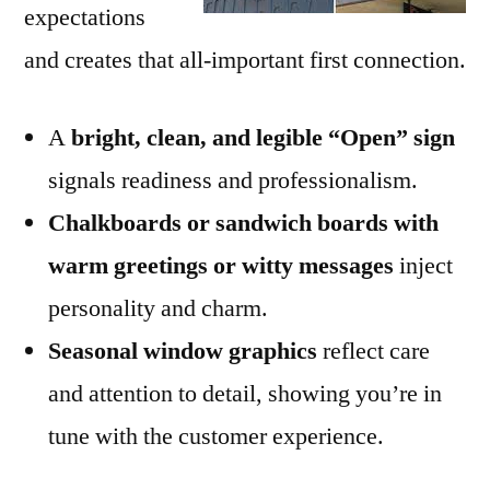
expectations
and creates that all-important first connection.
A
bright, clean, and legible “Open” sign
signals readiness and professionalism.
Chalkboards or sandwich boards with
warm greetings or witty messages
inject
personality and charm.
Seasonal window graphics
reflect care
and attention to detail, showing you’re in
tune with the customer experience.