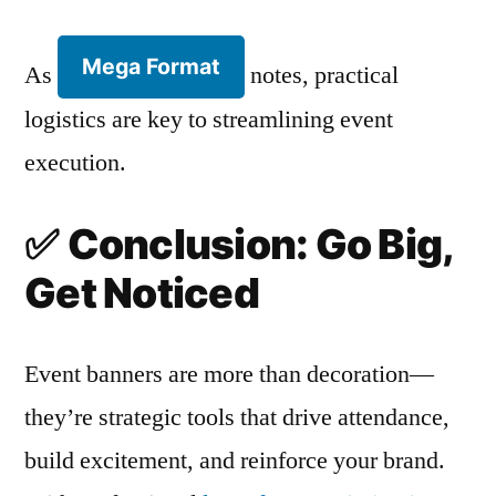
Mega Format
As
notes, practical
logistics are key to streamlining event
execution.
✅
Conclusion: Go Big,
Get Noticed
Event banners are more than decoration—
they’re strategic tools that drive attendance,
build excitement, and reinforce your brand.