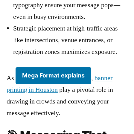
typography ensure your message pops—
even in busy environments.
Strategic placement at high-traffic areas
like intersections, venue entrances, or
registration zones maximizes exposure.
Mega Format explains
As
,
banner
printing in Houston
play a pivotal role in
drawing in crowds and conveying your
message effectively.