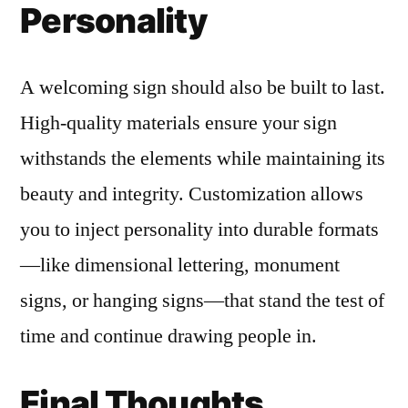
Personality
A welcoming sign should also be built to last.
High-quality materials ensure your sign
withstands the elements while maintaining its
beauty and integrity. Customization allows
you to inject personality into durable formats
—like dimensional lettering, monument
signs, or hanging signs—that stand the test of
time and continue drawing people in.
Final Thoughts