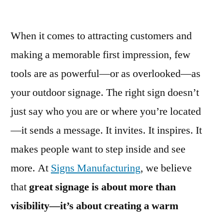
When it comes to attracting customers and
making a memorable first impression, few
tools are as powerful—or as overlooked—as
your outdoor signage. The right sign doesn’t
just say who you are or where you’re located
—it sends a message. It invites. It inspires. It
makes people want to step inside and see
more. At
Signs Manufacturing
, we believe
that
great signage is about more than
visibility—it’s about creating a warm