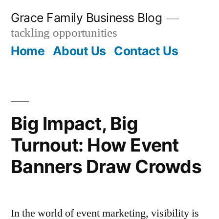
Skip
Grace Family Business Blog
to
tackling opportunities
content
Home
About Us
Contact Us
Big Impact, Big
Turnout: How Event
Banners Draw Crowds
In the world of event marketing, visibility is