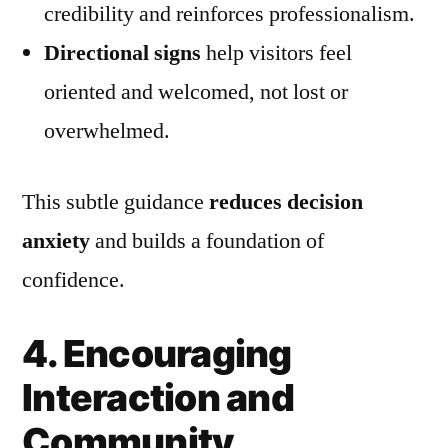
credibility and reinforces professionalism.
Directional signs
help visitors feel
oriented and welcomed, not lost or
overwhelmed.
This subtle guidance
reduces decision
anxiety
and builds a foundation of
confidence.
4. Encouraging
Interaction and
Community