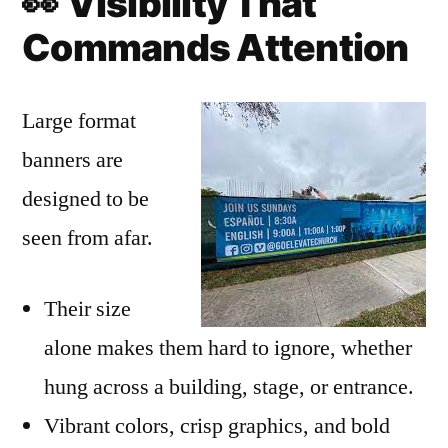
👀
Visibility That
Commands Attention
Large format
banners are
designed to be
seen from afar.
Their size
alone makes them hard to ignore, whether
hung across a building, stage, or entrance.
Vibrant colors, crisp graphics, and bold