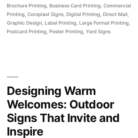
Brochure Printing
,
Business Card Printing
,
Commercial
Printing
,
Coroplast Signs
,
Digital Printing
,
Direct Mail
,
Graphic Design
,
Label Printing
,
Large Format Printing
,
Postcard Printing
,
Poster Printing
,
Yard Signs
Designing Warm
Welcomes: Outdoor
Signs That Invite and
Inspire