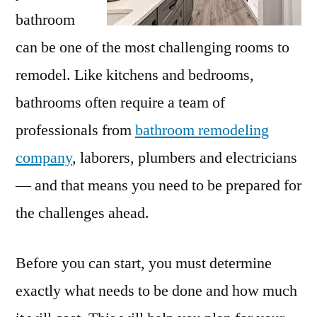
bathroom
can be one of the most challenging rooms to
remodel. Like kitchens and bedrooms,
bathrooms often require a team of
professionals from
bathroom remodeling
company
, laborers, plumbers and electricians
— and that means you need to be prepared for
the challenges ahead.
Before you can start, you must determine
exactly what needs to be done and how much