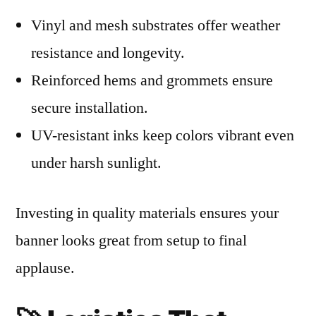
Vinyl and mesh substrates offer weather
resistance and longevity.
Reinforced hems and grommets ensure
secure installation.
UV-resistant inks keep colors vibrant even
under harsh sunlight.
Investing in quality materials ensures your
banner looks great from setup to final
applause.