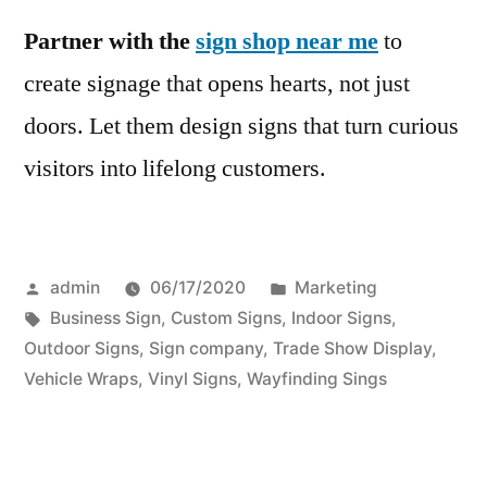
Partner with the
sign shop near me
to
create signage that opens hearts, not just
doors. Let them design signs that turn curious
visitors into lifelong customers.
Posted
Posted
admin
06/17/2020
Marketing
by
Tags:
in
Business Sign
,
Custom Signs
,
Indoor Signs
,
Outdoor Signs
,
Sign company
,
Trade Show Display
,
Vehicle Wraps
,
Vinyl Signs
,
Wayfinding Sings