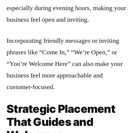
especially during evening hours, making your
business feel open and inviting.
Incorporating friendly messages or inviting
phrases like “Come In,” “We’re Open,” or
“You’re Welcome Here” can also make your
business feel more approachable and
customer-focused.
Strategic Placement
That Guides and