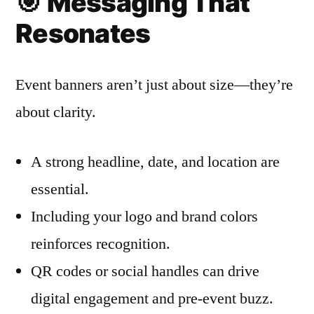
🎯
Messaging That
Resonates
Event banners aren’t just about size—they’re
about clarity.
A strong headline, date, and location are
essential.
Including your logo and brand colors
reinforces recognition.
QR codes or social handles can drive
digital engagement and pre-event buzz.