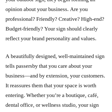
opinion about your business. Are you
professional? Friendly? Creative? High-end?
Budget-friendly? Your sign should clearly
reflect your brand personality and values.
A beautifully designed, well-maintained sign
tells passersby that you care about your
business—and by extension, your customers.
It reassures them that your space is worth
entering. Whether you’re a boutique, café,
dental office, or wellness studio, your sign