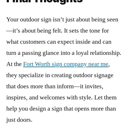
Your outdoor sign isn’t just about being seen
—it’s about being felt. It sets the tone for
what customers can expect inside and can
turn a passing glance into a loyal relationship.
At the
Fort Worth sign company near me
,
they specialize in creating outdoor signage
that does more than inform—it invites,
inspires, and welcomes with style. Let them
help you design a sign that opens more than
just doors.