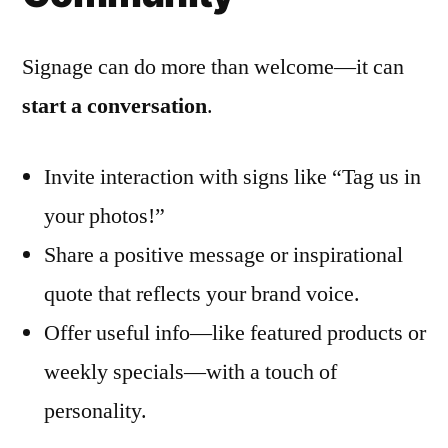
Signage can do more than welcome—it can
start a conversation
.
Invite interaction with signs like “Tag us in
your photos!”
Share a positive message or inspirational
quote that reflects your brand voice.
Offer useful info—like featured products or
weekly specials—with a touch of
personality.