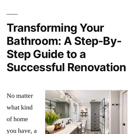
Transforming Your
Bathroom: A Step-By-
Step Guide to a
Successful Renovation
No matter
what kind
of home
you have, a