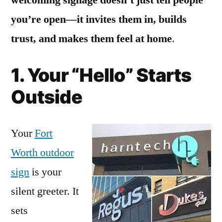
you’re open—it invites them in, builds
trust, and makes them feel at home
.
1. Your “Hello” Starts
Outside
Your
Fort
Worth outdoor
sign
is your
silent greeter. It
sets