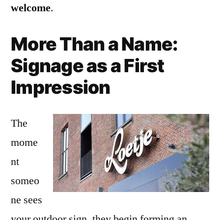
welcome
.
More Than a Name:
Signage as a First
Impression
The
mome
nt
someo
ne sees
your outdoor sign, they begin forming an