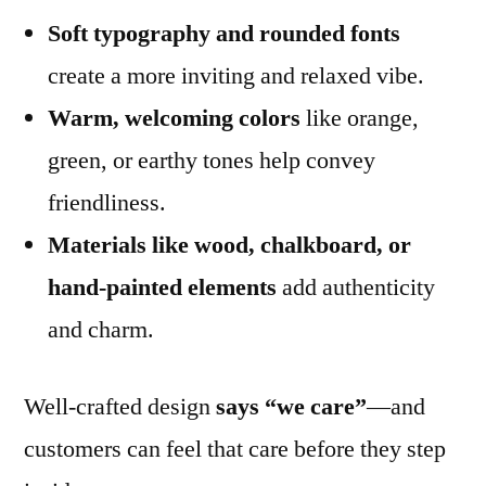
Soft typography and rounded fonts
create a more inviting and relaxed vibe.
Warm, welcoming colors
like orange,
green, or earthy tones help convey
friendliness.
Materials like wood, chalkboard, or
hand-painted elements
add authenticity
and charm.
Well-crafted design
says “we care”
—and
customers can feel that care before they step