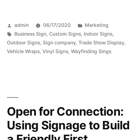
Posted
Posted
admin
06/17/2020
Marketing
by
Tags:
in
Business Sign
,
Custom Signs
,
Indoor Signs
,
Outdoor Signs
,
Sign company
,
Trade Show Display
,
Vehicle Wraps
,
Vinyl Signs
,
Wayfinding Sings
Open for Connection:
Using Signage to Build
a Friendly First