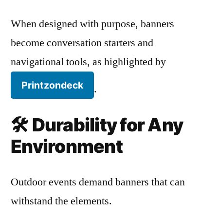
When designed with purpose, banners
become conversation starters and
navigational tools, as highlighted by
Printzondeck
.
🛠️
Durability for Any
Environment
Outdoor events demand banners that can
withstand the elements.