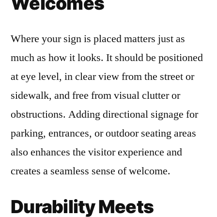
Welcomes
Where your sign is placed matters just as
much as how it looks. It should be positioned
at eye level, in clear view from the street or
sidewalk, and free from visual clutter or
obstructions. Adding directional signage for
parking, entrances, or outdoor seating areas
also enhances the visitor experience and
creates a seamless sense of welcome.
Durability Meets