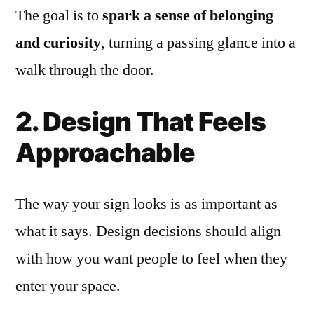
The goal is to
spark a sense of belonging
and curiosity
, turning a passing glance into a
walk through the door.
2. Design That Feels
Approachable
The way your sign looks is as important as
what it says. Design decisions should align
with how you want people to feel when they
enter your space.