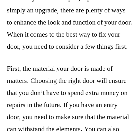
simply an upgrade, there are plenty of ways
to enhance the look and function of your door.
When it comes to the best way to fix your
door, you need to consider a few things first.
First, the material your door is made of
matters. Choosing the right door will ensure
that you don’t have to spend extra money on
repairs in the future. If you have an entry
door, you need to make sure that the material
can withstand the elements. You can also