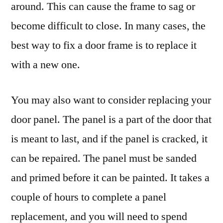
around. This can cause the frame to sag or
become difficult to close. In many cases, the
best way to fix a door frame is to replace it
with a new one.
You may also want to consider replacing your
door panel. The panel is a part of the door that
is meant to last, and if the panel is cracked, it
can be repaired. The panel must be sanded
and primed before it can be painted. It takes a
couple of hours to complete a panel
replacement, and you will need to spend