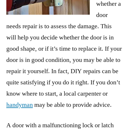
whether a
door
needs repair is to assess the damage. This
will help you decide whether the door is in
good shape, or if it’s time to replace it. If your
door is in good condition, you may be able to
repair it yourself. In fact, DIY repairs can be
quite satisfying if you do it right. If you don’t
know where to start, a local carpenter or
handyman
may be able to provide advice.
A door with a malfunctioning lock or latch