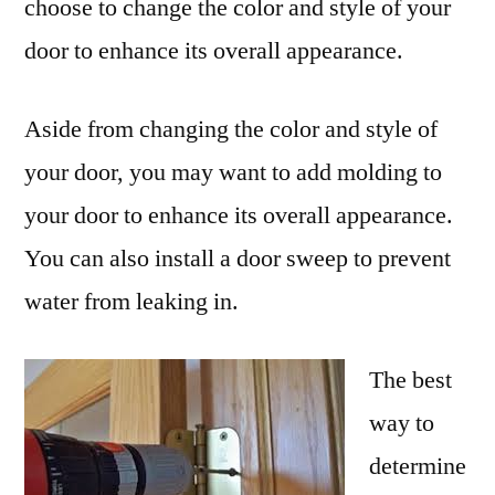
choose to change the color and style of your
door to enhance its overall appearance.
Aside from changing the color and style of
your door, you may want to add molding to
your door to enhance its overall appearance.
You can also install a door sweep to prevent
water from leaking in.
The best
way to
determine