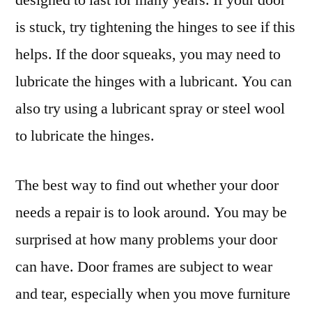
is stuck, try tightening the hinges to see if this
helps. If the door squeaks, you may need to
lubricate the hinges with a lubricant. You can
also try using a lubricant spray or steel wool
to lubricate the hinges.
The best way to find out whether your door
needs a repair is to look around. You may be
surprised at how many problems your door
can have. Door frames are subject to wear
and tear, especially when you move furniture