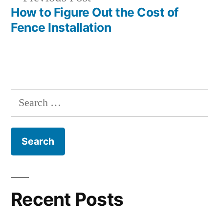
navigation
post:
How to Figure Out the Cost of
Fence Installation
Search
for:
Recent Posts