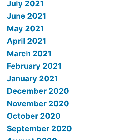
July 2021
June 2021
May 2021
April 2021
March 2021
February 2021
January 2021
December 2020
November 2020
October 2020
September 2020