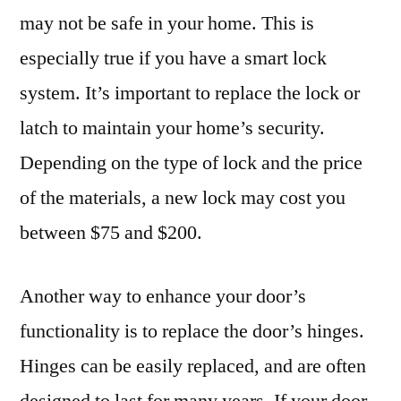
may not be safe in your home. This is
especially true if you have a smart lock
system. It’s important to replace the lock or
latch to maintain your home’s security.
Depending on the type of lock and the price
of the materials, a new lock may cost you
between $75 and $200.
Another way to enhance your door’s
functionality is to replace the door’s hinges.
Hinges can be easily replaced, and are often
designed to last for many years. If your door