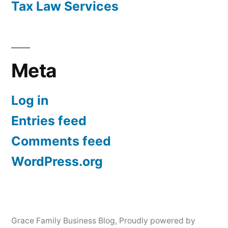
Tax Law Services
Meta
Log in
Entries feed
Comments feed
WordPress.org
Grace Family Business Blog
,
Proudly powered by