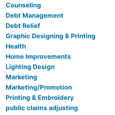
Counseling
Debt Management
Debt Relief
Graphic Designing & Printing
Health
Home Improvements
Lighting Design
Marketing
Marketing/Promotion
Printing & Embroidery
public claims adjusting