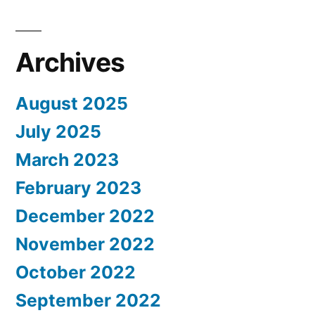
Archives
August 2025
July 2025
March 2023
February 2023
December 2022
November 2022
October 2022
September 2022