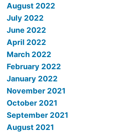
August 2022
July 2022
June 2022
April 2022
March 2022
February 2022
January 2022
November 2021
October 2021
September 2021
August 2021