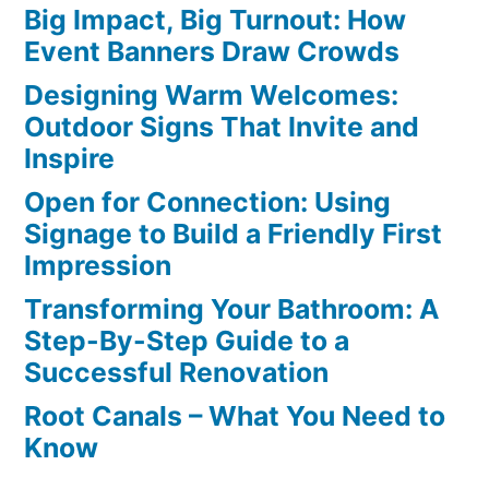
Big Impact, Big Turnout: How
Event Banners Draw Crowds
Designing Warm Welcomes:
Outdoor Signs That Invite and
Inspire
Open for Connection: Using
Signage to Build a Friendly First
Impression
Transforming Your Bathroom: A
Step-By-Step Guide to a
Successful Renovation
Root Canals – What You Need to
Know