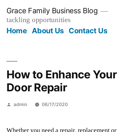
Skip
Grace Family Business Blog
to
tackling opportunities
content
Home
About Us
Contact Us
How to Enhance Your
Door Repair
Posted
admin
06/17/2020
by
Whether you need a repair, replacement or