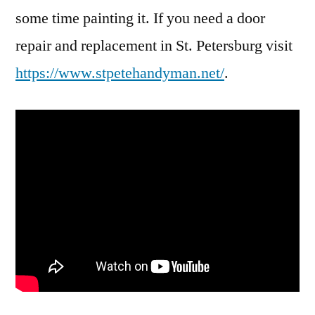
some time painting it. If you need a door
repair and replacement in St. Petersburg visit
https://www.stpetehandyman.net/
.