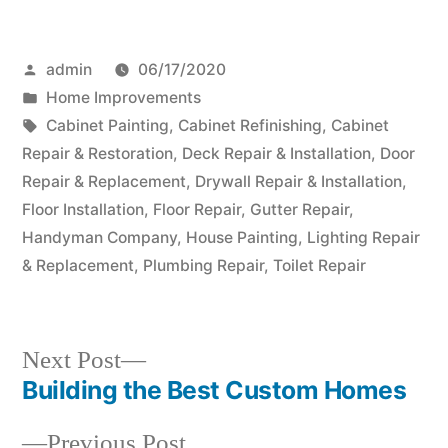
Posted
admin
06/17/2020
by
Posted
Home Improvements
in
Tags:
Cabinet Painting
,
Cabinet Refinishing
,
Cabinet
Repair & Restoration
,
Deck Repair & Installation
,
Door
Repair & Replacement
,
Drywall Repair & Installation
,
Floor Installation
,
Floor Repair
,
Gutter Repair
,
Handyman Company
,
House Painting
,
Lighting Repair
& Replacement
,
Plumbing Repair
,
Toilet Repair
Next
Next Post
post:
Building the Best Custom Homes
Post
Previous
Previous Post