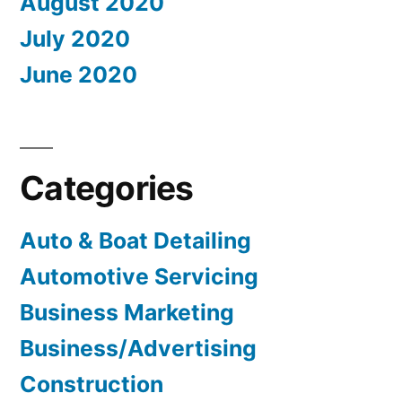
August 2020
July 2020
June 2020
Categories
Auto & Boat Detailing
Automotive Servicing
Business Marketing
Business/Advertising
Construction