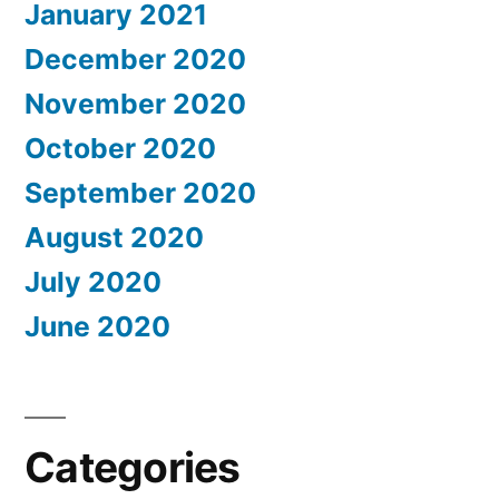
January 2021
December 2020
November 2020
October 2020
September 2020
August 2020
July 2020
June 2020
Categories