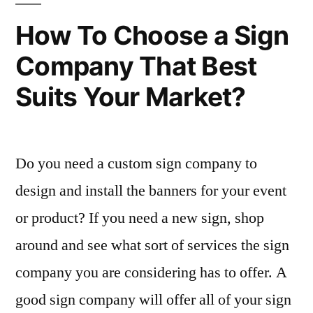
How To Choose a Sign
Company That Best
Suits Your Market?
Do you need a custom sign company to
design and install the banners for your event
or product? If you need a new sign, shop
around and see what sort of services the sign
company you are considering has to offer. A
good sign company will offer all of your sign