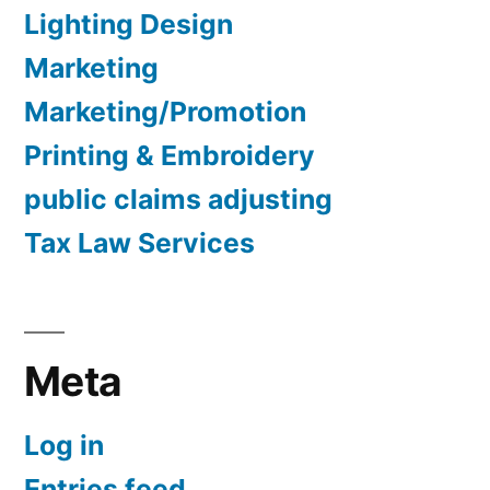
Lighting Design
Marketing
Marketing/Promotion
Printing & Embroidery
public claims adjusting
Tax Law Services
Meta
Log in
Entries feed