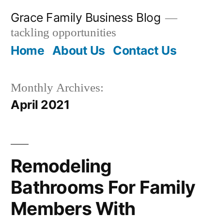
Skip
Grace Family Business Blog
to
tackling opportunities
content
Home
About Us
Contact Us
Monthly Archives:
April 2021
Remodeling
Bathrooms For Family
Members With