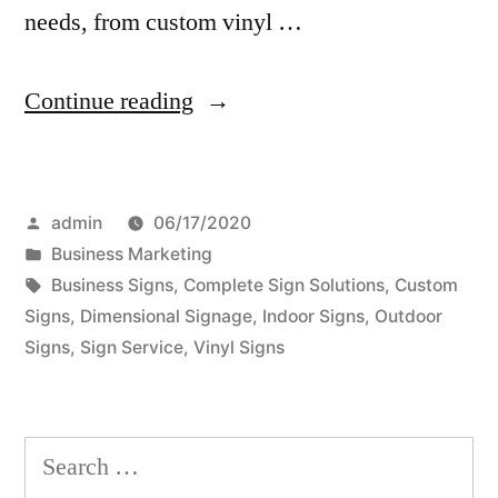
needs, from custom vinyl …
“How
Continue reading
To
Choose
Posted
admin
06/17/2020
a
by
Posted
Business Marketing
Sign
in
Tags:
Business Signs
,
Complete Sign Solutions
,
Custom
Company
Signs
,
Dimensional Signage
,
Indoor Signs
,
Outdoor
Signs
,
Sign Service
,
Vinyl Signs
That
Best
Suits
Search
Your