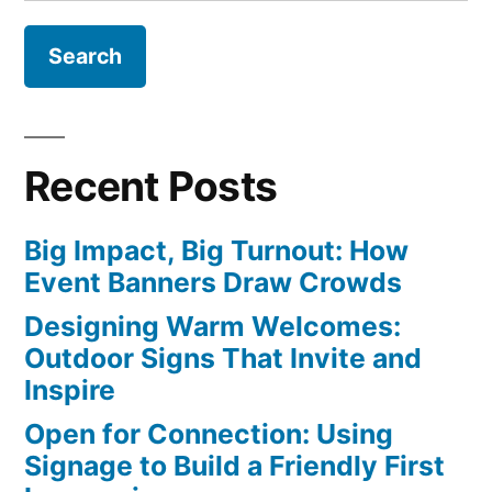
for:
Market?”
Recent Posts
Big Impact, Big Turnout: How
Event Banners Draw Crowds
Designing Warm Welcomes:
Outdoor Signs That Invite and
Inspire
Open for Connection: Using
Signage to Build a Friendly First