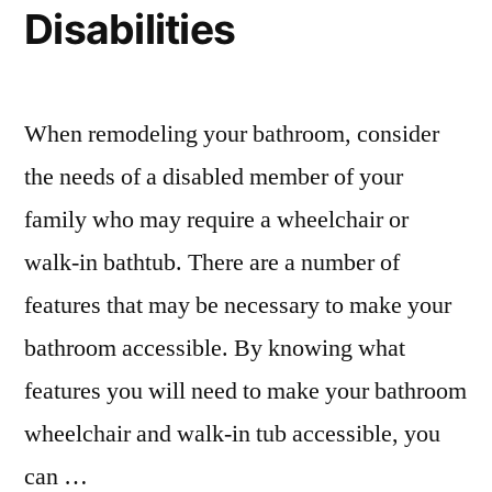
Disabilities
When remodeling your bathroom, consider
the needs of a disabled member of your
family who may require a wheelchair or
walk-in bathtub. There are a number of
features that may be necessary to make your
bathroom accessible. By knowing what
features you will need to make your bathroom
wheelchair and walk-in tub accessible, you
can …