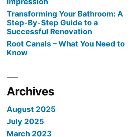
Impression
Transforming Your Bathroom: A
Step-By-Step Guide to a
Successful Renovation
Root Canals – What You Need to
Know
Archives
August 2025
July 2025
March 2023