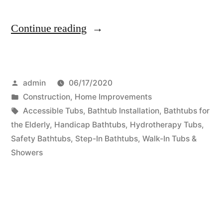
“Remodeling
Continue reading
Bathrooms
For
Posted
admin
06/17/2020
Family
by
Posted
Construction
,
Home Improvements
Members
in
Tags:
Accessible Tubs
,
Bathtub Installation
,
Bathtubs for
With
the Elderly
,
Handicap Bathtubs
,
Hydrotherapy Tubs
,
Safety Bathtubs
,
Step-In Bathtubs
,
Walk-In Tubs &
Disabilities”
Showers