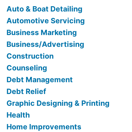
Auto & Boat Detailing
Automotive Servicing
Business Marketing
Business/Advertising
Construction
Counseling
Debt Management
Debt Relief
Graphic Designing & Printing
Health
Home Improvements