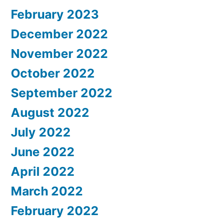
February 2023
December 2022
November 2022
October 2022
September 2022
August 2022
July 2022
June 2022
April 2022
March 2022
February 2022