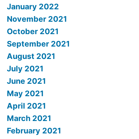
January 2022
November 2021
October 2021
September 2021
August 2021
July 2021
June 2021
May 2021
April 2021
March 2021
February 2021