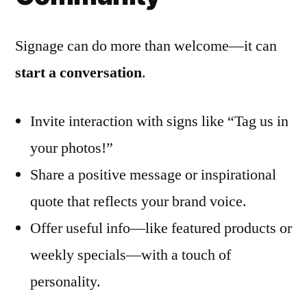
Signage can do more than welcome—it can
start a conversation
.
Invite interaction with signs like “Tag us in
your photos!”
Share a positive message or inspirational
quote that reflects your brand voice.
Offer useful info—like featured products or
weekly specials—with a touch of
personality.