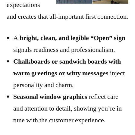
expectations
and creates that all-important first connection.
A
bright, clean, and legible “Open” sign
signals readiness and professionalism.
Chalkboards or sandwich boards with
warm greetings or witty messages
inject
personality and charm.
Seasonal window graphics
reflect care
and attention to detail, showing you’re in
tune with the customer experience.