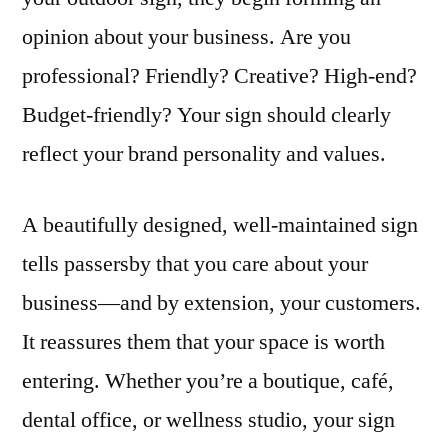
opinion about your business. Are you
professional? Friendly? Creative? High-end?
Budget-friendly? Your sign should clearly
reflect your brand personality and values.
A beautifully designed, well-maintained sign
tells passersby that you care about your
business—and by extension, your customers.
It reassures them that your space is worth
entering. Whether you’re a boutique, café,
dental office, or wellness studio, your sign