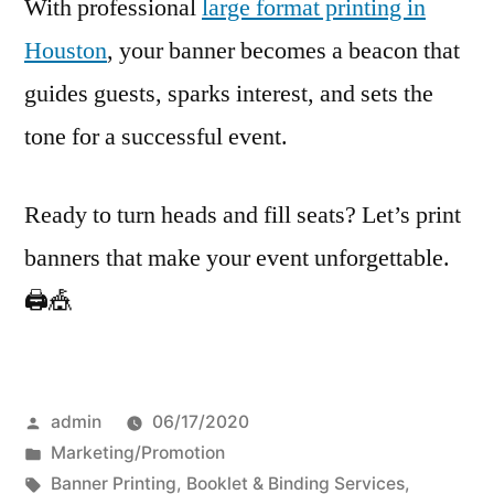
With professional
large format printing in
Houston
, your banner becomes a beacon that
guides guests, sparks interest, and sets the
tone for a successful event.
Ready to turn heads and fill seats? Let’s print
banners that make your event unforgettable.
🖨️🎪
Posted
admin
06/17/2020
by
Posted
Marketing/Promotion
in
Tags:
Banner Printing
,
Booklet & Binding Services
,