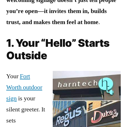
you’re open—it invites them in, builds
trust, and makes them feel at home
.
1. Your “Hello” Starts
Outside
Your
Fort
Worth outdoor
sign
is your
silent greeter. It
sets