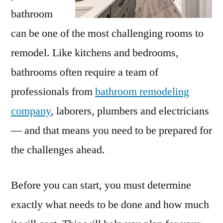
bathroom
can be one of the most challenging rooms to
remodel. Like kitchens and bedrooms,
bathrooms often require a team of
professionals from
bathroom remodeling
company
, laborers, plumbers and electricians
— and that means you need to be prepared for
the challenges ahead.
Before you can start, you must determine
exactly what needs to be done and how much