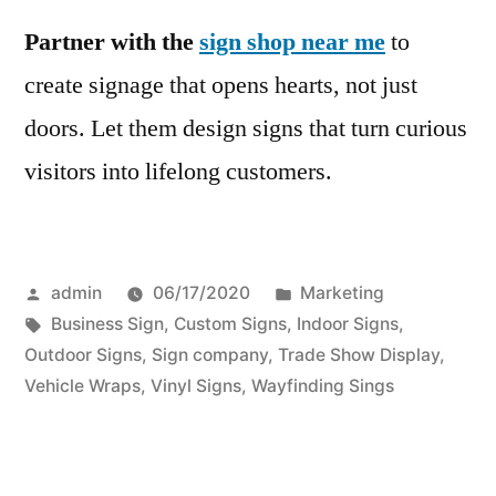
Partner with the
sign shop near me
to
create signage that opens hearts, not just
doors. Let them design signs that turn curious
visitors into lifelong customers.
Posted
Posted
admin
06/17/2020
Marketing
by
Tags:
in
Business Sign
,
Custom Signs
,
Indoor Signs
,
Outdoor Signs
,
Sign company
,
Trade Show Display
,
Vehicle Wraps
,
Vinyl Signs
,
Wayfinding Sings