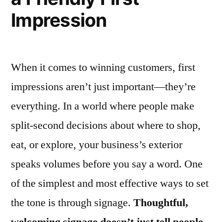
Impression
When it comes to winning customers, first
impressions aren’t just important—they’re
everything. In a world where people make
split-second decisions about where to shop,
eat, or explore, your business’s exterior
speaks volumes before you say a word. One
of the simplest and most effective ways to set
the tone is through signage.
Thoughtful,
welcoming signage doesn’t just tell people