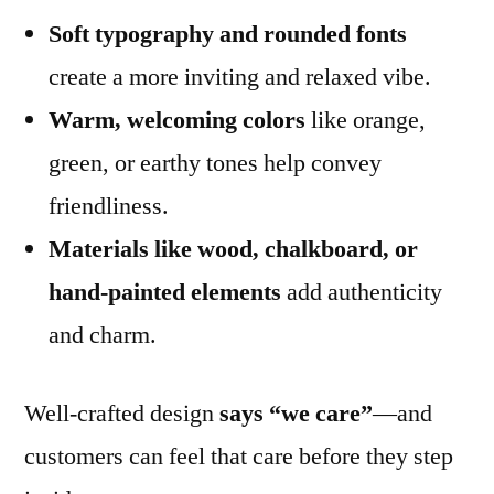
Soft typography and rounded fonts
create a more inviting and relaxed vibe.
Warm, welcoming colors
like orange,
green, or earthy tones help convey
friendliness.
Materials like wood, chalkboard, or
hand-painted elements
add authenticity
and charm.
Well-crafted design
says “we care”
—and
customers can feel that care before they step