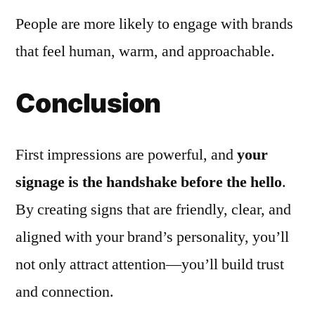
People are more likely to engage with brands
that feel human, warm, and approachable.
Conclusion
First impressions are powerful, and
your
signage is the handshake before the hello
.
By creating signs that are friendly, clear, and
aligned with your brand’s personality, you’ll
not only attract attention—you’ll build trust
and connection.