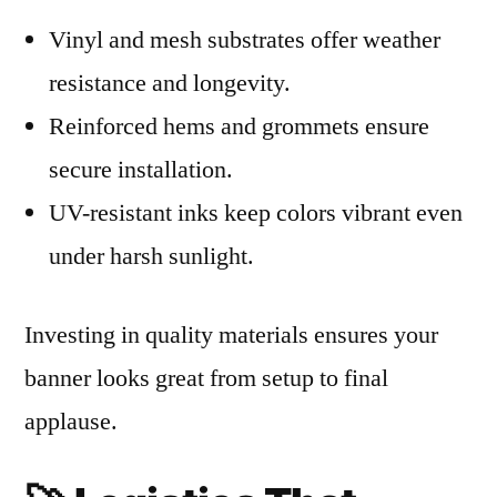
Vinyl and mesh substrates offer weather
resistance and longevity.
Reinforced hems and grommets ensure
secure installation.
UV-resistant inks keep colors vibrant even
under harsh sunlight.
Investing in quality materials ensures your
banner looks great from setup to final
applause.