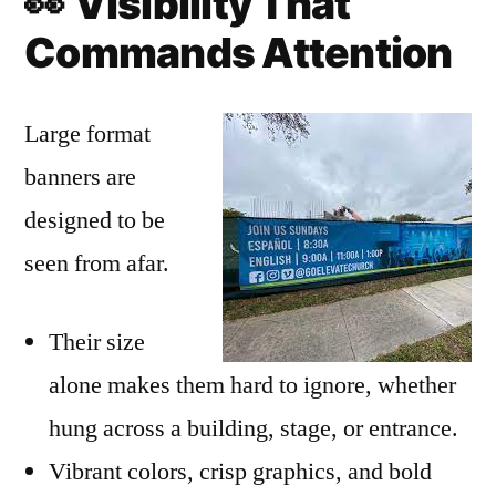
👀
Visibility That
Commands Attention
Large format
banners are
designed to be
seen from afar.
Their size
alone makes them hard to ignore, whether
hung across a building, stage, or entrance.
Vibrant colors, crisp graphics, and bold