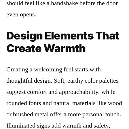
should feel like a handshake before the door
even opens.
Design Elements That
Create Warmth
Creating a welcoming feel starts with
thoughtful design. Soft, earthy color palettes
suggest comfort and approachability, while
rounded fonts and natural materials like wood
or brushed metal offer a more personal touch.
Illuminated signs add warmth and safety,