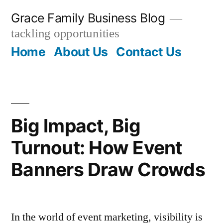
Skip
Grace Family Business Blog
to
tackling opportunities
content
Home
About Us
Contact Us
Big Impact, Big
Turnout: How Event
Banners Draw Crowds
In the world of event marketing, visibility is