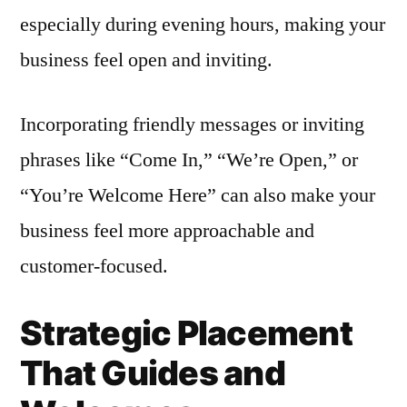
especially during evening hours, making your
business feel open and inviting.
Incorporating friendly messages or inviting
phrases like “Come In,” “We’re Open,” or
“You’re Welcome Here” can also make your
business feel more approachable and
customer-focused.
Strategic Placement
That Guides and