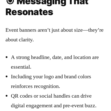
🎯
Messaging That
Resonates
Event banners aren’t just about size—they’re
about clarity.
A strong headline, date, and location are
essential.
Including your logo and brand colors
reinforces recognition.
QR codes or social handles can drive
digital engagement and pre-event buzz.