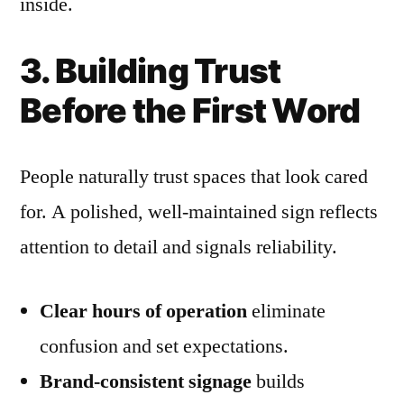
inside.
3. Building Trust
Before the First Word
People naturally trust spaces that look cared
for. A polished, well-maintained sign reflects
attention to detail and signals reliability.
Clear hours of operation
eliminate
confusion and set expectations.
Brand-consistent signage
builds