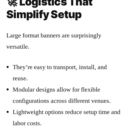
🚀
Logistics That
Simplify Setup
Large format banners are surprisingly
versatile.
They’re easy to transport, install, and
reuse.
Modular designs allow for flexible
configurations across different venues.
Lightweight options reduce setup time and
labor costs.