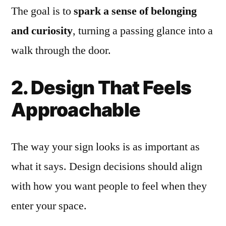
The goal is to
spark a sense of belonging
and curiosity
, turning a passing glance into a
walk through the door.
2. Design That Feels
Approachable
The way your sign looks is as important as
what it says. Design decisions should align
with how you want people to feel when they
enter your space.