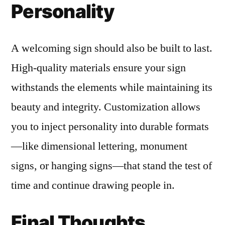
Personality
A welcoming sign should also be built to last.
High-quality materials ensure your sign
withstands the elements while maintaining its
beauty and integrity. Customization allows
you to inject personality into durable formats
—like dimensional lettering, monument
signs, or hanging signs—that stand the test of
time and continue drawing people in.
Final Thoughts