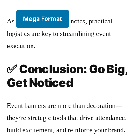
Mega Format
As
notes, practical
logistics are key to streamlining event
execution.
✅
Conclusion: Go Big,
Get Noticed
Event banners are more than decoration—
they’re strategic tools that drive attendance,
build excitement, and reinforce your brand.