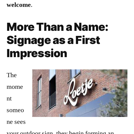
welcome
.
More Than a Name:
Signage as a First
Impression
The
mome
nt
someo
ne sees
your outdoor sign, they begin forming an