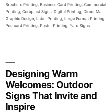
Brochure Printing
,
Business Card Printing
,
Commercial
Printing
,
Coroplast Signs
,
Digital Printing
,
Direct Mail
,
Graphic Design
,
Label Printing
,
Large Format Printing
,
Postcard Printing
,
Poster Printing
,
Yard Signs
Designing Warm
Welcomes: Outdoor
Signs That Invite and
Inspire