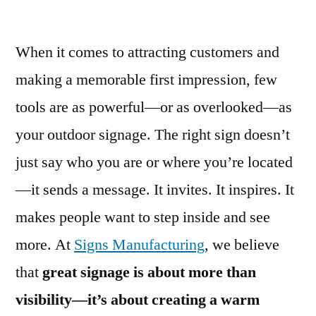
When it comes to attracting customers and
making a memorable first impression, few
tools are as powerful—or as overlooked—as
your outdoor signage. The right sign doesn’t
just say who you are or where you’re located
—it sends a message. It invites. It inspires. It
makes people want to step inside and see
more. At
Signs Manufacturing
, we believe
that
great signage is about more than
visibility—it’s about creating a warm