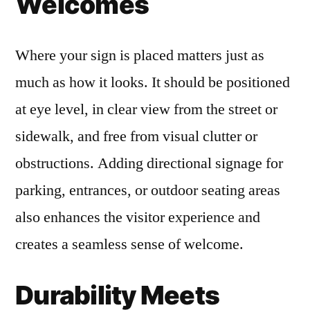
Welcomes
Where your sign is placed matters just as
much as how it looks. It should be positioned
at eye level, in clear view from the street or
sidewalk, and free from visual clutter or
obstructions. Adding directional signage for
parking, entrances, or outdoor seating areas
also enhances the visitor experience and
creates a seamless sense of welcome.
Durability Meets