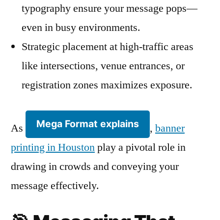
typography ensure your message pops—
even in busy environments.
Strategic placement at high-traffic areas
like intersections, venue entrances, or
registration zones maximizes exposure.
Mega Format explains
As
,
banner
printing in Houston
play a pivotal role in
drawing in crowds and conveying your
message effectively.