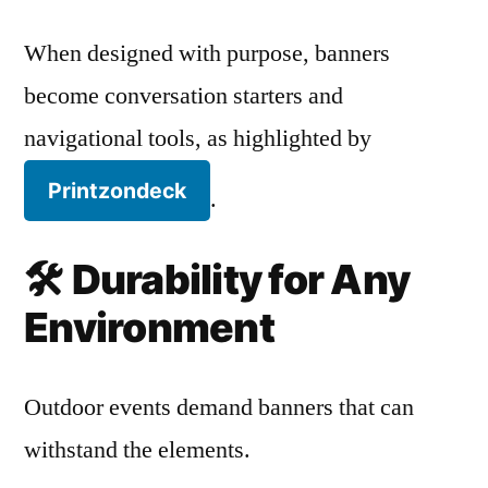
When designed with purpose, banners
become conversation starters and
navigational tools, as highlighted by
Printzondeck
.
🛠️
Durability for Any
Environment
Outdoor events demand banners that can
withstand the elements.