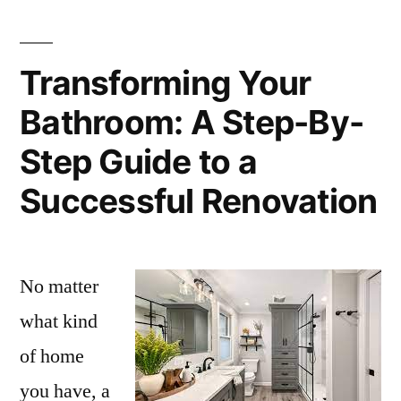
Transforming Your
Bathroom: A Step-By-
Step Guide to a
Successful Renovation
No matter
what kind
of home
you have, a