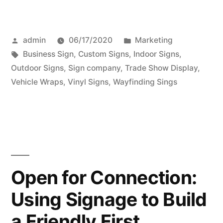
Posted
Posted
admin
06/17/2020
Marketing
by
Tags:
in
Business Sign
,
Custom Signs
,
Indoor Signs
,
Outdoor Signs
,
Sign company
,
Trade Show Display
,
Vehicle Wraps
,
Vinyl Signs
,
Wayfinding Sings
Open for Connection:
Using Signage to Build
a Friendly First