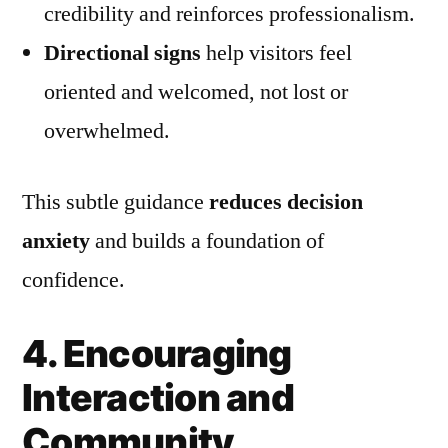
credibility and reinforces professionalism.
Directional signs
help visitors feel
oriented and welcomed, not lost or
overwhelmed.
This subtle guidance
reduces decision
anxiety
and builds a foundation of
confidence.
4. Encouraging
Interaction and
Community