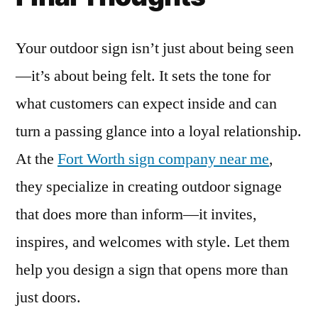
Your outdoor sign isn’t just about being seen
—it’s about being felt. It sets the tone for
what customers can expect inside and can
turn a passing glance into a loyal relationship.
At the
Fort Worth sign company near me
,
they specialize in creating outdoor signage
that does more than inform—it invites,
inspires, and welcomes with style. Let them
help you design a sign that opens more than
just doors.