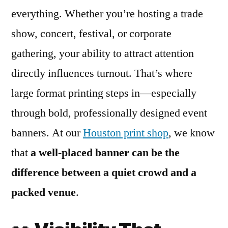
everything. Whether you’re hosting a trade
show, concert, festival, or corporate
gathering, your ability to attract attention
directly influences turnout. That’s where
large format printing steps in—especially
through bold, professionally designed event
banners. At our
Houston print shop
, we know
that
a well-placed banner can be the
difference between a quiet crowd and a
packed venue
.