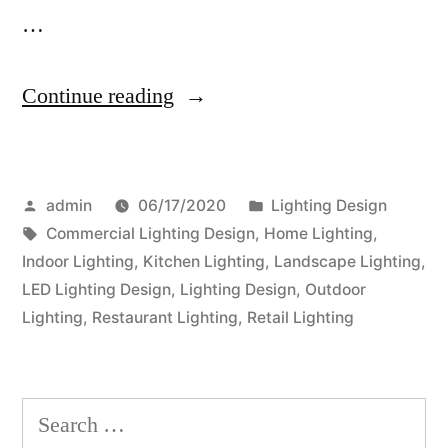
…
“Transform
Continue reading
Your
Outdoor
Posted
Posted
admin
06/17/2020
Lighting Design
Space
by
Tags:
in
Commercial Lighting Design
,
Home Lighting
,
With
Indoor Lighting
,
Kitchen Lighting
,
Landscape Lighting
,
Attractive
LED Lighting Design
,
Lighting Design
,
Outdoor
Lighting
,
Restaurant Lighting
,
Retail Lighting
Garden
Lighting”
Search