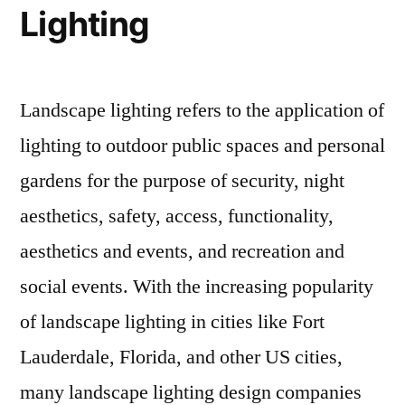
Lighting
Landscape lighting refers to the application of
lighting to outdoor public spaces and personal
gardens for the purpose of security, night
aesthetics, safety, access, functionality,
aesthetics and events, and recreation and
social events. With the increasing popularity
of landscape lighting in cities like Fort
Lauderdale, Florida, and other US cities,
many landscape lighting design companies