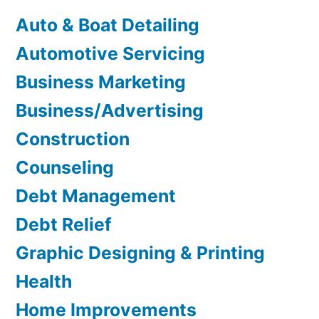
Auto & Boat Detailing
Automotive Servicing
Business Marketing
Business/Advertising
Construction
Counseling
Debt Management
Debt Relief
Graphic Designing & Printing
Health
Home Improvements