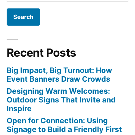
for:
Recent Posts
Big Impact, Big Turnout: How
Event Banners Draw Crowds
Designing Warm Welcomes:
Outdoor Signs That Invite and
Inspire
Open for Connection: Using
Signage to Build a Friendly First