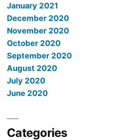
January 2021
December 2020
November 2020
October 2020
September 2020
August 2020
July 2020
June 2020
Categories