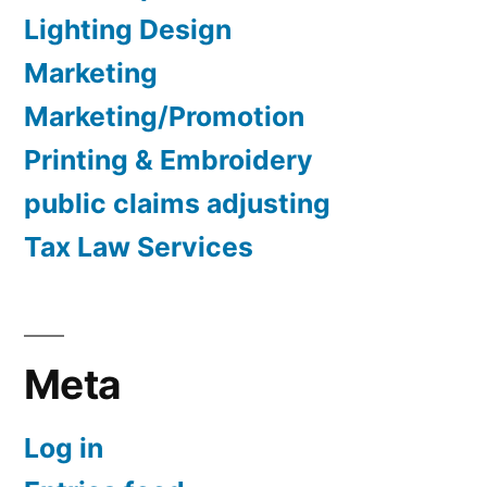
Lighting Design
Marketing
Marketing/Promotion
Printing & Embroidery
public claims adjusting
Tax Law Services
Meta
Log in