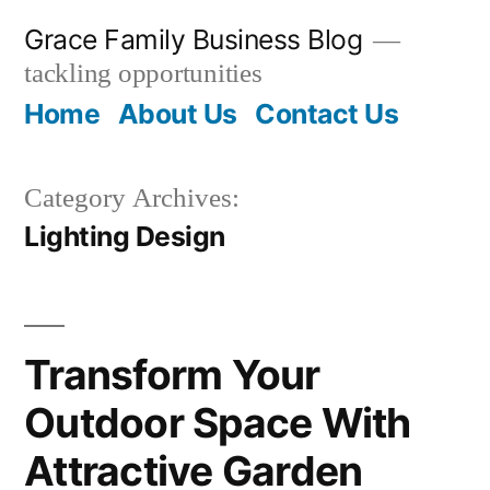
Skip
Grace Family Business Blog
to
tackling opportunities
content
Home
About Us
Contact Us
Category Archives:
Lighting Design
Transform Your
Outdoor Space With
Attractive Garden