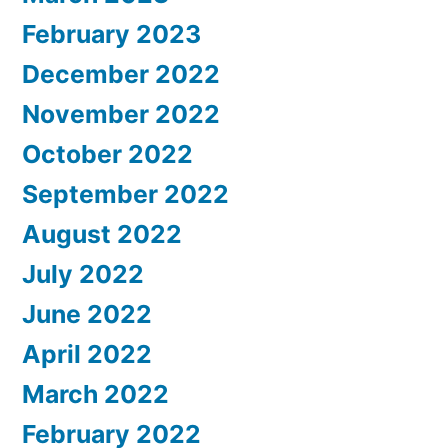
February 2023
December 2022
November 2022
October 2022
September 2022
August 2022
July 2022
June 2022
April 2022
March 2022
February 2022