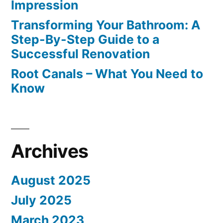
Impression
Transforming Your Bathroom: A
Step-By-Step Guide to a
Successful Renovation
Root Canals – What You Need to
Know
Archives
August 2025
July 2025
March 2023