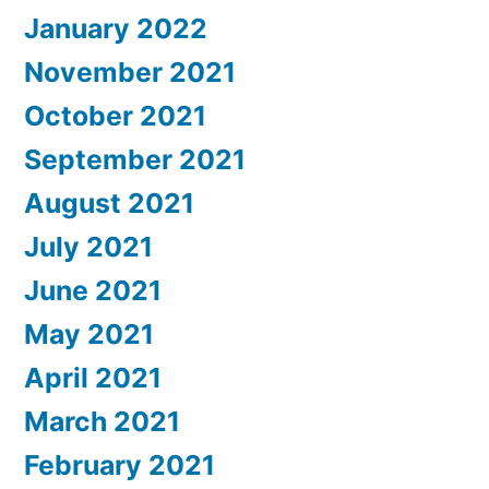
January 2022
November 2021
October 2021
September 2021
August 2021
July 2021
June 2021
May 2021
April 2021
March 2021
February 2021