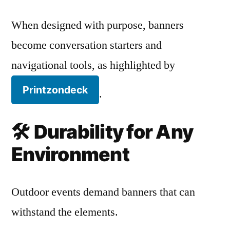
When designed with purpose, banners
become conversation starters and
navigational tools, as highlighted by
Printzondeck
.
🛠️
Durability for Any
Environment
Outdoor events demand banners that can
withstand the elements.