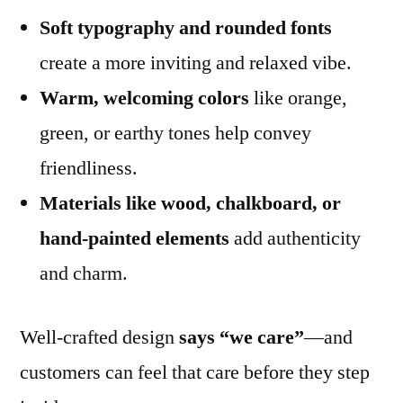
Soft typography and rounded fonts
create a more inviting and relaxed vibe.
Warm, welcoming colors
like orange,
green, or earthy tones help convey
friendliness.
Materials like wood, chalkboard, or
hand-painted elements
add authenticity
and charm.
Well-crafted design
says “we care”
—and
customers can feel that care before they step