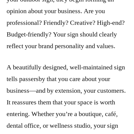
opinion about your business. Are you
professional? Friendly? Creative? High-end?
Budget-friendly? Your sign should clearly
reflect your brand personality and values.
A beautifully designed, well-maintained sign
tells passersby that you care about your
business—and by extension, your customers.
It reassures them that your space is worth
entering. Whether you’re a boutique, café,
dental office, or wellness studio, your sign