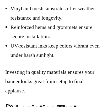
Vinyl and mesh substrates offer weather
resistance and longevity.
Reinforced hems and grommets ensure
secure installation.
UV-resistant inks keep colors vibrant even
under harsh sunlight.
Investing in quality materials ensures your
banner looks great from setup to final
applause.