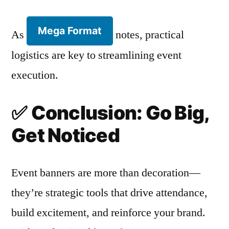
Mega Format
As
notes, practical
logistics are key to streamlining event
execution.
✅
Conclusion: Go Big,
Get Noticed
Event banners are more than decoration—
they’re strategic tools that drive attendance,
build excitement, and reinforce your brand.