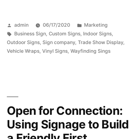
Posted
Posted
admin
06/17/2020
Marketing
by
Tags:
in
Business Sign
,
Custom Signs
,
Indoor Signs
,
Outdoor Signs
,
Sign company
,
Trade Show Display
,
Vehicle Wraps
,
Vinyl Signs
,
Wayfinding Sings
Open for Connection:
Using Signage to Build
a Friendly First