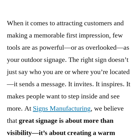
When it comes to attracting customers and
making a memorable first impression, few
tools are as powerful—or as overlooked—as
your outdoor signage. The right sign doesn’t
just say who you are or where you’re located
—it sends a message. It invites. It inspires. It
makes people want to step inside and see
more. At
Signs Manufacturing
, we believe
that
great signage is about more than
visibility—it’s about creating a warm