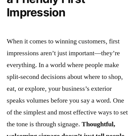
Impression
When it comes to winning customers, first
impressions aren’t just important—they’re
everything. In a world where people make
split-second decisions about where to shop,
eat, or explore, your business’s exterior
speaks volumes before you say a word. One
of the simplest and most effective ways to set
the tone is through signage.
Thoughtful,
welcoming signage doesn’t just tell people