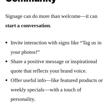
Signage can do more than welcome—it can
start a conversation
.
Invite interaction with signs like “Tag us in
your photos!”
Share a positive message or inspirational
quote that reflects your brand voice.
Offer useful info—like featured products or
weekly specials—with a touch of
personality.