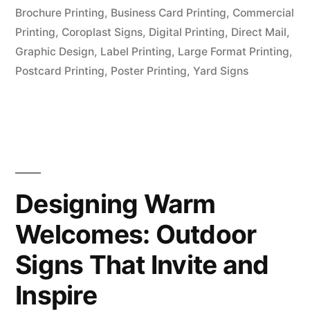
Brochure Printing
,
Business Card Printing
,
Commercial
Printing
,
Coroplast Signs
,
Digital Printing
,
Direct Mail
,
Graphic Design
,
Label Printing
,
Large Format Printing
,
Postcard Printing
,
Poster Printing
,
Yard Signs
Designing Warm
Welcomes: Outdoor
Signs That Invite and
Inspire