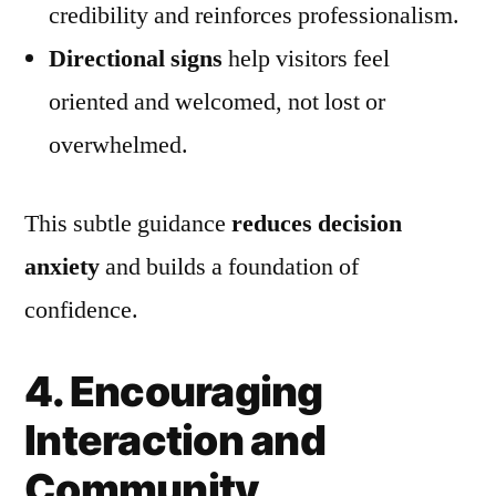
credibility and reinforces professionalism.
Directional signs
help visitors feel
oriented and welcomed, not lost or
overwhelmed.
This subtle guidance
reduces decision
anxiety
and builds a foundation of
confidence.
4. Encouraging
Interaction and
Community