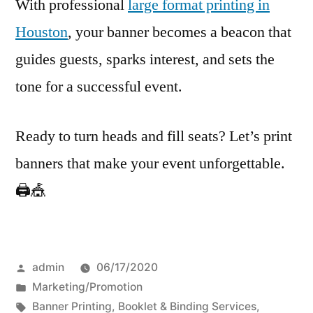
With professional
large format printing in
Houston
, your banner becomes a beacon that
guides guests, sparks interest, and sets the
tone for a successful event.
Ready to turn heads and fill seats? Let’s print
banners that make your event unforgettable.
🖨️🎪
Posted
admin
06/17/2020
by
Posted
Marketing/Promotion
in
Tags:
Banner Printing
,
Booklet & Binding Services
,