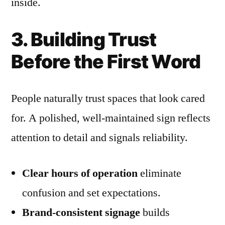
inside.
3. Building Trust
Before the First Word
People naturally trust spaces that look cared
for. A polished, well-maintained sign reflects
attention to detail and signals reliability.
Clear hours of operation
eliminate
confusion and set expectations.
Brand-consistent signage
builds