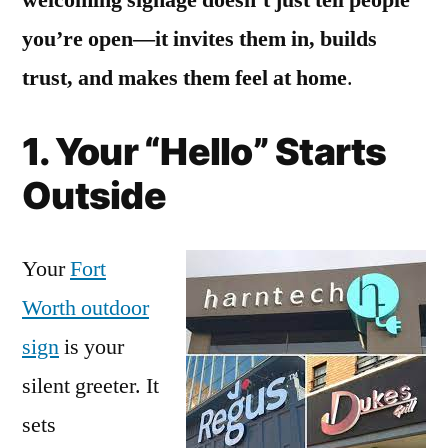
you’re open—it invites them in, builds
trust, and makes them feel at home
.
1. Your “Hello” Starts
Outside
Your
Fort
Worth outdoor
sign
is your
silent greeter. It
sets