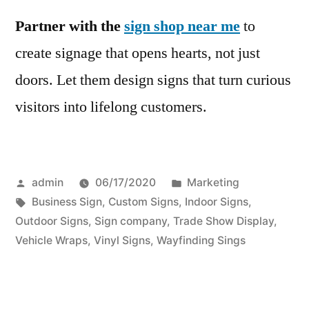
Partner with the
sign shop near me
to
create signage that opens hearts, not just
doors. Let them design signs that turn curious
visitors into lifelong customers.
Posted
Posted
admin
06/17/2020
Marketing
by
Tags:
in
Business Sign
,
Custom Signs
,
Indoor Signs
,
Outdoor Signs
,
Sign company
,
Trade Show Display
,
Vehicle Wraps
,
Vinyl Signs
,
Wayfinding Sings