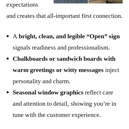
expectations
and creates that all-important first connection.
A
bright, clean, and legible “Open” sign
signals readiness and professionalism.
Chalkboards or sandwich boards with
warm greetings or witty messages
inject
personality and charm.
Seasonal window graphics
reflect care
and attention to detail, showing you’re in
tune with the customer experience.