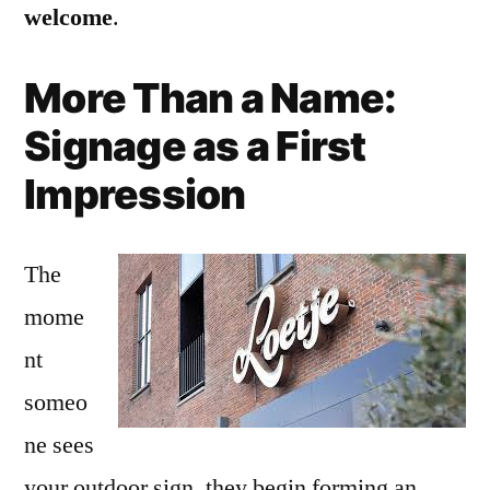
welcome
.
More Than a Name:
Signage as a First
Impression
The
mome
nt
someo
ne sees
your outdoor sign, they begin forming an