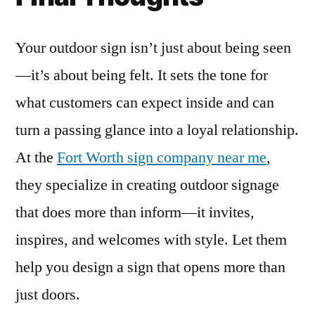
Your outdoor sign isn’t just about being seen
—it’s about being felt. It sets the tone for
what customers can expect inside and can
turn a passing glance into a loyal relationship.
At the
Fort Worth sign company near me
,
they specialize in creating outdoor signage
that does more than inform—it invites,
inspires, and welcomes with style. Let them
help you design a sign that opens more than
just doors.