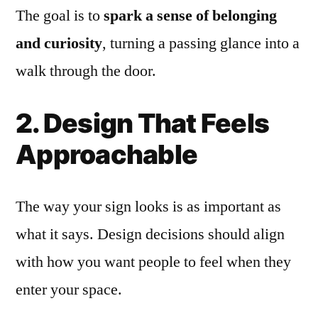
The goal is to
spark a sense of belonging
and curiosity
, turning a passing glance into a
walk through the door.
2. Design That Feels
Approachable
The way your sign looks is as important as
what it says. Design decisions should align
with how you want people to feel when they
enter your space.