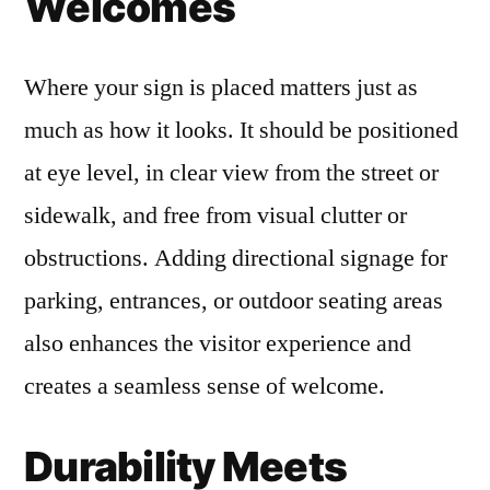
Welcomes
Where your sign is placed matters just as
much as how it looks. It should be positioned
at eye level, in clear view from the street or
sidewalk, and free from visual clutter or
obstructions. Adding directional signage for
parking, entrances, or outdoor seating areas
also enhances the visitor experience and
creates a seamless sense of welcome.
Durability Meets