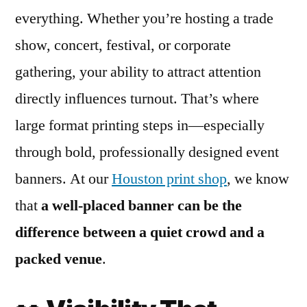
everything. Whether you’re hosting a trade
show, concert, festival, or corporate
gathering, your ability to attract attention
directly influences turnout. That’s where
large format printing steps in—especially
through bold, professionally designed event
banners. At our
Houston print shop
, we know
that
a well-placed banner can be the
difference between a quiet crowd and a
packed venue
.