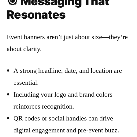
🎯
Messaging That
Resonates
Event banners aren’t just about size—they’re
about clarity.
A strong headline, date, and location are
essential.
Including your logo and brand colors
reinforces recognition.
QR codes or social handles can drive
digital engagement and pre-event buzz.