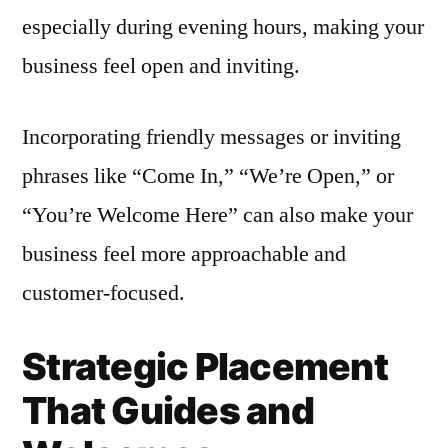
especially during evening hours, making your
business feel open and inviting.
Incorporating friendly messages or inviting
phrases like “Come In,” “We’re Open,” or
“You’re Welcome Here” can also make your
business feel more approachable and
customer-focused.
Strategic Placement
That Guides and