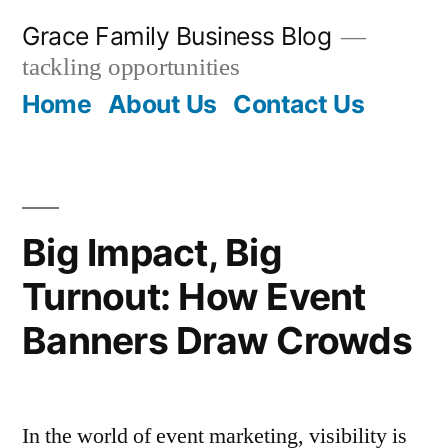
Skip
Grace Family Business Blog
to
tackling opportunities
content
Home
About Us
Contact Us
Big Impact, Big
Turnout: How Event
Banners Draw Crowds
In the world of event marketing, visibility is