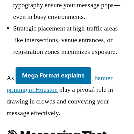
typography ensure your message pops—
even in busy environments.
Strategic placement at high-traffic areas
like intersections, venue entrances, or
registration zones maximizes exposure.
Mega Format explains
As
,
banner
printing in Houston
play a pivotal role in
drawing in crowds and conveying your
message effectively.