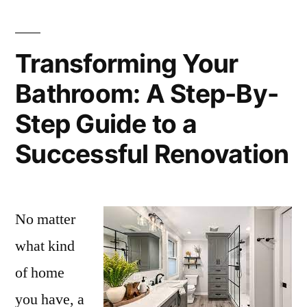
Transforming Your
Bathroom: A Step-By-
Step Guide to a
Successful Renovation
No matter
what kind
of home
you have, a