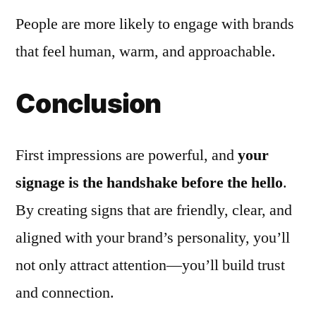
People are more likely to engage with brands
that feel human, warm, and approachable.
Conclusion
First impressions are powerful, and
your
signage is the handshake before the hello
.
By creating signs that are friendly, clear, and
aligned with your brand’s personality, you’ll
not only attract attention—you’ll build trust
and connection.