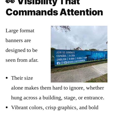
👀
Visibility That
Commands Attention
Large format
banners are
designed to be
seen from afar.
Their size
alone makes them hard to ignore, whether
hung across a building, stage, or entrance.
Vibrant colors, crisp graphics, and bold