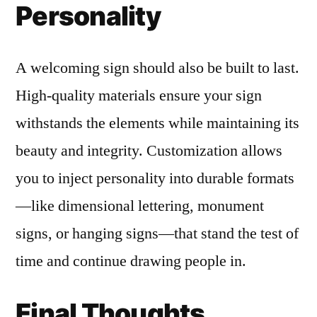
Personality
A welcoming sign should also be built to last.
High-quality materials ensure your sign
withstands the elements while maintaining its
beauty and integrity. Customization allows
you to inject personality into durable formats
—like dimensional lettering, monument
signs, or hanging signs—that stand the test of
time and continue drawing people in.
Final Thoughts