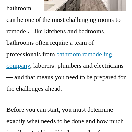
bathroom
can be one of the most challenging rooms to
remodel. Like kitchens and bedrooms,
bathrooms often require a team of
professionals from
bathroom remodeling
company
, laborers, plumbers and electricians
— and that means you need to be prepared for
the challenges ahead.
Before you can start, you must determine
exactly what needs to be done and how much