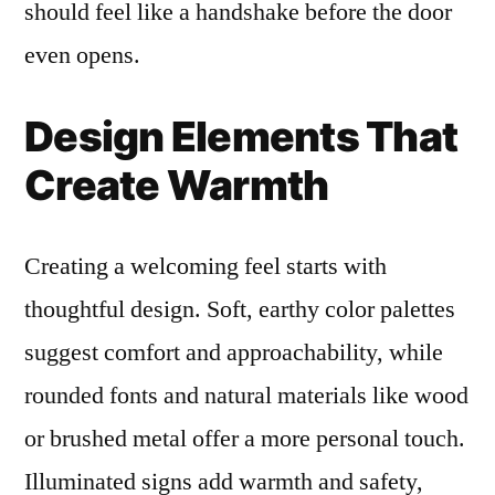
should feel like a handshake before the door
even opens.
Design Elements That
Create Warmth
Creating a welcoming feel starts with
thoughtful design. Soft, earthy color palettes
suggest comfort and approachability, while
rounded fonts and natural materials like wood
or brushed metal offer a more personal touch.
Illuminated signs add warmth and safety,