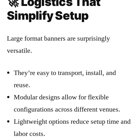
🚀
Logistics That
Simplify Setup
Large format banners are surprisingly
versatile.
They’re easy to transport, install, and
reuse.
Modular designs allow for flexible
configurations across different venues.
Lightweight options reduce setup time and
labor costs.