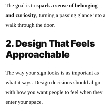
The goal is to
spark a sense of belonging
and curiosity
, turning a passing glance into a
walk through the door.
2. Design That Feels
Approachable
The way your sign looks is as important as
what it says. Design decisions should align
with how you want people to feel when they
enter your space.