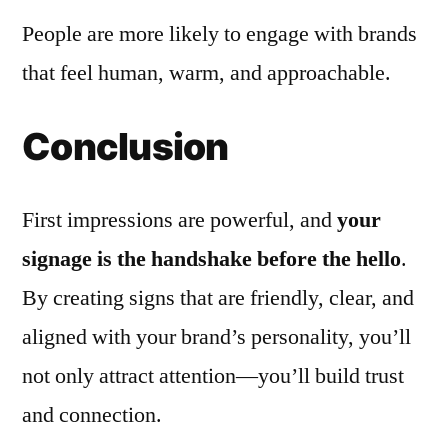
People are more likely to engage with brands
that feel human, warm, and approachable.
Conclusion
First impressions are powerful, and
your
signage is the handshake before the hello
.
By creating signs that are friendly, clear, and
aligned with your brand’s personality, you’ll
not only attract attention—you’ll build trust
and connection.