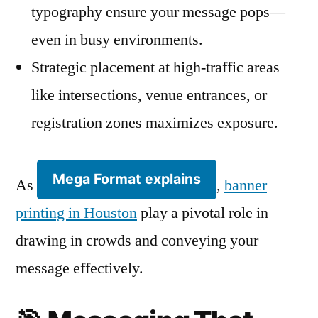
typography ensure your message pops—
even in busy environments.
Strategic placement at high-traffic areas
like intersections, venue entrances, or
registration zones maximizes exposure.
Mega Format explains
As
,
banner
printing in Houston
play a pivotal role in
drawing in crowds and conveying your
message effectively.