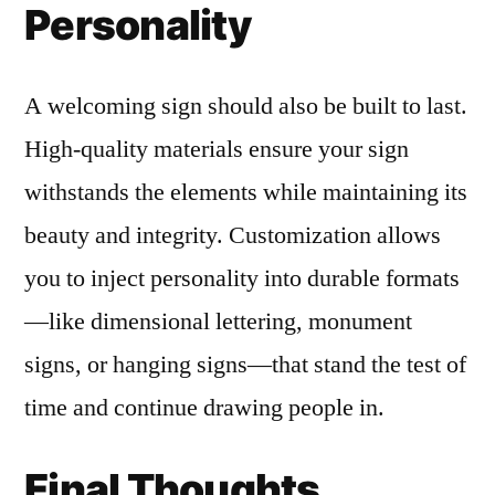
Personality
A welcoming sign should also be built to last.
High-quality materials ensure your sign
withstands the elements while maintaining its
beauty and integrity. Customization allows
you to inject personality into durable formats
—like dimensional lettering, monument
signs, or hanging signs—that stand the test of
time and continue drawing people in.
Final Thoughts