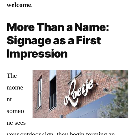
welcome
.
More Than a Name:
Signage as a First
Impression
The
mome
nt
someo
ne sees
your outdoor sign, they begin forming an