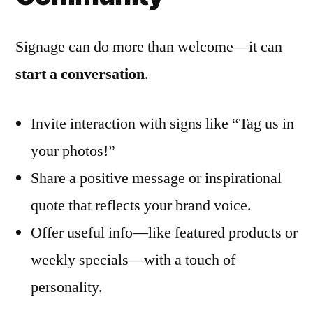
Signage can do more than welcome—it can
start a conversation
.
Invite interaction with signs like “Tag us in
your photos!”
Share a positive message or inspirational
quote that reflects your brand voice.
Offer useful info—like featured products or
weekly specials—with a touch of
personality.