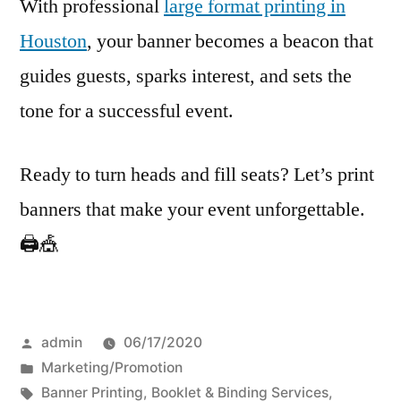
With professional
large format printing in
Houston
, your banner becomes a beacon that
guides guests, sparks interest, and sets the
tone for a successful event.
Ready to turn heads and fill seats? Let’s print
banners that make your event unforgettable.
🖨️🎪
Posted
admin
06/17/2020
by
Posted
Marketing/Promotion
in
Tags:
Banner Printing
,
Booklet & Binding Services
,