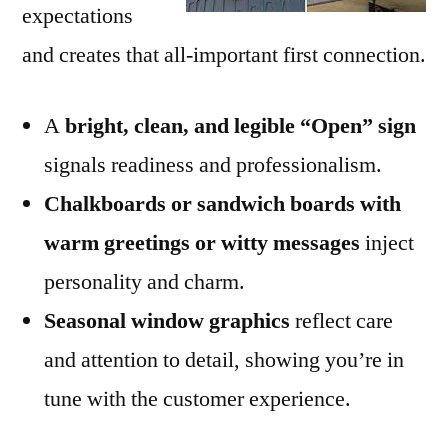
expectations
and creates that all-important first connection.
A
bright, clean, and legible “Open” sign
signals readiness and professionalism.
Chalkboards or sandwich boards with
warm greetings or witty messages
inject
personality and charm.
Seasonal window graphics
reflect care
and attention to detail, showing you’re in
tune with the customer experience.