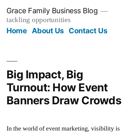
Skip
Grace Family Business Blog
to
tackling opportunities
content
Home
About Us
Contact Us
Big Impact, Big
Turnout: How Event
Banners Draw Crowds
In the world of event marketing, visibility is