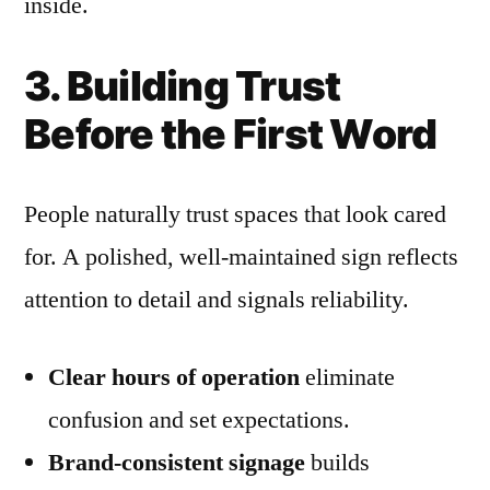
inside.
3. Building Trust
Before the First Word
People naturally trust spaces that look cared
for. A polished, well-maintained sign reflects
attention to detail and signals reliability.
Clear hours of operation
eliminate
confusion and set expectations.
Brand-consistent signage
builds