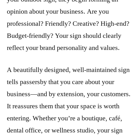
opinion about your business. Are you
professional? Friendly? Creative? High-end?
Budget-friendly? Your sign should clearly
reflect your brand personality and values.
A beautifully designed, well-maintained sign
tells passersby that you care about your
business—and by extension, your customers.
It reassures them that your space is worth
entering. Whether you’re a boutique, café,
dental office, or wellness studio, your sign