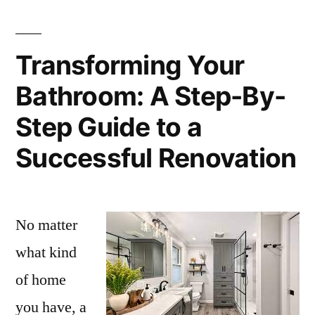
Transforming Your
Bathroom: A Step-By-
Step Guide to a
Successful Renovation
No matter
what kind
of home
you have, a