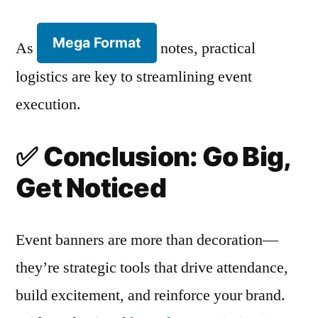
Mega Format
As
notes, practical
logistics are key to streamlining event
execution.
✅
Conclusion: Go Big,
Get Noticed
Event banners are more than decoration—
they’re strategic tools that drive attendance,
build excitement, and reinforce your brand.