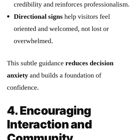
credibility and reinforces professionalism.
Directional signs
help visitors feel
oriented and welcomed, not lost or
overwhelmed.
This subtle guidance
reduces decision
anxiety
and builds a foundation of
confidence.
4. Encouraging
Interaction and
Community