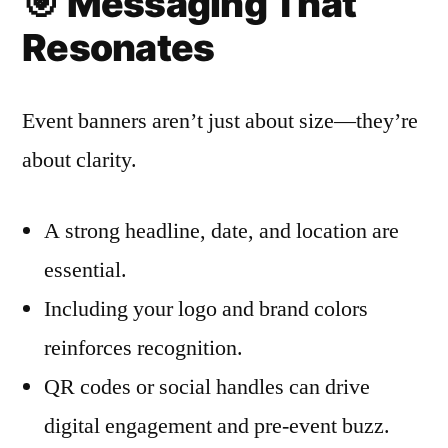
🎯
Messaging That
Resonates
Event banners aren’t just about size—they’re
about clarity.
A strong headline, date, and location are
essential.
Including your logo and brand colors
reinforces recognition.
QR codes or social handles can drive
digital engagement and pre-event buzz.