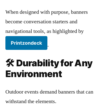
When designed with purpose, banners
become conversation starters and
navigational tools, as highlighted by
Printzondeck
.
🛠️
Durability for Any
Environment
Outdoor events demand banners that can
withstand the elements.