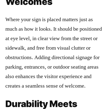
Welcomes
Where your sign is placed matters just as
much as how it looks. It should be positioned
at eye level, in clear view from the street or
sidewalk, and free from visual clutter or
obstructions. Adding directional signage for
parking, entrances, or outdoor seating areas
also enhances the visitor experience and
creates a seamless sense of welcome.
Durability Meets