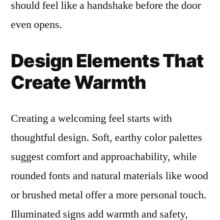
should feel like a handshake before the door
even opens.
Design Elements That
Create Warmth
Creating a welcoming feel starts with
thoughtful design. Soft, earthy color palettes
suggest comfort and approachability, while
rounded fonts and natural materials like wood
or brushed metal offer a more personal touch.
Illuminated signs add warmth and safety,