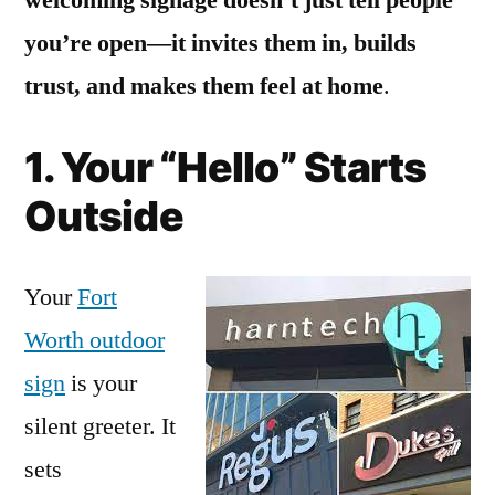
you’re open—it invites them in, builds
trust, and makes them feel at home
.
1. Your “Hello” Starts
Outside
Your
Fort
Worth outdoor
sign
is your
silent greeter. It
sets