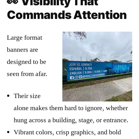
👀
Visibility That
Commands Attention
Large format
banners are
designed to be
seen from afar.
Their size
alone makes them hard to ignore, whether
hung across a building, stage, or entrance.
Vibrant colors, crisp graphics, and bold