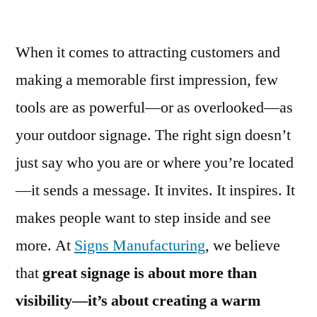
When it comes to attracting customers and
making a memorable first impression, few
tools are as powerful—or as overlooked—as
your outdoor signage. The right sign doesn’t
just say who you are or where you’re located
—it sends a message. It invites. It inspires. It
makes people want to step inside and see
more. At
Signs Manufacturing
, we believe
that
great signage is about more than
visibility—it’s about creating a warm