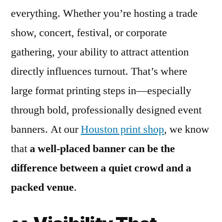
everything. Whether you’re hosting a trade
show, concert, festival, or corporate
gathering, your ability to attract attention
directly influences turnout. That’s where
large format printing steps in—especially
through bold, professionally designed event
banners. At our
Houston print shop
, we know
that
a well-placed banner can be the
difference between a quiet crowd and a
packed venue
.