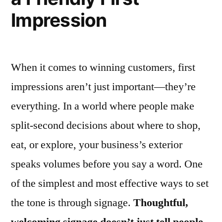
Impression
When it comes to winning customers, first
impressions aren’t just important—they’re
everything. In a world where people make
split-second decisions about where to shop,
eat, or explore, your business’s exterior
speaks volumes before you say a word. One
of the simplest and most effective ways to set
the tone is through signage.
Thoughtful,
welcoming signage doesn’t just tell people