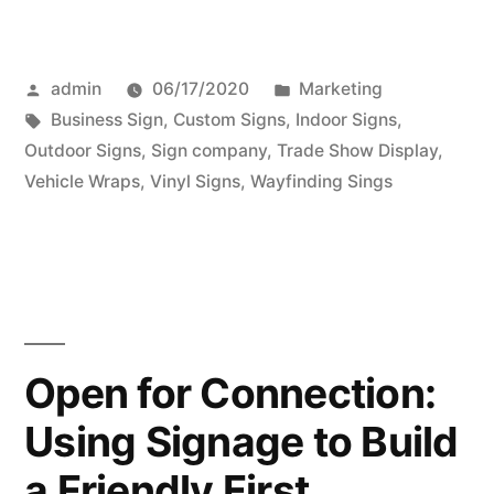
Posted
Posted
admin
06/17/2020
Marketing
by
Tags:
in
Business Sign
,
Custom Signs
,
Indoor Signs
,
Outdoor Signs
,
Sign company
,
Trade Show Display
,
Vehicle Wraps
,
Vinyl Signs
,
Wayfinding Sings
Open for Connection:
Using Signage to Build
a Friendly First