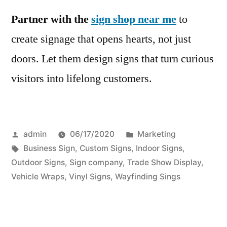
Partner with the
sign shop near me
to
create signage that opens hearts, not just
doors. Let them design signs that turn curious
visitors into lifelong customers.
Posted
Posted
admin
06/17/2020
Marketing
by
Tags:
in
Business Sign
,
Custom Signs
,
Indoor Signs
,
Outdoor Signs
,
Sign company
,
Trade Show Display
,
Vehicle Wraps
,
Vinyl Signs
,
Wayfinding Sings