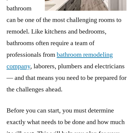
bathroom
can be one of the most challenging rooms to
remodel. Like kitchens and bedrooms,
bathrooms often require a team of
professionals from
bathroom remodeling
company
, laborers, plumbers and electricians
— and that means you need to be prepared for
the challenges ahead.
Before you can start, you must determine
exactly what needs to be done and how much