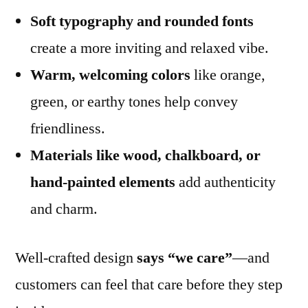
Soft typography and rounded fonts
create a more inviting and relaxed vibe.
Warm, welcoming colors
like orange,
green, or earthy tones help convey
friendliness.
Materials like wood, chalkboard, or
hand-painted elements
add authenticity
and charm.
Well-crafted design
says “we care”
—and
customers can feel that care before they step