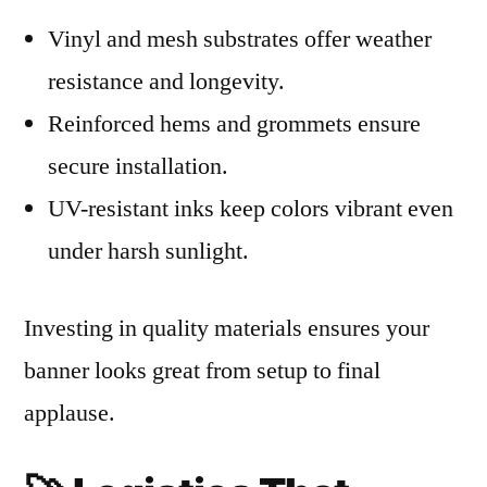
Vinyl and mesh substrates offer weather
resistance and longevity.
Reinforced hems and grommets ensure
secure installation.
UV-resistant inks keep colors vibrant even
under harsh sunlight.
Investing in quality materials ensures your
banner looks great from setup to final
applause.