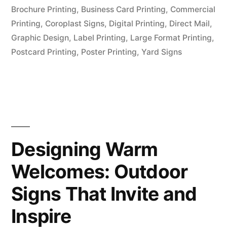
Brochure Printing
,
Business Card Printing
,
Commercial
Printing
,
Coroplast Signs
,
Digital Printing
,
Direct Mail
,
Graphic Design
,
Label Printing
,
Large Format Printing
,
Postcard Printing
,
Poster Printing
,
Yard Signs
Designing Warm
Welcomes: Outdoor
Signs That Invite and
Inspire