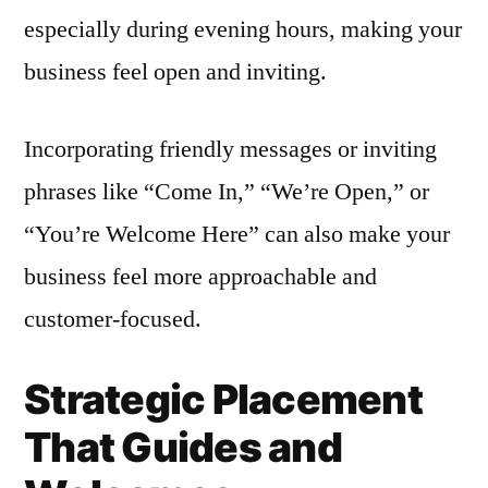
especially during evening hours, making your
business feel open and inviting.
Incorporating friendly messages or inviting
phrases like “Come In,” “We’re Open,” or
“You’re Welcome Here” can also make your
business feel more approachable and
customer-focused.
Strategic Placement
That Guides and