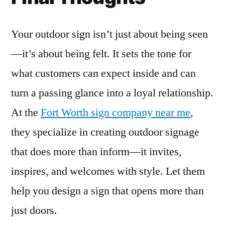
Your outdoor sign isn’t just about being seen
—it’s about being felt. It sets the tone for
what customers can expect inside and can
turn a passing glance into a loyal relationship.
At the
Fort Worth sign company near me
,
they specialize in creating outdoor signage
that does more than inform—it invites,
inspires, and welcomes with style. Let them
help you design a sign that opens more than
just doors.