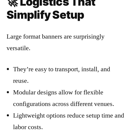
🚀
Logistics That
Simplify Setup
Large format banners are surprisingly
versatile.
They’re easy to transport, install, and
reuse.
Modular designs allow for flexible
configurations across different venues.
Lightweight options reduce setup time and
labor costs.