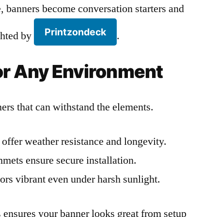
 banners become conversation starters and
Printzondeck
ighted by
.
for Any Environment
rs that can withstand the elements.
offer weather resistance and longevity.
ets ensure secure installation.
ors vibrant even under harsh sunlight.
ls ensures your banner looks great from setup