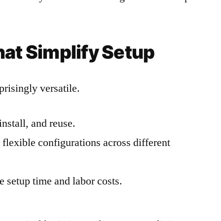
hat Simplify Setup
risingly versatile.
install, and reuse.
flexible configurations across different
 setup time and labor costs.