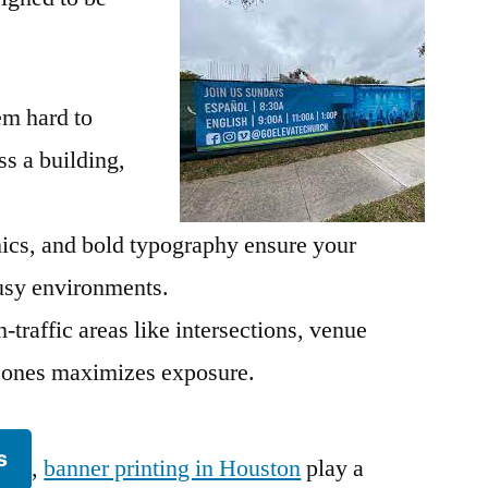
em hard to
s a building,
hics, and bold typography ensure your
sy environments.
-traffic areas like intersections, venue
n zones maximizes exposure.
s
,
banner printing in Houston
play a