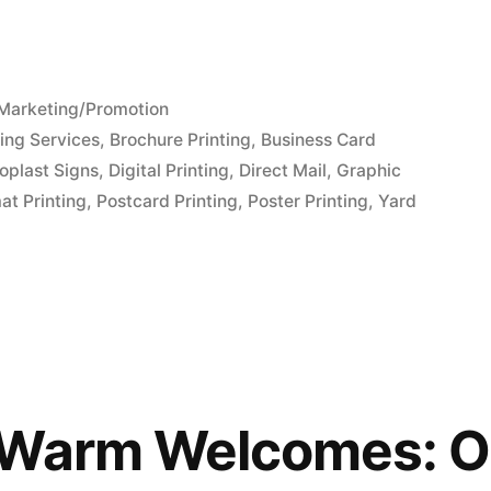
Posted
Marketing/Promotion
in
ing Services
,
Brochure Printing
,
Business Card
oplast Signs
,
Digital Printing
,
Direct Mail
,
Graphic
at Printing
,
Postcard Printing
,
Poster Printing
,
Yard
 Warm Welcomes: O