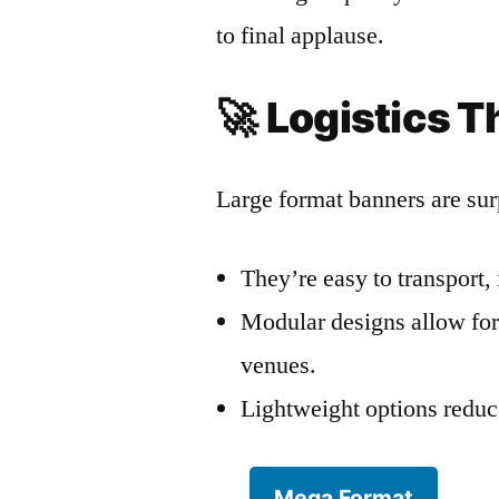
to final applause.
🚀
Logistics T
Large format banners are surp
They’re easy to transport, 
Modular designs allow for 
venues.
Lightweight options reduce
Mega Format