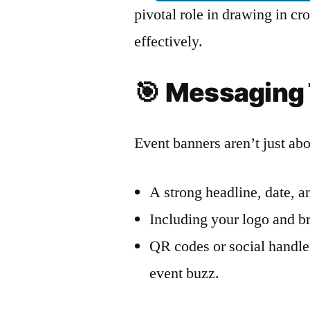
pivotal role in drawing in 
effectively.
🎯
Messaging 
Event banners aren’t just ab
A strong headline, date, an
Including your logo and br
QR codes or social handle
event buzz.