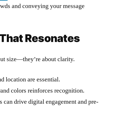
crowds and conveying your message
That Resonates
out size—they’re about clarity.
d location are essential.
and colors reinforces recognition.
s can drive digital engagement and pre-