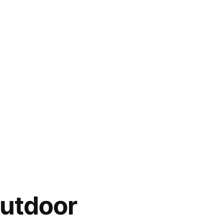
utdoor