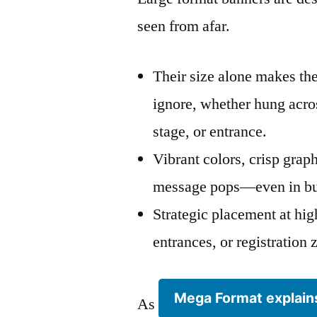
seen from afar.
Their size alone makes th
ignore, whether hung acros
stage, or entrance.
Vibrant colors, crisp grap
message pops—even in bu
Strategic placement at high
entrances, or registratio
Mega Format explain
As