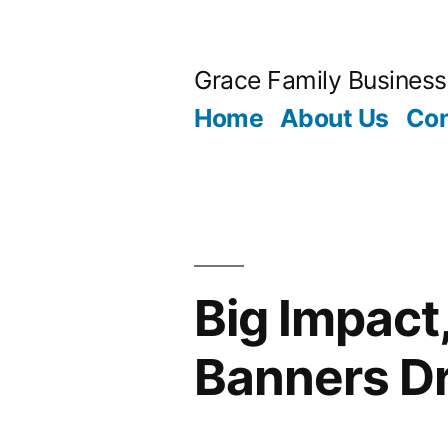
Skip
to
Grace Family Business
content
Home
About Us
Con
Big Impact
Banners D