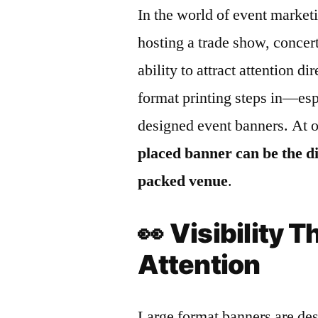
In the world of event marketi
hosting a trade show, concert
ability to attract attention d
format printing steps in—esp
designed event banners. At 
placed banner can be the d
packed venue
.
👀
Visibility
Attention
Large format banners are des