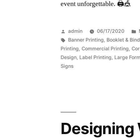
event unforgettable. 🖨️🎪
Posted
admin
06/17/2020
by
Tags:
Banner Printing
,
Booklet & Bind
Printing
,
Commercial Printing
,
Cor
Design
,
Label Printing
,
Large Form
Signs
Designing