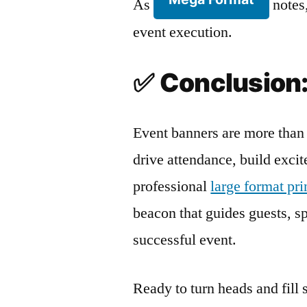
As
notes,
event execution.
✅
Conclusion:
Event banners are more than 
drive attendance, build exci
professional
large format pr
beacon that guides guests, spa
successful event.
Ready to turn heads and fill 