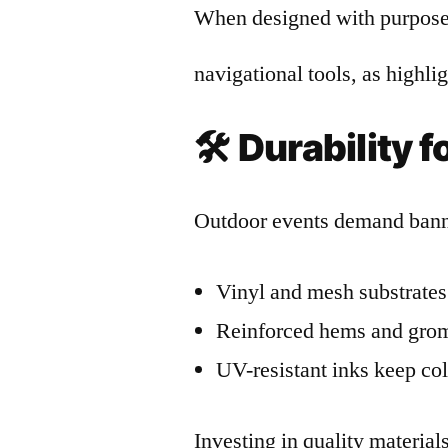
When designed with purpose,
navigational tools, as highl
🛠️
Durability 
Outdoor events demand banne
Vinyl and mesh substrates 
Reinforced hems and gromm
UV-resistant inks keep col
Investing in quality materia