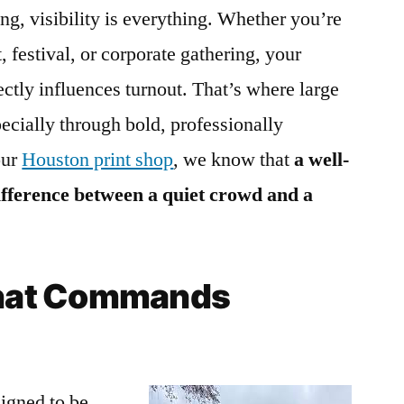
ng, visibility is everything. Whether you’re
, festival, or corporate gathering, your
irectly influences turnout. That’s where large
ecially through bold, professionally
our
Houston print shop
, we know that
a well-
ifference between a quiet crowd and a
 That Commands
igned to be