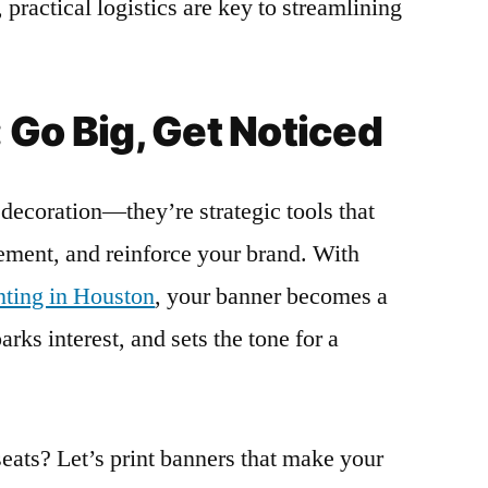
 practical logistics are key to streamlining
 Go Big, Get Noticed
decoration—they’re strategic tools that
tement, and reinforce your brand. With
inting in Houston
, your banner becomes a
rks interest, and sets the tone for a
seats? Let’s print banners that make your