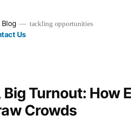
 Blog
tackling opportunities
tact Us
, Big Turnout: How 
raw Crowds