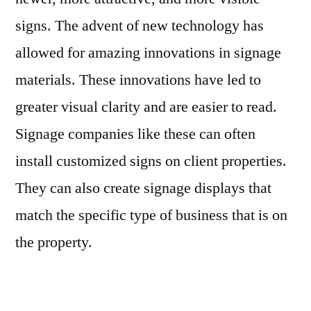
signs. The advent of new technology has
allowed for amazing innovations in signage
materials. These innovations have led to
greater visual clarity and are easier to read.
Signage companies like these can often
install customized signs on client properties.
They can also create signage displays that
match the specific type of business that is on
the property.