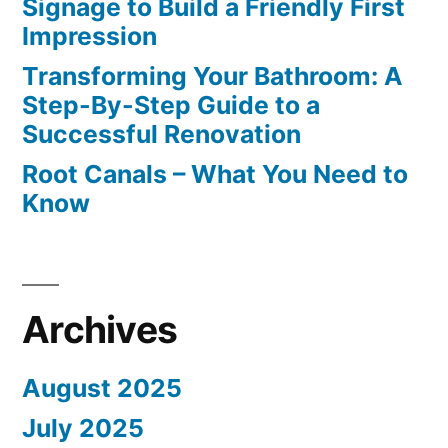
Signage to Build a Friendly First
Impression
Transforming Your Bathroom: A
Step-By-Step Guide to a
Successful Renovation
Root Canals – What You Need to
Know
Archives
August 2025
July 2025