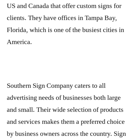
US and Canada that offer custom signs for
clients. They have offices in Tampa Bay,
Florida, which is one of the busiest cities in
America.
Southern Sign Company caters to all
advertising needs of businesses both large
and small. Their wide selection of products
and services makes them a preferred choice
by business owners across the country. Sign