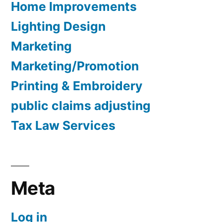
Home Improvements
Lighting Design
Marketing
Marketing/Promotion
Printing & Embroidery
public claims adjusting
Tax Law Services
Meta
Log in