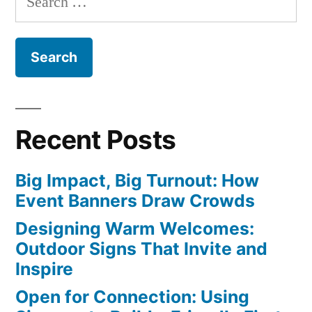
for:
Recent Posts
Big Impact, Big Turnout: How
Event Banners Draw Crowds
Designing Warm Welcomes:
Outdoor Signs That Invite and
Inspire
Open for Connection: Using