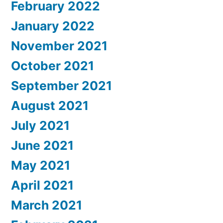
February 2022
January 2022
November 2021
October 2021
September 2021
August 2021
July 2021
June 2021
May 2021
April 2021
March 2021