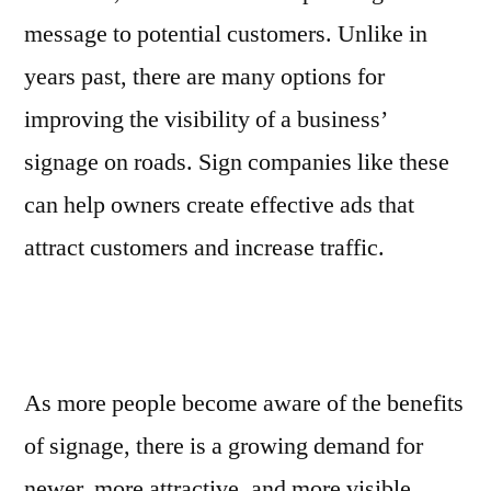
message to potential customers. Unlike in
years past, there are many options for
improving the visibility of a business’
signage on roads. Sign companies like these
can help owners create effective ads that
attract customers and increase traffic.
As more people become aware of the benefits
of signage, there is a growing demand for
newer, more attractive, and more visible