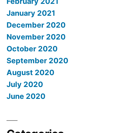
February 2021
January 2021
December 2020
November 2020
October 2020
September 2020
August 2020
July 2020
June 2020