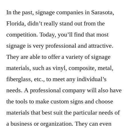
In the past, signage companies in Sarasota,
Florida, didn’t really stand out from the
competition. Today, you’ll find that most
signage is very professional and attractive.
They are able to offer a variety of signage
materials, such as vinyl, composite, metal,
fiberglass, etc., to meet any individual’s
needs. A professional company will also have
the tools to make custom signs and choose
materials that best suit the particular needs of
a business or organization. They can even