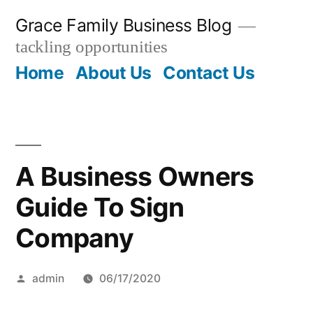
Skip
Grace Family Business Blog
to
tackling opportunities
content
Home
About Us
Contact Us
A Business Owners
Guide To Sign
Company
Posted
admin
06/17/2020
by