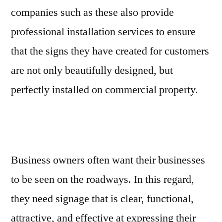
companies such as these also provide
professional installation services to ensure
that the signs they have created for customers
are not only beautifully designed, but
perfectly installed on commercial property.
Business owners often want their businesses
to be seen on the roadways. In this regard,
they need signage that is clear, functional,
attractive, and effective at expressing their