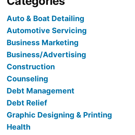
Categories
Auto & Boat Detailing
Automotive Servicing
Business Marketing
Business/Advertising
Construction
Counseling
Debt Management
Debt Relief
Graphic Designing & Printing
Health