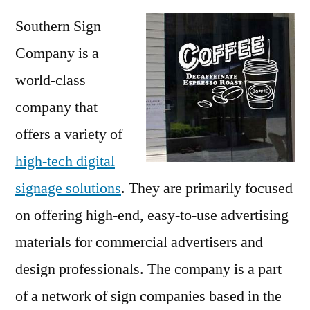
Southern Sign
Company is a
world-class
company that
offers a variety of
high-tech digital
signage solutions
. They are primarily focused
on offering high-end, easy-to-use advertising
materials for commercial advertisers and
design professionals. The company is a part
of a network of sign companies based in the