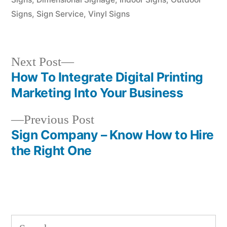
Signs
,
Sign Service
,
Vinyl Signs
Next
Next Post
post:
How To Integrate Digital Printing
Post
Marketing Into Your Business
navigation
Previous
Previous Post
post:
Sign Company – Know How to Hire
the Right One
Search