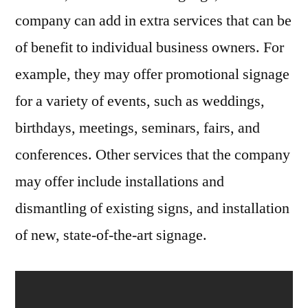
company can add in extra services that can be
of benefit to individual business owners. For
example, they may offer promotional signage
for a variety of events, such as weddings,
birthdays, meetings, seminars, fairs, and
conferences. Other services that the company
may offer include installations and
dismantling of existing signs, and installation
of new, state-of-the-art signage.