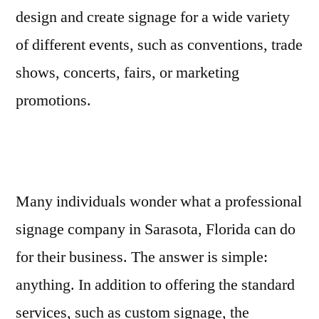
design and create signage for a wide variety
of different events, such as conventions, trade
shows, concerts, fairs, or marketing
promotions.
Many individuals wonder what a professional
signage company in Sarasota, Florida can do
for their business. The answer is simple:
anything. In addition to offering the standard
services, such as custom signage, the