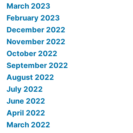
March 2023
February 2023
December 2022
November 2022
October 2022
September 2022
August 2022
July 2022
June 2022
April 2022
March 2022