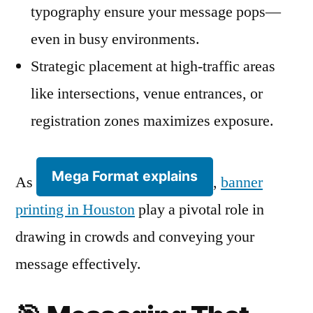
typography ensure your message pops—
even in busy environments.
Strategic placement at high-traffic areas
like intersections, venue entrances, or
registration zones maximizes exposure.
Mega Format explains
As
,
banner
printing in Houston
play a pivotal role in
drawing in crowds and conveying your
message effectively.