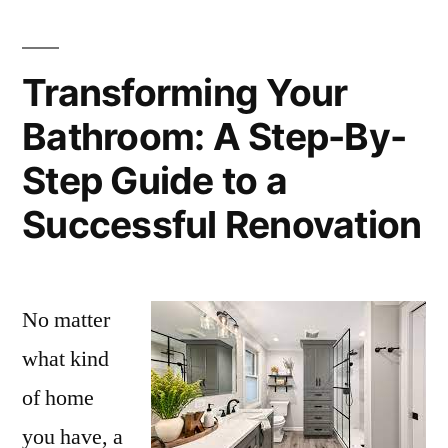
Transforming Your
Bathroom: A Step-By-
Step Guide to a
Successful Renovation
No matter
what kind
of home
you have, a