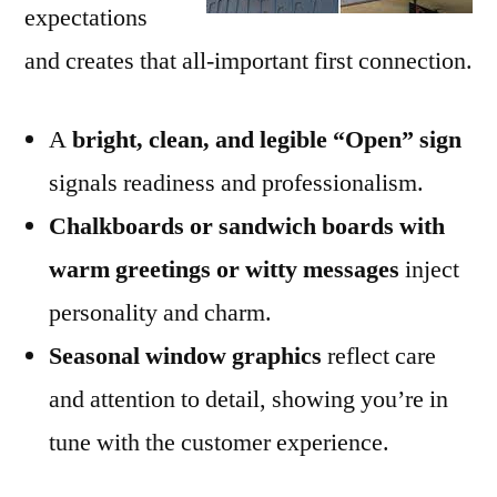
expectations
and creates that all-important first connection.
A
bright, clean, and legible “Open” sign
signals readiness and professionalism.
Chalkboards or sandwich boards with
warm greetings or witty messages
inject
personality and charm.
Seasonal window graphics
reflect care
and attention to detail, showing you’re in
tune with the customer experience.