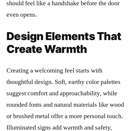
should feel like a handshake before the door
even opens.
Design Elements That
Create Warmth
Creating a welcoming feel starts with
thoughtful design. Soft, earthy color palettes
suggest comfort and approachability, while
rounded fonts and natural materials like wood
or brushed metal offer a more personal touch.
Illuminated signs add warmth and safety,