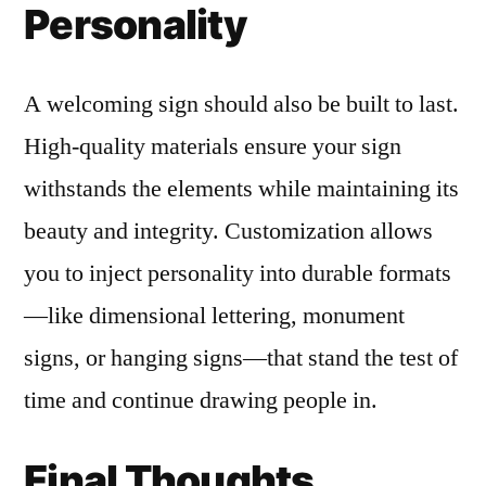
Personality
A welcoming sign should also be built to last.
High-quality materials ensure your sign
withstands the elements while maintaining its
beauty and integrity. Customization allows
you to inject personality into durable formats
—like dimensional lettering, monument
signs, or hanging signs—that stand the test of
time and continue drawing people in.
Final Thoughts