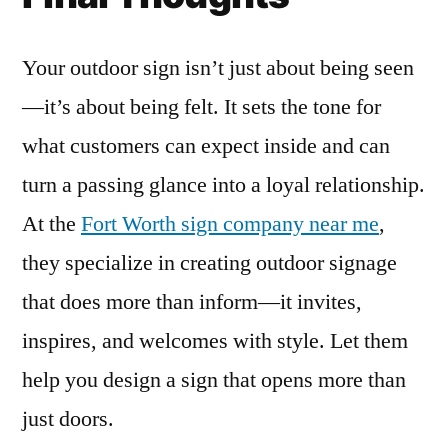
Your outdoor sign isn’t just about being seen
—it’s about being felt. It sets the tone for
what customers can expect inside and can
turn a passing glance into a loyal relationship.
At the
Fort Worth sign company near me
,
they specialize in creating outdoor signage
that does more than inform—it invites,
inspires, and welcomes with style. Let them
help you design a sign that opens more than
just doors.