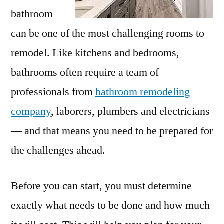
bathroom
can be one of the most challenging rooms to
remodel. Like kitchens and bedrooms,
bathrooms often require a team of
professionals from
bathroom remodeling
company
, laborers, plumbers and electricians
— and that means you need to be prepared for
the challenges ahead.
Before you can start, you must determine
exactly what needs to be done and how much