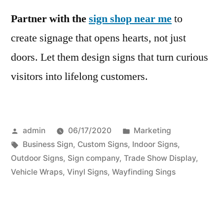
Partner with the
sign shop near me
to
create signage that opens hearts, not just
doors. Let them design signs that turn curious
visitors into lifelong customers.
Posted
Posted
admin
06/17/2020
Marketing
by
Tags:
in
Business Sign
,
Custom Signs
,
Indoor Signs
,
Outdoor Signs
,
Sign company
,
Trade Show Display
,
Vehicle Wraps
,
Vinyl Signs
,
Wayfinding Sings