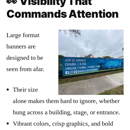
👀
Visibility That
Commands Attention
Large format
banners are
designed to be
seen from afar.
Their size
alone makes them hard to ignore, whether
hung across a building, stage, or entrance.
Vibrant colors, crisp graphics, and bold