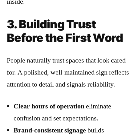
inside.
3. Building Trust
Before the First Word
People naturally trust spaces that look cared
for. A polished, well-maintained sign reflects
attention to detail and signals reliability.
Clear hours of operation
eliminate
confusion and set expectations.
Brand-consistent signage
builds