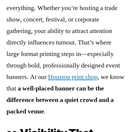
everything. Whether you’re hosting a trade
show, concert, festival, or corporate
gathering, your ability to attract attention
directly influences turnout. That’s where
large format printing steps in—especially
through bold, professionally designed event
banners. At our
Houston print shop
, we know
that
a well-placed banner can be the
difference between a quiet crowd and a
packed venue
.