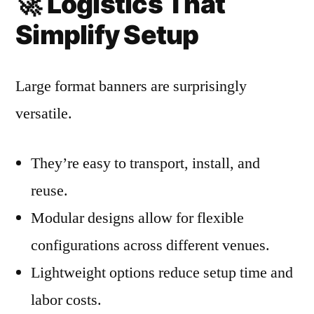
🚀
Logistics That
Simplify Setup
Large format banners are surprisingly
versatile.
They’re easy to transport, install, and
reuse.
Modular designs allow for flexible
configurations across different venues.
Lightweight options reduce setup time and
labor costs.