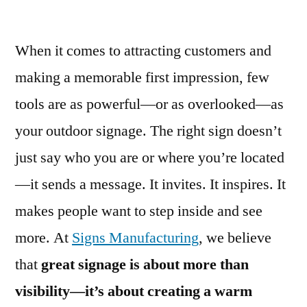
When it comes to attracting customers and
making a memorable first impression, few
tools are as powerful—or as overlooked—as
your outdoor signage. The right sign doesn’t
just say who you are or where you’re located
—it sends a message. It invites. It inspires. It
makes people want to step inside and see
more. At
Signs Manufacturing
, we believe
that
great signage is about more than
visibility—it’s about creating a warm