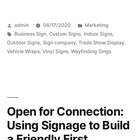
Posted
Posted
admin
06/17/2020
Marketing
by
Tags:
in
Business Sign
,
Custom Signs
,
Indoor Signs
,
Outdoor Signs
,
Sign company
,
Trade Show Display
,
Vehicle Wraps
,
Vinyl Signs
,
Wayfinding Sings
Open for Connection:
Using Signage to Build
a Friendly First