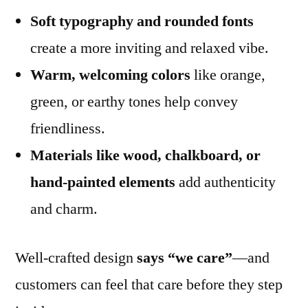
Soft typography and rounded fonts
create a more inviting and relaxed vibe.
Warm, welcoming colors
like orange,
green, or earthy tones help convey
friendliness.
Materials like wood, chalkboard, or
hand-painted elements
add authenticity
and charm.
Well-crafted design
says “we care”
—and
customers can feel that care before they step