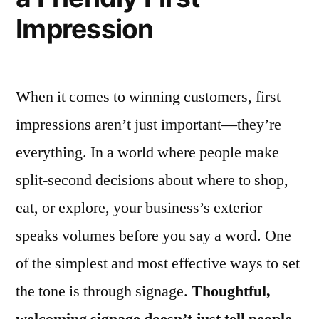
Impression
When it comes to winning customers, first
impressions aren’t just important—they’re
everything. In a world where people make
split-second decisions about where to shop,
eat, or explore, your business’s exterior
speaks volumes before you say a word. One
of the simplest and most effective ways to set
the tone is through signage.
Thoughtful,
welcoming signage doesn’t just tell people