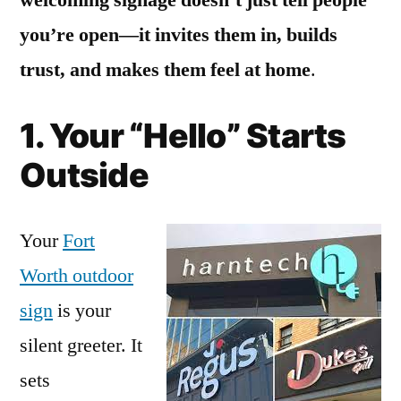
you’re open—it invites them in, builds
trust, and makes them feel at home
.
1. Your “Hello” Starts
Outside
Your
Fort
Worth outdoor
sign
is your
silent greeter. It
sets