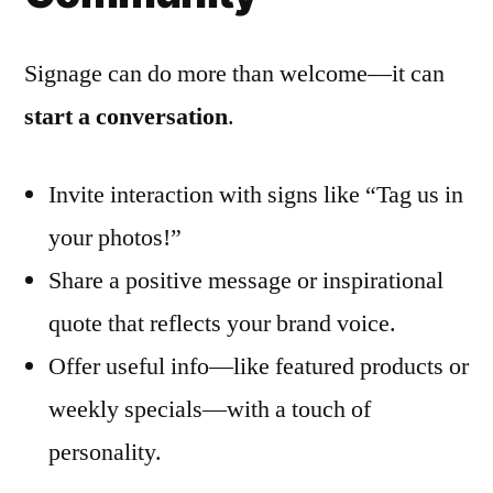
Signage can do more than welcome—it can
start a conversation
.
Invite interaction with signs like “Tag us in
your photos!”
Share a positive message or inspirational
quote that reflects your brand voice.
Offer useful info—like featured products or
weekly specials—with a touch of
personality.