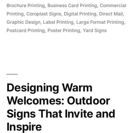
Brochure Printing
,
Business Card Printing
,
Commercial
Printing
,
Coroplast Signs
,
Digital Printing
,
Direct Mail
,
Graphic Design
,
Label Printing
,
Large Format Printing
,
Postcard Printing
,
Poster Printing
,
Yard Signs
Designing Warm
Welcomes: Outdoor
Signs That Invite and
Inspire