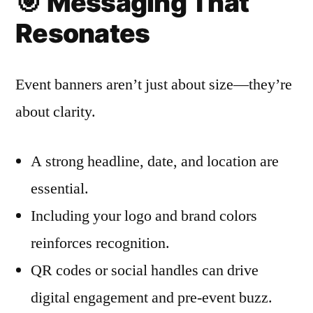
🎯
Messaging That
Resonates
Event banners aren’t just about size—they’re
about clarity.
A strong headline, date, and location are
essential.
Including your logo and brand colors
reinforces recognition.
QR codes or social handles can drive
digital engagement and pre-event buzz.