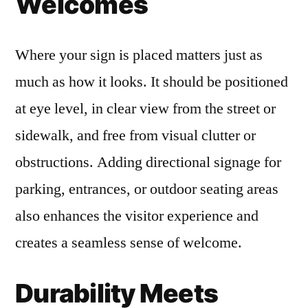
Welcomes
Where your sign is placed matters just as
much as how it looks. It should be positioned
at eye level, in clear view from the street or
sidewalk, and free from visual clutter or
obstructions. Adding directional signage for
parking, entrances, or outdoor seating areas
also enhances the visitor experience and
creates a seamless sense of welcome.
Durability Meets