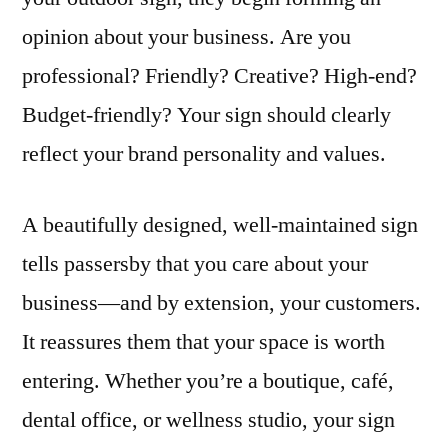
opinion about your business. Are you
professional? Friendly? Creative? High-end?
Budget-friendly? Your sign should clearly
reflect your brand personality and values.
A beautifully designed, well-maintained sign
tells passersby that you care about your
business—and by extension, your customers.
It reassures them that your space is worth
entering. Whether you’re a boutique, café,
dental office, or wellness studio, your sign