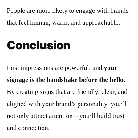
People are more likely to engage with brands
that feel human, warm, and approachable.
Conclusion
First impressions are powerful, and
your
signage is the handshake before the hello
.
By creating signs that are friendly, clear, and
aligned with your brand’s personality, you’ll
not only attract attention—you’ll build trust
and connection.