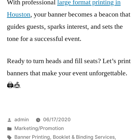
With professional
large format printing in
Houston
, your banner becomes a beacon that
guides guests, sparks interest, and sets the
tone for a successful event.
Ready to turn heads and fill seats? Let’s print
banners that make your event unforgettable.
🖨️🎪
Posted
admin
06/17/2020
by
Posted
Marketing/Promotion
in
Tags:
Banner Printing
,
Booklet & Binding Services
,