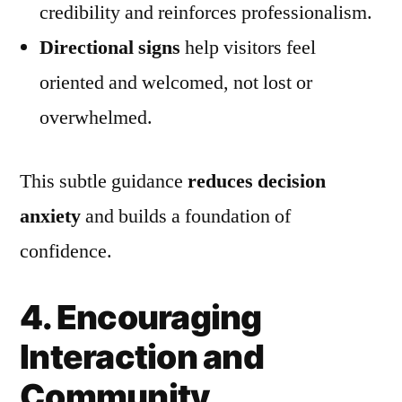
credibility and reinforces professionalism.
Directional signs
help visitors feel
oriented and welcomed, not lost or
overwhelmed.
This subtle guidance
reduces decision
anxiety
and builds a foundation of
confidence.
4. Encouraging
Interaction and
Community