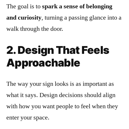
The goal is to
spark a sense of belonging
and curiosity
, turning a passing glance into a
walk through the door.
2. Design That Feels
Approachable
The way your sign looks is as important as
what it says. Design decisions should align
with how you want people to feel when they
enter your space.