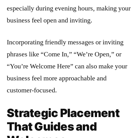
especially during evening hours, making your
business feel open and inviting.
Incorporating friendly messages or inviting
phrases like “Come In,” “We’re Open,” or
“You’re Welcome Here” can also make your
business feel more approachable and
customer-focused.
Strategic Placement
That Guides and