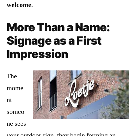
welcome
.
More Than a Name:
Signage as a First
Impression
The
mome
nt
someo
ne sees
your outdoor sign, they begin forming an