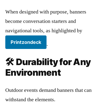
When designed with purpose, banners
become conversation starters and
navigational tools, as highlighted by
Printzondeck
.
🛠️
Durability for Any
Environment
Outdoor events demand banners that can
withstand the elements.