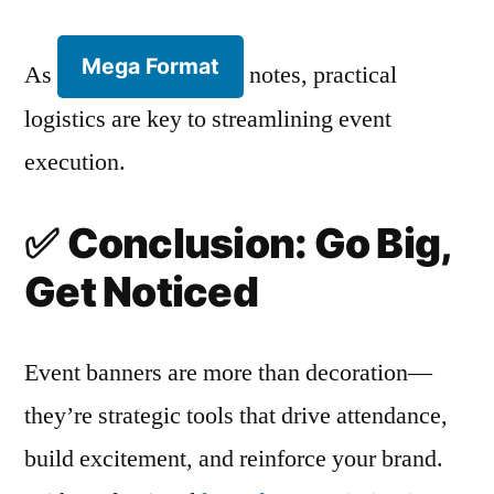
Mega Format
As
notes, practical
logistics are key to streamlining event
execution.
✅
Conclusion: Go Big,
Get Noticed
Event banners are more than decoration—
they’re strategic tools that drive attendance,
build excitement, and reinforce your brand.