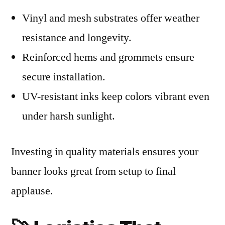
Vinyl and mesh substrates offer weather
resistance and longevity.
Reinforced hems and grommets ensure
secure installation.
UV-resistant inks keep colors vibrant even
under harsh sunlight.
Investing in quality materials ensures your
banner looks great from setup to final
applause.