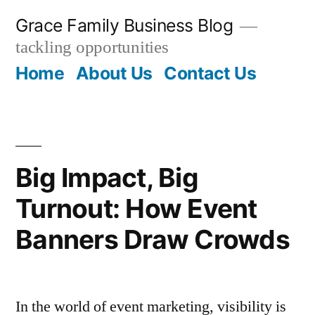
Skip
Grace Family Business Blog
to
tackling opportunities
content
Home
About Us
Contact Us
Big Impact, Big
Turnout: How Event
Banners Draw Crowds
In the world of event marketing, visibility is