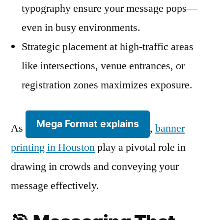
typography ensure your message pops—
even in busy environments.
Strategic placement at high-traffic areas
like intersections, venue entrances, or
registration zones maximizes exposure.
Mega Format explains
As
,
banner
printing in Houston
play a pivotal role in
drawing in crowds and conveying your
message effectively.