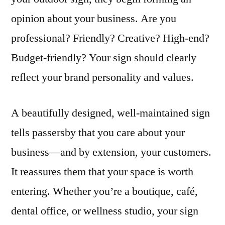
opinion about your business. Are you
professional? Friendly? Creative? High-end?
Budget-friendly? Your sign should clearly
reflect your brand personality and values.
A beautifully designed, well-maintained sign
tells passersby that you care about your
business—and by extension, your customers.
It reassures them that your space is worth
entering. Whether you’re a boutique, café,
dental office, or wellness studio, your sign