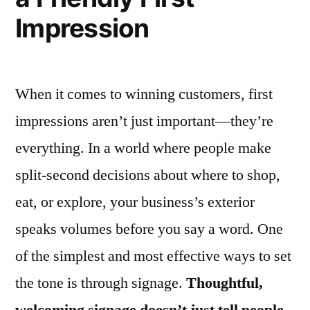
Impression
When it comes to winning customers, first
impressions aren’t just important—they’re
everything. In a world where people make
split-second decisions about where to shop,
eat, or explore, your business’s exterior
speaks volumes before you say a word. One
of the simplest and most effective ways to set
the tone is through signage.
Thoughtful,
welcoming signage doesn’t just tell people