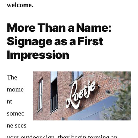
welcome
.
More Than a Name:
Signage as a First
Impression
The
mome
nt
someo
ne sees
your outdoor sign, they begin forming an