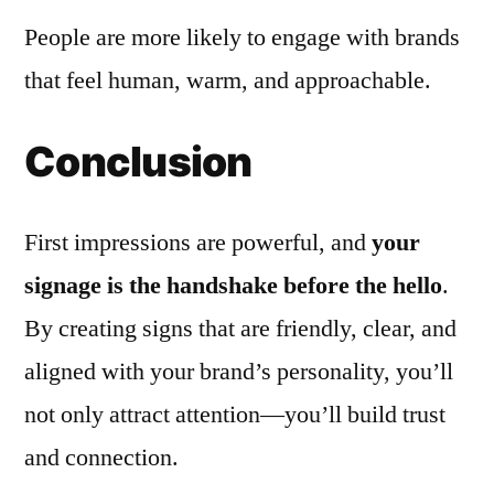
People are more likely to engage with brands
that feel human, warm, and approachable.
Conclusion
First impressions are powerful, and
your
signage is the handshake before the hello
.
By creating signs that are friendly, clear, and
aligned with your brand’s personality, you’ll
not only attract attention—you’ll build trust
and connection.