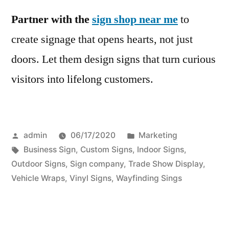
Partner with the
sign shop near me
to
create signage that opens hearts, not just
doors. Let them design signs that turn curious
visitors into lifelong customers.
Posted
Posted
admin
06/17/2020
Marketing
by
Tags:
in
Business Sign
,
Custom Signs
,
Indoor Signs
,
Outdoor Signs
,
Sign company
,
Trade Show Display
,
Vehicle Wraps
,
Vinyl Signs
,
Wayfinding Sings