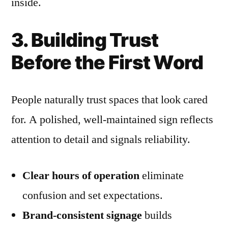
inside.
3. Building Trust
Before the First Word
People naturally trust spaces that look cared
for. A polished, well-maintained sign reflects
attention to detail and signals reliability.
Clear hours of operation
eliminate
confusion and set expectations.
Brand-consistent signage
builds