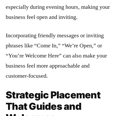
especially during evening hours, making your
business feel open and inviting.
Incorporating friendly messages or inviting
phrases like “Come In,” “We’re Open,” or
“You’re Welcome Here” can also make your
business feel more approachable and
customer-focused.
Strategic Placement
That Guides and