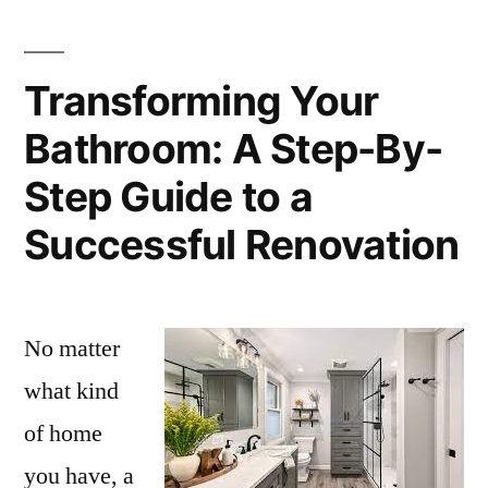
Transforming Your
Bathroom: A Step-By-
Step Guide to a
Successful Renovation
No matter
what kind
of home
you have, a