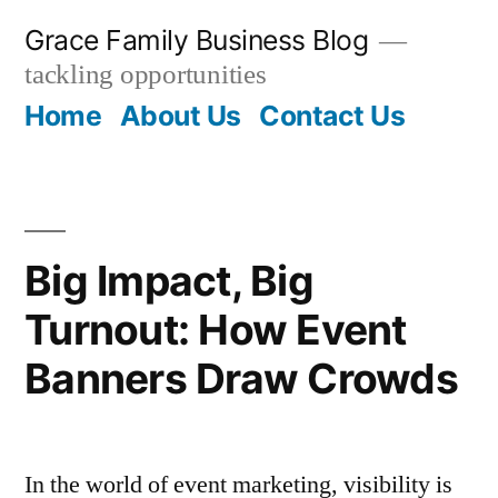
Skip
Grace Family Business Blog
to
tackling opportunities
content
Home
About Us
Contact Us
Big Impact, Big
Turnout: How Event
Banners Draw Crowds
In the world of event marketing, visibility is