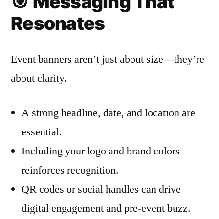
🎯
Messaging That
Resonates
Event banners aren’t just about size—they’re
about clarity.
A strong headline, date, and location are
essential.
Including your logo and brand colors
reinforces recognition.
QR codes or social handles can drive
digital engagement and pre-event buzz.