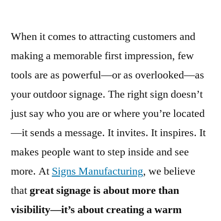
When it comes to attracting customers and
making a memorable first impression, few
tools are as powerful—or as overlooked—as
your outdoor signage. The right sign doesn’t
just say who you are or where you’re located
—it sends a message. It invites. It inspires. It
makes people want to step inside and see
more. At
Signs Manufacturing
, we believe
that
great signage is about more than
visibility—it’s about creating a warm