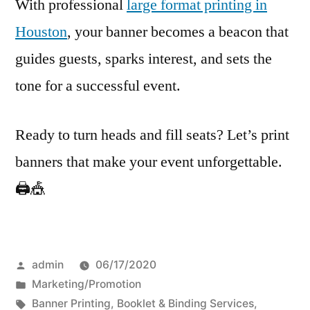
With professional
large format printing in
Houston
, your banner becomes a beacon that
guides guests, sparks interest, and sets the
tone for a successful event.
Ready to turn heads and fill seats? Let’s print
banners that make your event unforgettable.
🖨️🎪
Posted
admin
06/17/2020
by
Posted
Marketing/Promotion
in
Tags:
Banner Printing
,
Booklet & Binding Services
,