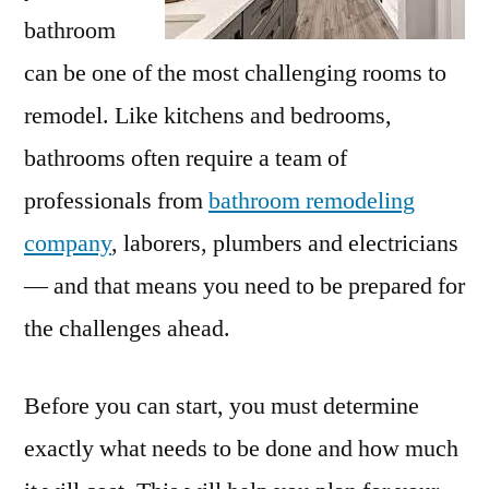
bathroom
can be one of the most challenging rooms to
remodel. Like kitchens and bedrooms,
bathrooms often require a team of
professionals from
bathroom remodeling
company
, laborers, plumbers and electricians
— and that means you need to be prepared for
the challenges ahead.
Before you can start, you must determine
exactly what needs to be done and how much