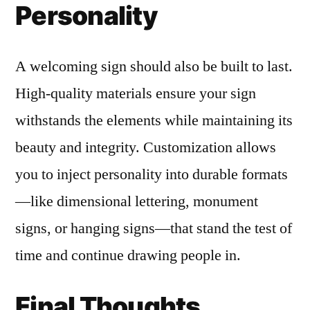
Personality
A welcoming sign should also be built to last.
High-quality materials ensure your sign
withstands the elements while maintaining its
beauty and integrity. Customization allows
you to inject personality into durable formats
—like dimensional lettering, monument
signs, or hanging signs—that stand the test of
time and continue drawing people in.
Final Thoughts