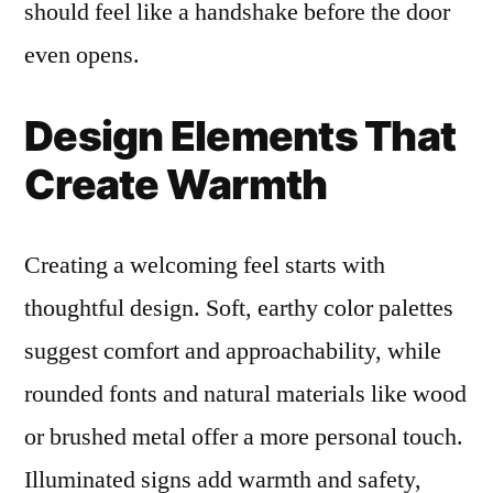
should feel like a handshake before the door
even opens.
Design Elements That
Create Warmth
Creating a welcoming feel starts with
thoughtful design. Soft, earthy color palettes
suggest comfort and approachability, while
rounded fonts and natural materials like wood
or brushed metal offer a more personal touch.
Illuminated signs add warmth and safety,