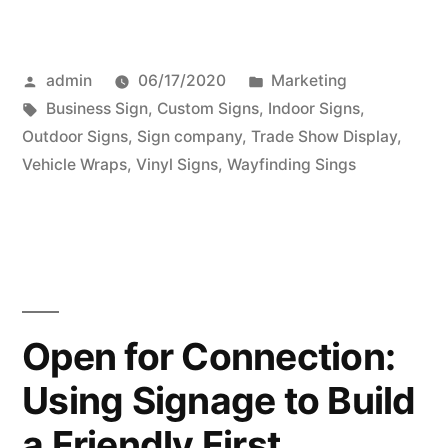
Posted
Posted
admin
06/17/2020
Marketing
by
Tags:
in
Business Sign
,
Custom Signs
,
Indoor Signs
,
Outdoor Signs
,
Sign company
,
Trade Show Display
,
Vehicle Wraps
,
Vinyl Signs
,
Wayfinding Sings
Open for Connection:
Using Signage to Build
a Friendly First