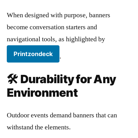
When designed with purpose, banners
become conversation starters and
navigational tools, as highlighted by
Printzondeck
.
🛠️
Durability for Any
Environment
Outdoor events demand banners that can
withstand the elements.