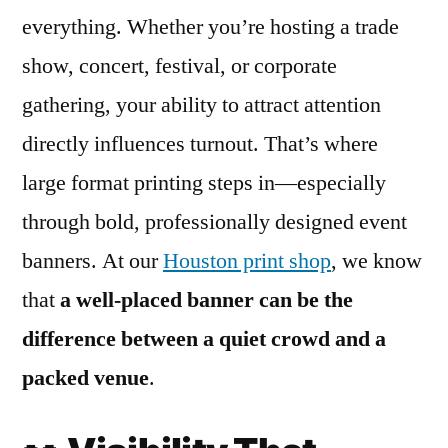
everything. Whether you’re hosting a trade
show, concert, festival, or corporate
gathering, your ability to attract attention
directly influences turnout. That’s where
large format printing steps in—especially
through bold, professionally designed event
banners. At our
Houston print shop
, we know
that
a well-placed banner can be the
difference between a quiet crowd and a
packed venue
.