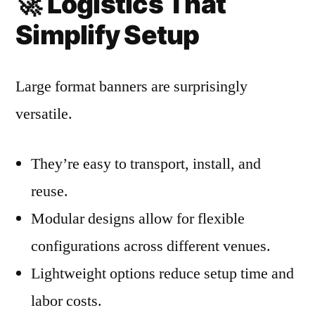
🚀
Logistics That
Simplify Setup
Large format banners are surprisingly
versatile.
They’re easy to transport, install, and
reuse.
Modular designs allow for flexible
configurations across different venues.
Lightweight options reduce setup time and
labor costs.