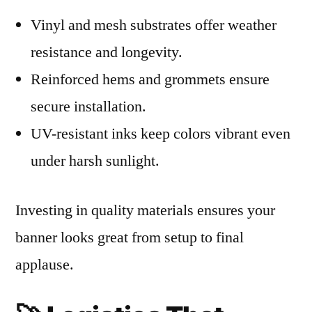
Vinyl and mesh substrates offer weather
resistance and longevity.
Reinforced hems and grommets ensure
secure installation.
UV-resistant inks keep colors vibrant even
under harsh sunlight.
Investing in quality materials ensures your
banner looks great from setup to final
applause.