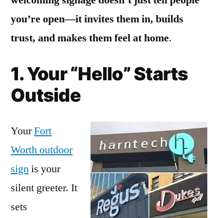
you’re open—it invites them in, builds
trust, and makes them feel at home
.
1. Your “Hello” Starts
Outside
Your
Fort
Worth outdoor
sign
is your
silent greeter. It
sets