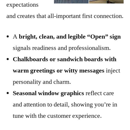
expectations
and creates that all-important first connection.
A
bright, clean, and legible “Open” sign
signals readiness and professionalism.
Chalkboards or sandwich boards with
warm greetings or witty messages
inject
personality and charm.
Seasonal window graphics
reflect care
and attention to detail, showing you’re in
tune with the customer experience.