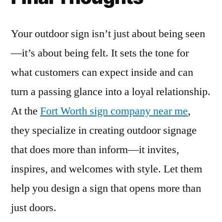
Your outdoor sign isn’t just about being seen
—it’s about being felt. It sets the tone for
what customers can expect inside and can
turn a passing glance into a loyal relationship.
At the
Fort Worth sign company near me
,
they specialize in creating outdoor signage
that does more than inform—it invites,
inspires, and welcomes with style. Let them
help you design a sign that opens more than
just doors.