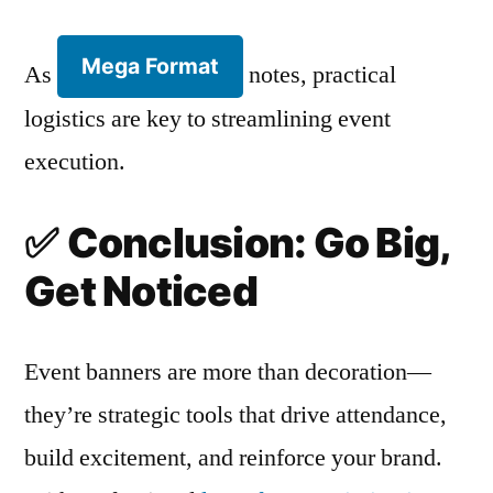
Mega Format
As
notes, practical
logistics are key to streamlining event
execution.
✅
Conclusion: Go Big,
Get Noticed
Event banners are more than decoration—
they’re strategic tools that drive attendance,
build excitement, and reinforce your brand.