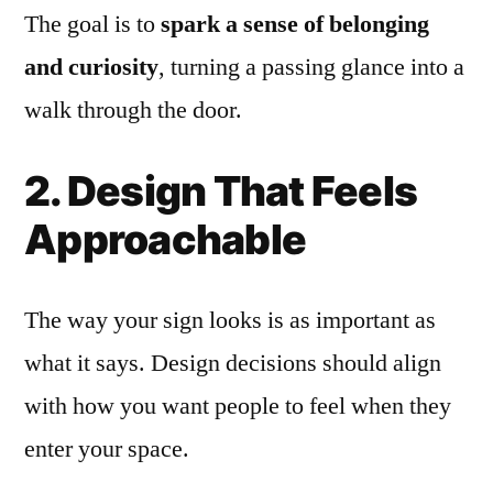
The goal is to
spark a sense of belonging
and curiosity
, turning a passing glance into a
walk through the door.
2. Design That Feels
Approachable
The way your sign looks is as important as
what it says. Design decisions should align
with how you want people to feel when they
enter your space.