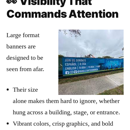
👀
Visibility That
Commands Attention
Large format
banners are
designed to be
seen from afar.
Their size
alone makes them hard to ignore, whether
hung across a building, stage, or entrance.
Vibrant colors, crisp graphics, and bold