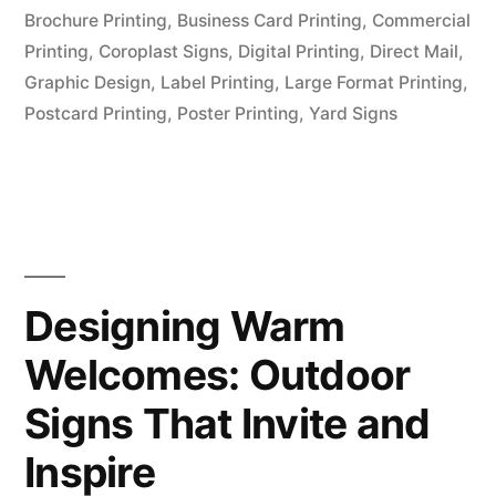
Brochure Printing
,
Business Card Printing
,
Commercial
Printing
,
Coroplast Signs
,
Digital Printing
,
Direct Mail
,
Graphic Design
,
Label Printing
,
Large Format Printing
,
Postcard Printing
,
Poster Printing
,
Yard Signs
Designing Warm
Welcomes: Outdoor
Signs That Invite and
Inspire