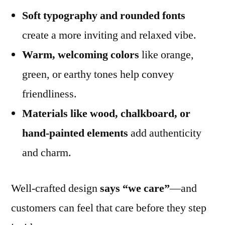
Soft typography and rounded fonts
create a more inviting and relaxed vibe.
Warm, welcoming colors
like orange,
green, or earthy tones help convey
friendliness.
Materials like wood, chalkboard, or
hand-painted elements
add authenticity
and charm.
Well-crafted design
says “we care”
—and
customers can feel that care before they step