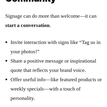
Signage can do more than welcome—it can
start a conversation
.
Invite interaction with signs like “Tag us in
your photos!”
Share a positive message or inspirational
quote that reflects your brand voice.
Offer useful info—like featured products or
weekly specials—with a touch of
personality.