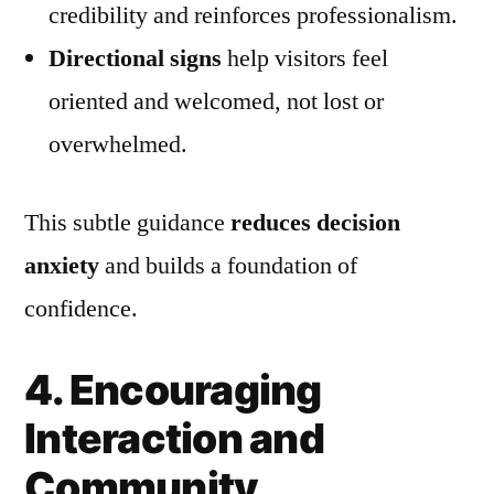
credibility and reinforces professionalism.
Directional signs
help visitors feel
oriented and welcomed, not lost or
overwhelmed.
This subtle guidance
reduces decision
anxiety
and builds a foundation of
confidence.
4. Encouraging
Interaction and
Community