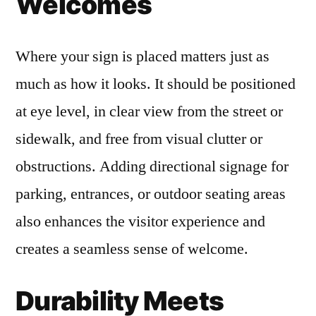
Welcomes
Where your sign is placed matters just as
much as how it looks. It should be positioned
at eye level, in clear view from the street or
sidewalk, and free from visual clutter or
obstructions. Adding directional signage for
parking, entrances, or outdoor seating areas
also enhances the visitor experience and
creates a seamless sense of welcome.
Durability Meets