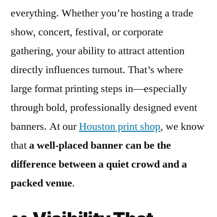
everything. Whether you’re hosting a trade
show, concert, festival, or corporate
gathering, your ability to attract attention
directly influences turnout. That’s where
large format printing steps in—especially
through bold, professionally designed event
banners. At our
Houston print shop
, we know
that
a well-placed banner can be the
difference between a quiet crowd and a
packed venue
.