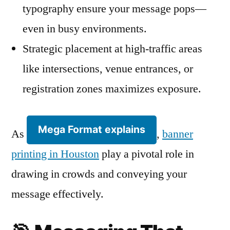
typography ensure your message pops—
even in busy environments.
Strategic placement at high-traffic areas
like intersections, venue entrances, or
registration zones maximizes exposure.
Mega Format explains
As
,
banner
printing in Houston
play a pivotal role in
drawing in crowds and conveying your
message effectively.