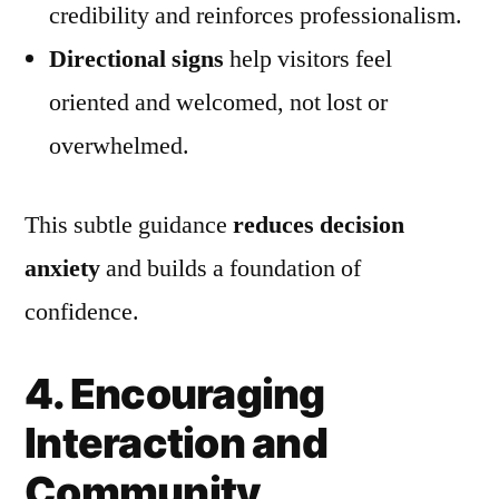
credibility and reinforces professionalism.
Directional signs
help visitors feel
oriented and welcomed, not lost or
overwhelmed.
This subtle guidance
reduces decision
anxiety
and builds a foundation of
confidence.
4. Encouraging
Interaction and
Community