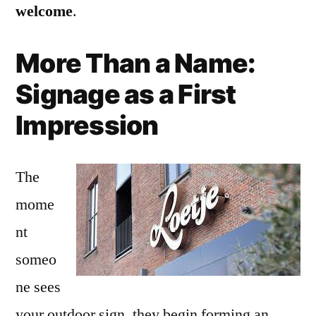
welcome
.
More Than a Name:
Signage as a First
Impression
The
mome
nt
someo
ne sees
your outdoor sign, they begin forming an