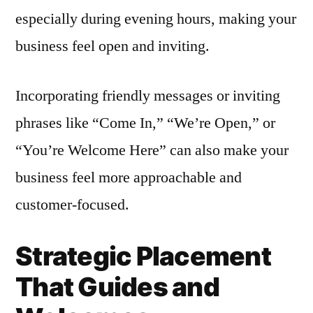
especially during evening hours, making your
business feel open and inviting.
Incorporating friendly messages or inviting
phrases like “Come In,” “We’re Open,” or
“You’re Welcome Here” can also make your
business feel more approachable and
customer-focused.
Strategic Placement
That Guides and