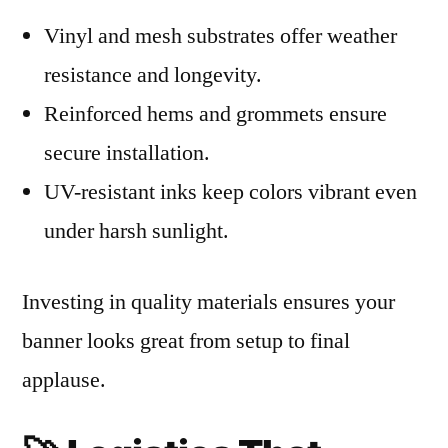
Vinyl and mesh substrates offer weather
resistance and longevity.
Reinforced hems and grommets ensure
secure installation.
UV-resistant inks keep colors vibrant even
under harsh sunlight.
Investing in quality materials ensures your
banner looks great from setup to final
applause.