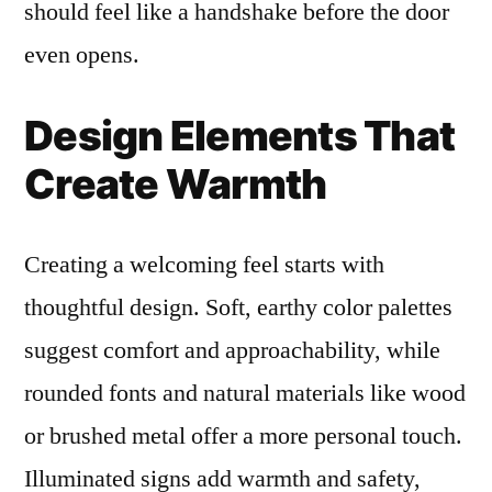
should feel like a handshake before the door
even opens.
Design Elements That
Create Warmth
Creating a welcoming feel starts with
thoughtful design. Soft, earthy color palettes
suggest comfort and approachability, while
rounded fonts and natural materials like wood
or brushed metal offer a more personal touch.
Illuminated signs add warmth and safety,