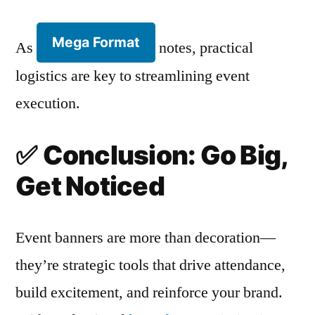
Mega Format
As
notes, practical
logistics are key to streamlining event
execution.
✅
Conclusion: Go Big,
Get Noticed
Event banners are more than decoration—
they’re strategic tools that drive attendance,
build excitement, and reinforce your brand.