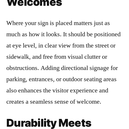
Welcomes
Where your sign is placed matters just as
much as how it looks. It should be positioned
at eye level, in clear view from the street or
sidewalk, and free from visual clutter or
obstructions. Adding directional signage for
parking, entrances, or outdoor seating areas
also enhances the visitor experience and
creates a seamless sense of welcome.
Durability Meets