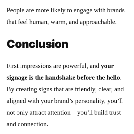
People are more likely to engage with brands
that feel human, warm, and approachable.
Conclusion
First impressions are powerful, and
your
signage is the handshake before the hello
.
By creating signs that are friendly, clear, and
aligned with your brand’s personality, you’ll
not only attract attention—you’ll build trust
and connection.