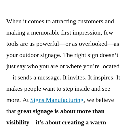
When it comes to attracting customers and
making a memorable first impression, few
tools are as powerful—or as overlooked—as
your outdoor signage. The right sign doesn’t
just say who you are or where you’re located
—it sends a message. It invites. It inspires. It
makes people want to step inside and see
more. At
Signs Manufacturing
, we believe
that
great signage is about more than
visibility—it’s about creating a warm