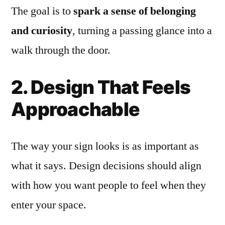
The goal is to
spark a sense of belonging
and curiosity
, turning a passing glance into a
walk through the door.
2. Design That Feels
Approachable
The way your sign looks is as important as
what it says. Design decisions should align
with how you want people to feel when they
enter your space.