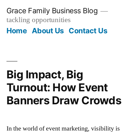
Skip
Grace Family Business Blog
to
tackling opportunities
content
Home
About Us
Contact Us
Big Impact, Big
Turnout: How Event
Banners Draw Crowds
In the world of event marketing, visibility is