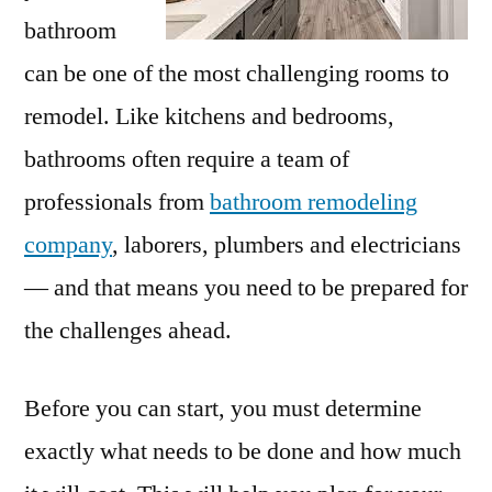
bathroom
can be one of the most challenging rooms to
remodel. Like kitchens and bedrooms,
bathrooms often require a team of
professionals from
bathroom remodeling
company
, laborers, plumbers and electricians
— and that means you need to be prepared for
the challenges ahead.
Before you can start, you must determine
exactly what needs to be done and how much