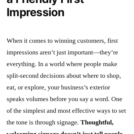
Impression
When it comes to winning customers, first
impressions aren’t just important—they’re
everything. In a world where people make
split-second decisions about where to shop,
eat, or explore, your business’s exterior
speaks volumes before you say a word. One
of the simplest and most effective ways to set
the tone is through signage.
Thoughtful,
welcoming signage doesn’t just tell people