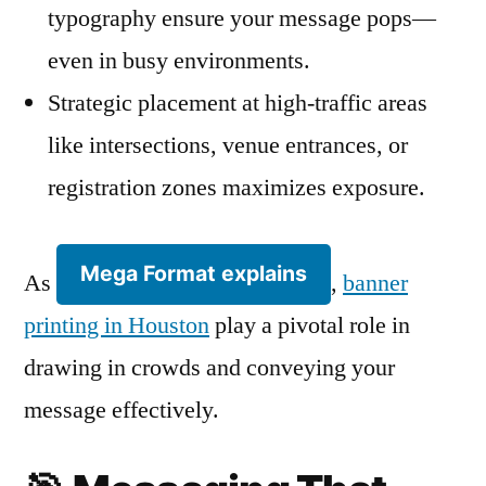
typography ensure your message pops—
even in busy environments.
Strategic placement at high-traffic areas
like intersections, venue entrances, or
registration zones maximizes exposure.
Mega Format explains
As
,
banner
printing in Houston
play a pivotal role in
drawing in crowds and conveying your
message effectively.