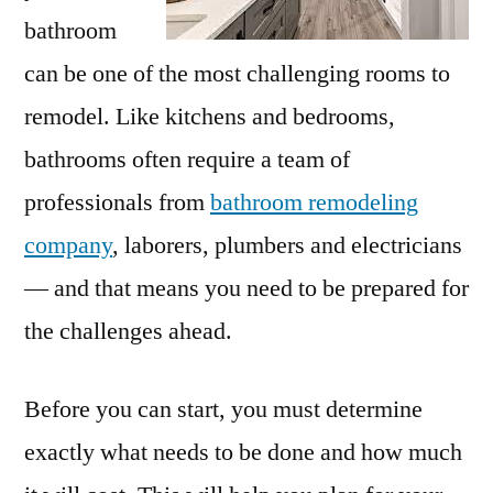
bathroom
can be one of the most challenging rooms to
remodel. Like kitchens and bedrooms,
bathrooms often require a team of
professionals from
bathroom remodeling
company
, laborers, plumbers and electricians
— and that means you need to be prepared for
the challenges ahead.
Before you can start, you must determine
exactly what needs to be done and how much