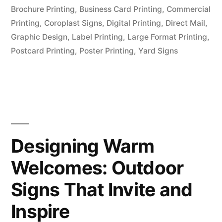
Brochure Printing
,
Business Card Printing
,
Commercial
Printing
,
Coroplast Signs
,
Digital Printing
,
Direct Mail
,
Graphic Design
,
Label Printing
,
Large Format Printing
,
Postcard Printing
,
Poster Printing
,
Yard Signs
Designing Warm
Welcomes: Outdoor
Signs That Invite and
Inspire