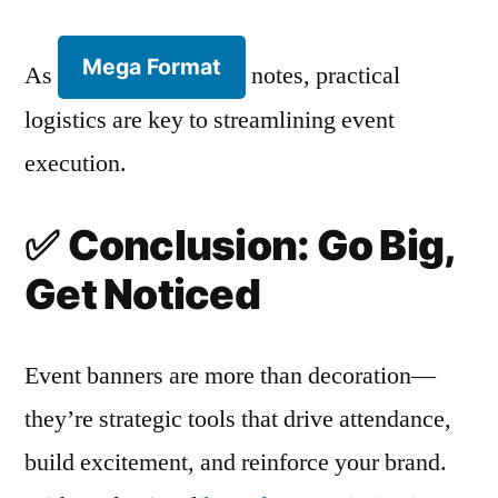
Mega Format
As
notes, practical
logistics are key to streamlining event
execution.
✅
Conclusion: Go Big,
Get Noticed
Event banners are more than decoration—
they’re strategic tools that drive attendance,
build excitement, and reinforce your brand.