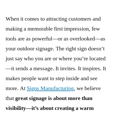
When it comes to attracting customers and
making a memorable first impression, few
tools are as powerful—or as overlooked—as
your outdoor signage. The right sign doesn’t
just say who you are or where you’re located
—it sends a message. It invites. It inspires. It
makes people want to step inside and see
more. At
Signs Manufacturing
, we believe
that
great signage is about more than
visibility—it’s about creating a warm