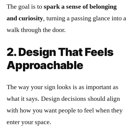
The goal is to
spark a sense of belonging
and curiosity
, turning a passing glance into a
walk through the door.
2. Design That Feels
Approachable
The way your sign looks is as important as
what it says. Design decisions should align
with how you want people to feel when they
enter your space.