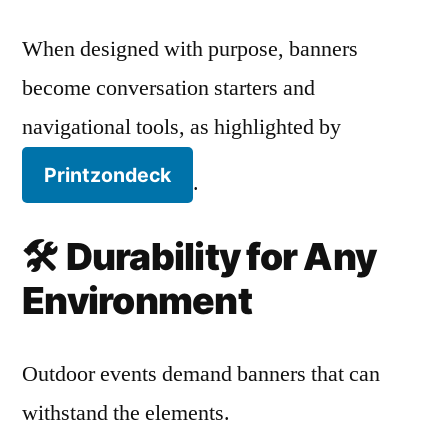
When designed with purpose, banners
become conversation starters and
navigational tools, as highlighted by
Printzondeck
.
🛠️
Durability for Any
Environment
Outdoor events demand banners that can
withstand the elements.