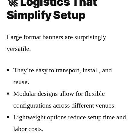
🚀
Logistics That
Simplify Setup
Large format banners are surprisingly
versatile.
They’re easy to transport, install, and
reuse.
Modular designs allow for flexible
configurations across different venues.
Lightweight options reduce setup time and
labor costs.