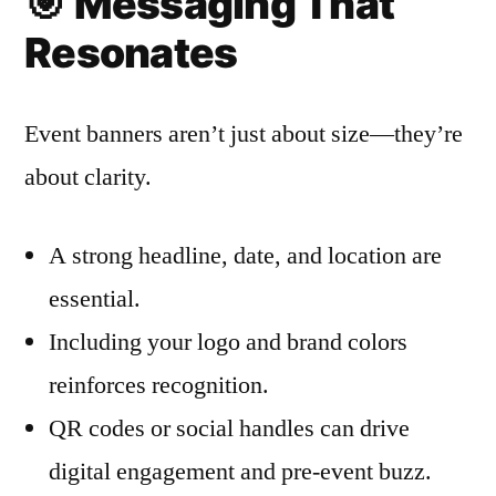
🎯
Messaging That
Resonates
Event banners aren’t just about size—they’re
about clarity.
A strong headline, date, and location are
essential.
Including your logo and brand colors
reinforces recognition.
QR codes or social handles can drive
digital engagement and pre-event buzz.