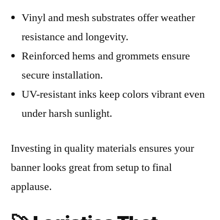
Vinyl and mesh substrates offer weather
resistance and longevity.
Reinforced hems and grommets ensure
secure installation.
UV-resistant inks keep colors vibrant even
under harsh sunlight.
Investing in quality materials ensures your
banner looks great from setup to final
applause.