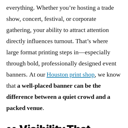
everything. Whether you’re hosting a trade
show, concert, festival, or corporate
gathering, your ability to attract attention
directly influences turnout. That’s where
large format printing steps in—especially
through bold, professionally designed event
banners. At our
Houston print shop
, we know
that
a well-placed banner can be the
difference between a quiet crowd and a
packed venue
.