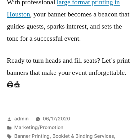
With professional
large format printing in
Houston
, your banner becomes a beacon that
guides guests, sparks interest, and sets the
tone for a successful event.
Ready to turn heads and fill seats? Let’s print
banners that make your event unforgettable.
🖨️🎪
Posted
admin
06/17/2020
by
Posted
Marketing/Promotion
in
Tags:
Banner Printing
,
Booklet & Binding Services
,