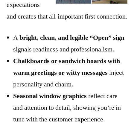
expectations
and creates that all-important first connection.
A
bright, clean, and legible “Open” sign
signals readiness and professionalism.
Chalkboards or sandwich boards with
warm greetings or witty messages
inject
personality and charm.
Seasonal window graphics
reflect care
and attention to detail, showing you’re in
tune with the customer experience.