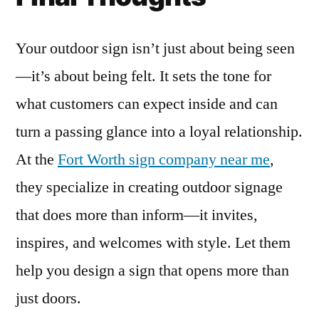
Your outdoor sign isn’t just about being seen
—it’s about being felt. It sets the tone for
what customers can expect inside and can
turn a passing glance into a loyal relationship.
At the
Fort Worth sign company near me
,
they specialize in creating outdoor signage
that does more than inform—it invites,
inspires, and welcomes with style. Let them
help you design a sign that opens more than
just doors.