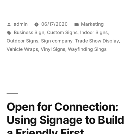
Posted
Posted
admin
06/17/2020
Marketing
by
Tags:
in
Business Sign
,
Custom Signs
,
Indoor Signs
,
Outdoor Signs
,
Sign company
,
Trade Show Display
,
Vehicle Wraps
,
Vinyl Signs
,
Wayfinding Sings
Open for Connection:
Using Signage to Build
a Friendly First