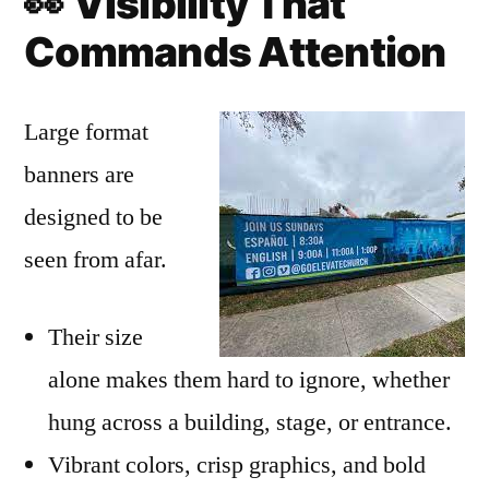
👀
Visibility That
Commands Attention
Large format
banners are
designed to be
seen from afar.
Their size
alone makes them hard to ignore, whether
hung across a building, stage, or entrance.
Vibrant colors, crisp graphics, and bold