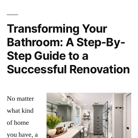
Transforming Your
Bathroom: A Step-By-
Step Guide to a
Successful Renovation
No matter
what kind
of home
you have, a