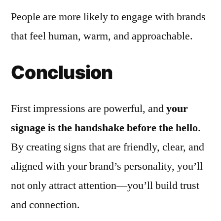
People are more likely to engage with brands
that feel human, warm, and approachable.
Conclusion
First impressions are powerful, and
your
signage is the handshake before the hello
.
By creating signs that are friendly, clear, and
aligned with your brand’s personality, you’ll
not only attract attention—you’ll build trust
and connection.