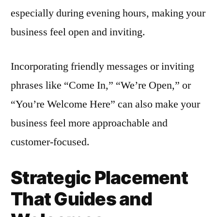
especially during evening hours, making your
business feel open and inviting.
Incorporating friendly messages or inviting
phrases like “Come In,” “We’re Open,” or
“You’re Welcome Here” can also make your
business feel more approachable and
customer-focused.
Strategic Placement
That Guides and