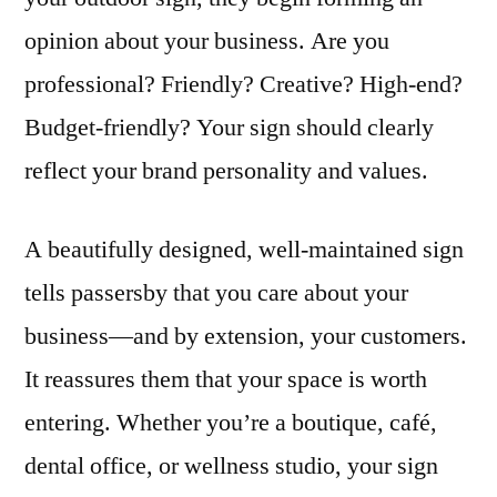
opinion about your business. Are you
professional? Friendly? Creative? High-end?
Budget-friendly? Your sign should clearly
reflect your brand personality and values.
A beautifully designed, well-maintained sign
tells passersby that you care about your
business—and by extension, your customers.
It reassures them that your space is worth
entering. Whether you’re a boutique, café,
dental office, or wellness studio, your sign