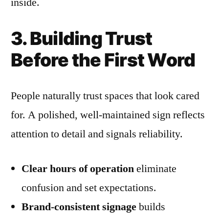
inside.
3. Building Trust
Before the First Word
People naturally trust spaces that look cared
for. A polished, well-maintained sign reflects
attention to detail and signals reliability.
Clear hours of operation
eliminate
confusion and set expectations.
Brand-consistent signage
builds