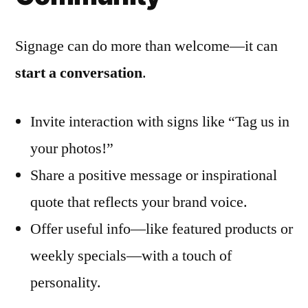
Signage can do more than welcome—it can
start a conversation
.
Invite interaction with signs like “Tag us in
your photos!”
Share a positive message or inspirational
quote that reflects your brand voice.
Offer useful info—like featured products or
weekly specials—with a touch of
personality.