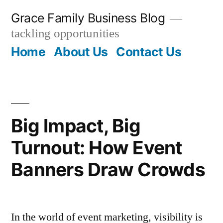
Skip
Grace Family Business Blog
to
tackling opportunities
content
Home
About Us
Contact Us
Big Impact, Big
Turnout: How Event
Banners Draw Crowds
In the world of event marketing, visibility is