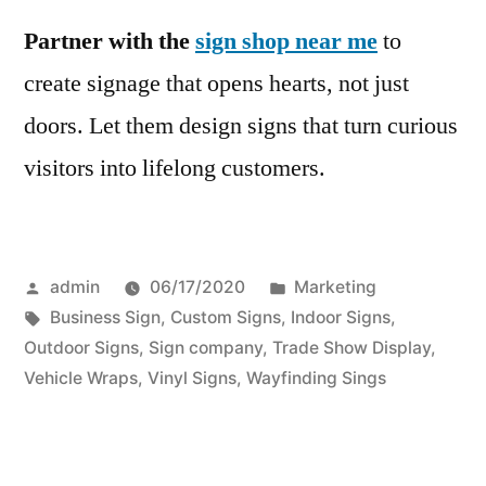
Partner with the
sign shop near me
to
create signage that opens hearts, not just
doors. Let them design signs that turn curious
visitors into lifelong customers.
Posted
Posted
admin
06/17/2020
Marketing
by
Tags:
in
Business Sign
,
Custom Signs
,
Indoor Signs
,
Outdoor Signs
,
Sign company
,
Trade Show Display
,
Vehicle Wraps
,
Vinyl Signs
,
Wayfinding Sings