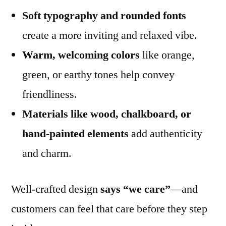
Soft typography and rounded fonts
create a more inviting and relaxed vibe.
Warm, welcoming colors
like orange,
green, or earthy tones help convey
friendliness.
Materials like wood, chalkboard, or
hand-painted elements
add authenticity
and charm.
Well-crafted design
says “we care”
—and
customers can feel that care before they step