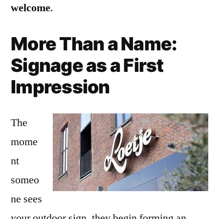
welcome
.
More Than a Name:
Signage as a First
Impression
The
mome
nt
someo
ne sees
your outdoor sign, they begin forming an