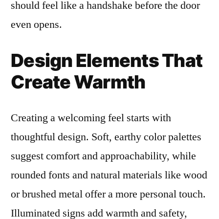
should feel like a handshake before the door
even opens.
Design Elements That
Create Warmth
Creating a welcoming feel starts with
thoughtful design. Soft, earthy color palettes
suggest comfort and approachability, while
rounded fonts and natural materials like wood
or brushed metal offer a more personal touch.
Illuminated signs add warmth and safety,