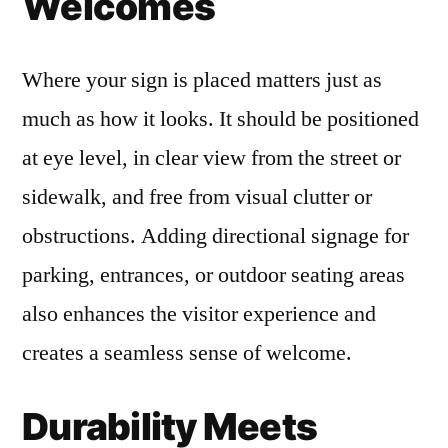
Welcomes
Where your sign is placed matters just as
much as how it looks. It should be positioned
at eye level, in clear view from the street or
sidewalk, and free from visual clutter or
obstructions. Adding directional signage for
parking, entrances, or outdoor seating areas
also enhances the visitor experience and
creates a seamless sense of welcome.
Durability Meets