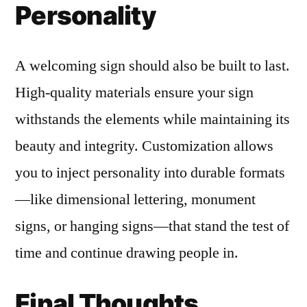
Personality
A welcoming sign should also be built to last.
High-quality materials ensure your sign
withstands the elements while maintaining its
beauty and integrity. Customization allows
you to inject personality into durable formats
—like dimensional lettering, monument
signs, or hanging signs—that stand the test of
time and continue drawing people in.
Final Thoughts