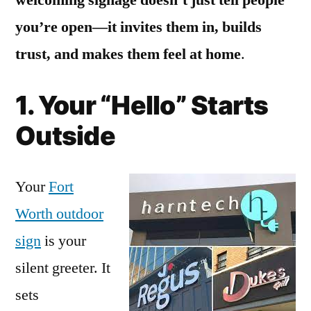
you’re open—it invites them in, builds
trust, and makes them feel at home
.
1. Your “Hello” Starts
Outside
Your
Fort
Worth outdoor
sign
is your
silent greeter. It
sets