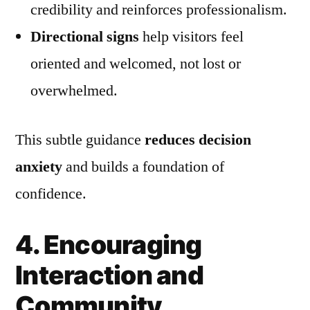
credibility and reinforces professionalism.
Directional signs
help visitors feel
oriented and welcomed, not lost or
overwhelmed.
This subtle guidance
reduces decision
anxiety
and builds a foundation of
confidence.
4. Encouraging
Interaction and
Community