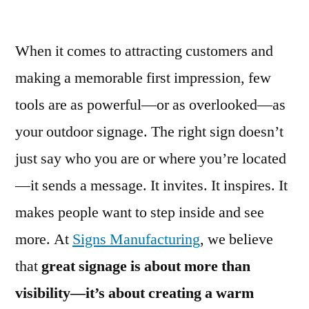
When it comes to attracting customers and
making a memorable first impression, few
tools are as powerful—or as overlooked—as
your outdoor signage. The right sign doesn’t
just say who you are or where you’re located
—it sends a message. It invites. It inspires. It
makes people want to step inside and see
more. At
Signs Manufacturing
, we believe
that
great signage is about more than
visibility—it’s about creating a warm