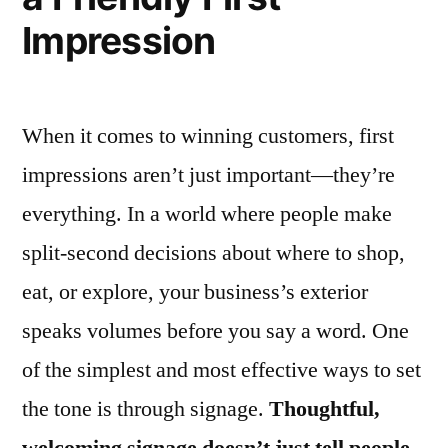
Impression
When it comes to winning customers, first
impressions aren’t just important—they’re
everything. In a world where people make
split-second decisions about where to shop,
eat, or explore, your business’s exterior
speaks volumes before you say a word. One
of the simplest and most effective ways to set
the tone is through signage.
Thoughtful,
welcoming signage doesn’t just tell people