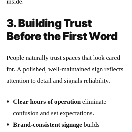
inside.
3. Building Trust
Before the First Word
People naturally trust spaces that look cared
for. A polished, well-maintained sign reflects
attention to detail and signals reliability.
Clear hours of operation
eliminate
confusion and set expectations.
Brand-consistent signage
builds