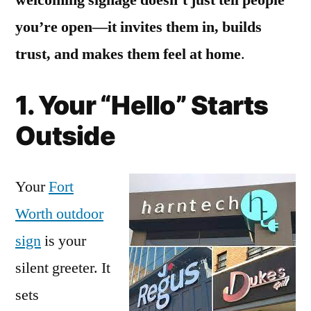
you’re open—it invites them in, builds
trust, and makes them feel at home
.
1. Your “Hello” Starts
Outside
Your
Fort
Worth outdoor
sign
is your
silent greeter. It
sets