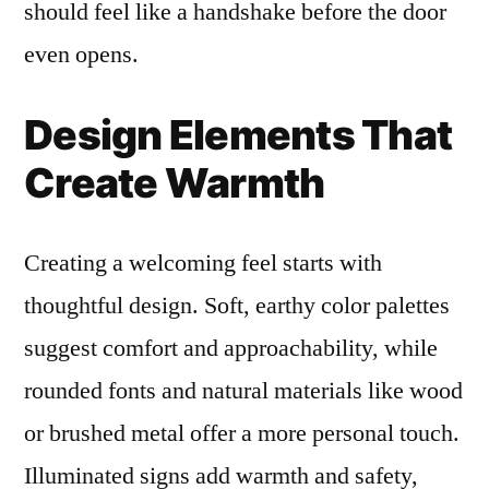
should feel like a handshake before the door
even opens.
Design Elements That
Create Warmth
Creating a welcoming feel starts with
thoughtful design. Soft, earthy color palettes
suggest comfort and approachability, while
rounded fonts and natural materials like wood
or brushed metal offer a more personal touch.
Illuminated signs add warmth and safety,