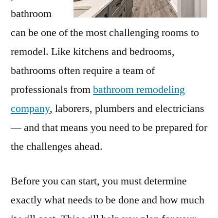
bathroom
can be one of the most challenging rooms to
remodel. Like kitchens and bedrooms,
bathrooms often require a team of
professionals from
bathroom remodeling
company
, laborers, plumbers and electricians
— and that means you need to be prepared for
the challenges ahead.
Before you can start, you must determine
exactly what needs to be done and how much