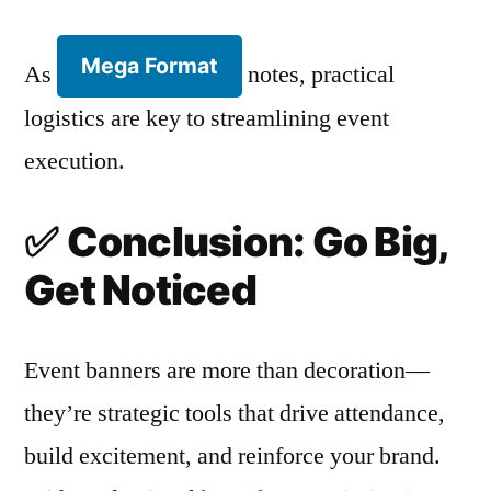
Mega Format
As
notes, practical
logistics are key to streamlining event
execution.
✅
Conclusion: Go Big,
Get Noticed
Event banners are more than decoration—
they’re strategic tools that drive attendance,
build excitement, and reinforce your brand.