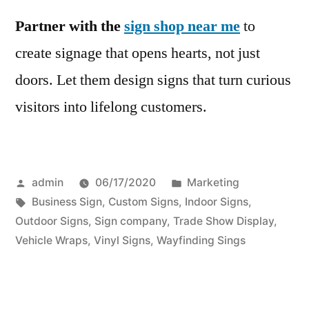
Partner with the
sign shop near me
to
create signage that opens hearts, not just
doors. Let them design signs that turn curious
visitors into lifelong customers.
Posted
Posted
admin
06/17/2020
Marketing
by
Tags:
in
Business Sign
,
Custom Signs
,
Indoor Signs
,
Outdoor Signs
,
Sign company
,
Trade Show Display
,
Vehicle Wraps
,
Vinyl Signs
,
Wayfinding Sings