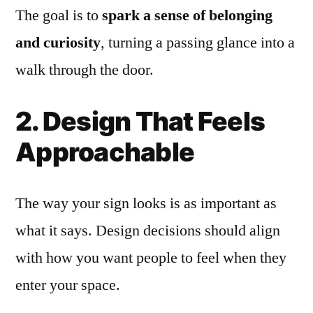
The goal is to
spark a sense of belonging
and curiosity
, turning a passing glance into a
walk through the door.
2. Design That Feels
Approachable
The way your sign looks is as important as
what it says. Design decisions should align
with how you want people to feel when they
enter your space.