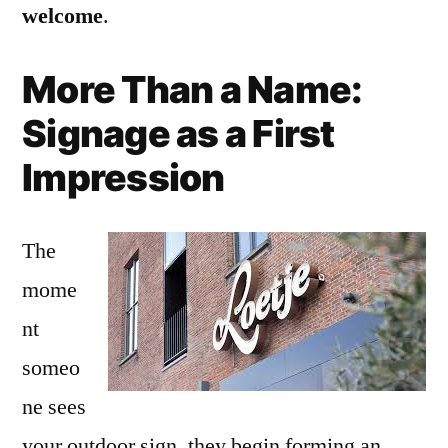
welcome
.
More Than a Name:
Signage as a First
Impression
The
mome
nt
someo
ne sees
your outdoor sign, they begin forming an