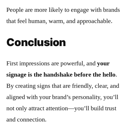
People are more likely to engage with brands
that feel human, warm, and approachable.
Conclusion
First impressions are powerful, and
your
signage is the handshake before the hello
.
By creating signs that are friendly, clear, and
aligned with your brand’s personality, you’ll
not only attract attention—you’ll build trust
and connection.