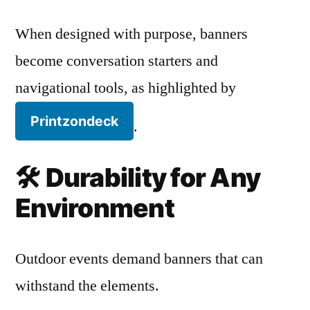
When designed with purpose, banners
become conversation starters and
navigational tools, as highlighted by
Printzondeck
.
🛠️
Durability for Any
Environment
Outdoor events demand banners that can
withstand the elements.