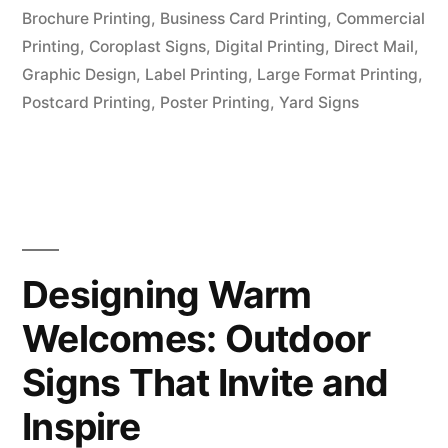
Brochure Printing
,
Business Card Printing
,
Commercial
Printing
,
Coroplast Signs
,
Digital Printing
,
Direct Mail
,
Graphic Design
,
Label Printing
,
Large Format Printing
,
Postcard Printing
,
Poster Printing
,
Yard Signs
Designing Warm
Welcomes: Outdoor
Signs That Invite and
Inspire