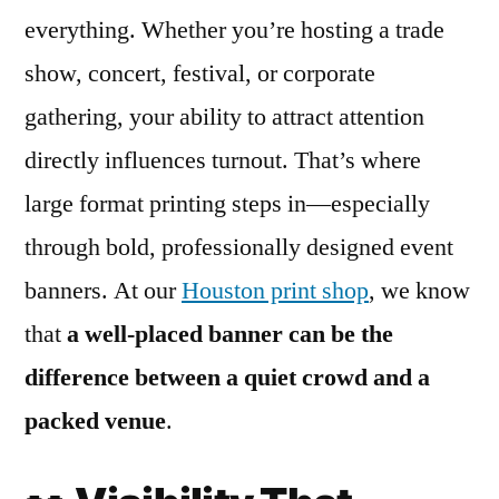
everything. Whether you’re hosting a trade
show, concert, festival, or corporate
gathering, your ability to attract attention
directly influences turnout. That’s where
large format printing steps in—especially
through bold, professionally designed event
banners. At our
Houston print shop
, we know
that
a well-placed banner can be the
difference between a quiet crowd and a
packed venue
.