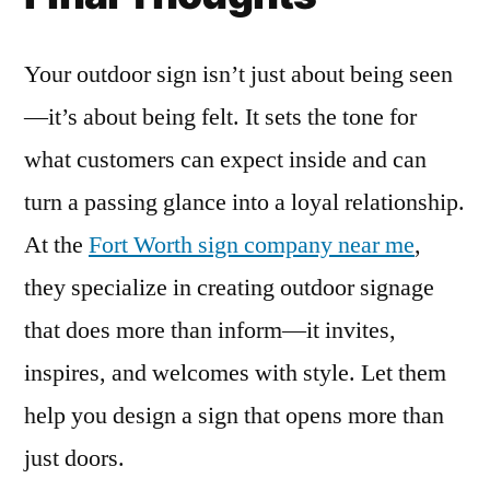
Your outdoor sign isn’t just about being seen
—it’s about being felt. It sets the tone for
what customers can expect inside and can
turn a passing glance into a loyal relationship.
At the
Fort Worth sign company near me
,
they specialize in creating outdoor signage
that does more than inform—it invites,
inspires, and welcomes with style. Let them
help you design a sign that opens more than
just doors.