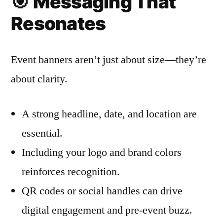
🎯
Messaging That
Resonates
Event banners aren’t just about size—they’re
about clarity.
A strong headline, date, and location are
essential.
Including your logo and brand colors
reinforces recognition.
QR codes or social handles can drive
digital engagement and pre-event buzz.