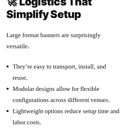
🚀
Logistics That
Simplify Setup
Large format banners are surprisingly
versatile.
They’re easy to transport, install, and
reuse.
Modular designs allow for flexible
configurations across different venues.
Lightweight options reduce setup time and
labor costs.