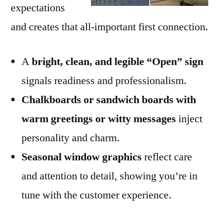
expectations
and creates that all-important first connection.
A
bright, clean, and legible “Open” sign
signals readiness and professionalism.
Chalkboards or sandwich boards with
warm greetings or witty messages
inject
personality and charm.
Seasonal window graphics
reflect care
and attention to detail, showing you’re in
tune with the customer experience.