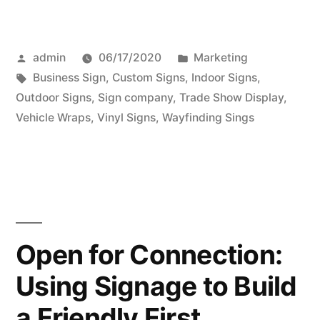
Posted
Posted
admin
06/17/2020
Marketing
by
Tags:
in
Business Sign
,
Custom Signs
,
Indoor Signs
,
Outdoor Signs
,
Sign company
,
Trade Show Display
,
Vehicle Wraps
,
Vinyl Signs
,
Wayfinding Sings
Open for Connection:
Using Signage to Build
a Friendly First