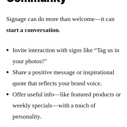
Signage can do more than welcome—it can
start a conversation
.
Invite interaction with signs like “Tag us in
your photos!”
Share a positive message or inspirational
quote that reflects your brand voice.
Offer useful info—like featured products or
weekly specials—with a touch of
personality.