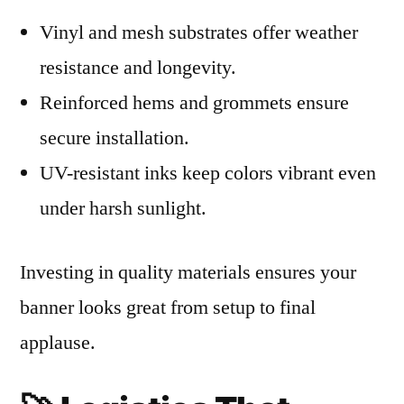
Vinyl and mesh substrates offer weather
resistance and longevity.
Reinforced hems and grommets ensure
secure installation.
UV-resistant inks keep colors vibrant even
under harsh sunlight.
Investing in quality materials ensures your
banner looks great from setup to final
applause.