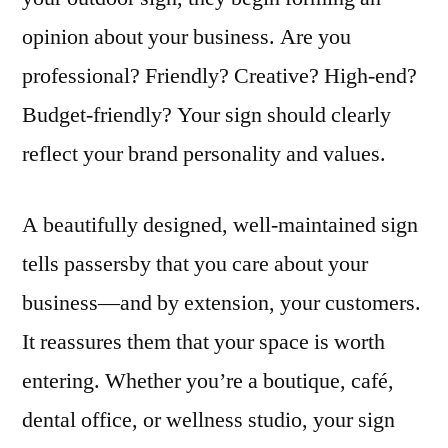
opinion about your business. Are you
professional? Friendly? Creative? High-end?
Budget-friendly? Your sign should clearly
reflect your brand personality and values.
A beautifully designed, well-maintained sign
tells passersby that you care about your
business—and by extension, your customers.
It reassures them that your space is worth
entering. Whether you’re a boutique, café,
dental office, or wellness studio, your sign