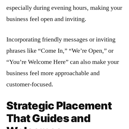
especially during evening hours, making your
business feel open and inviting.
Incorporating friendly messages or inviting
phrases like “Come In,” “We’re Open,” or
“You’re Welcome Here” can also make your
business feel more approachable and
customer-focused.
Strategic Placement
That Guides and