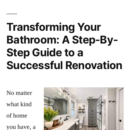
Transforming Your
Bathroom: A Step-By-
Step Guide to a
Successful Renovation
No matter
what kind
of home
you have, a