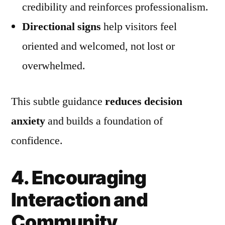
credibility and reinforces professionalism.
Directional signs
help visitors feel
oriented and welcomed, not lost or
overwhelmed.
This subtle guidance
reduces decision
anxiety
and builds a foundation of
confidence.
4. Encouraging
Interaction and
Community