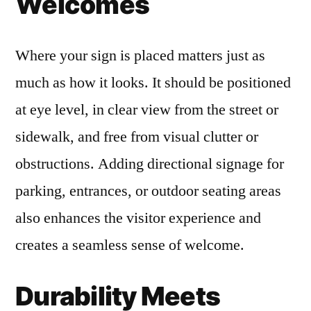
Welcomes
Where your sign is placed matters just as
much as how it looks. It should be positioned
at eye level, in clear view from the street or
sidewalk, and free from visual clutter or
obstructions. Adding directional signage for
parking, entrances, or outdoor seating areas
also enhances the visitor experience and
creates a seamless sense of welcome.
Durability Meets