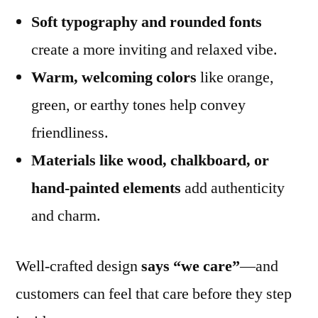
Soft typography and rounded fonts
create a more inviting and relaxed vibe.
Warm, welcoming colors
like orange,
green, or earthy tones help convey
friendliness.
Materials like wood, chalkboard, or
hand-painted elements
add authenticity
and charm.
Well-crafted design
says “we care”
—and
customers can feel that care before they step