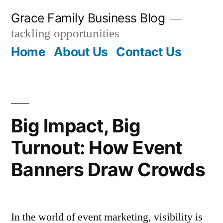
Skip
Grace Family Business Blog
to
tackling opportunities
content
Home
About Us
Contact Us
Big Impact, Big
Turnout: How Event
Banners Draw Crowds
In the world of event marketing, visibility is