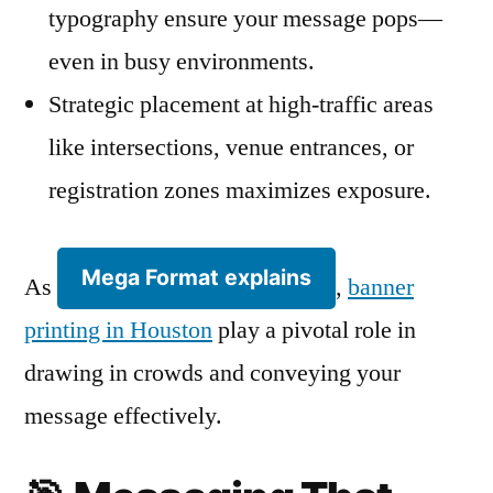
typography ensure your message pops—
even in busy environments.
Strategic placement at high-traffic areas
like intersections, venue entrances, or
registration zones maximizes exposure.
Mega Format explains
As
,
banner
printing in Houston
play a pivotal role in
drawing in crowds and conveying your
message effectively.