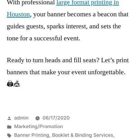
With professional
large format printing in
Houston
, your banner becomes a beacon that
guides guests, sparks interest, and sets the
tone for a successful event.
Ready to turn heads and fill seats? Let’s print
banners that make your event unforgettable.
🖨️🎪
Posted
admin
06/17/2020
by
Posted
Marketing/Promotion
in
Tags:
Banner Printing
,
Booklet & Binding Services
,