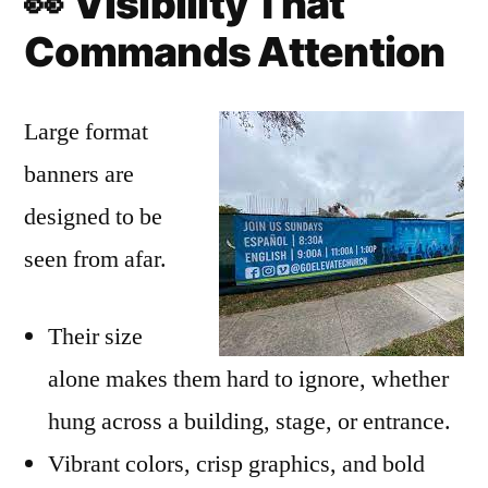
👀
Visibility That
Commands Attention
Large format
banners are
designed to be
seen from afar.
Their size
alone makes them hard to ignore, whether
hung across a building, stage, or entrance.
Vibrant colors, crisp graphics, and bold