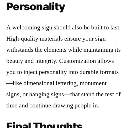
Personality
A welcoming sign should also be built to last.
High-quality materials ensure your sign
withstands the elements while maintaining its
beauty and integrity. Customization allows
you to inject personality into durable formats
—like dimensional lettering, monument
signs, or hanging signs—that stand the test of
time and continue drawing people in.
Final Thoughts