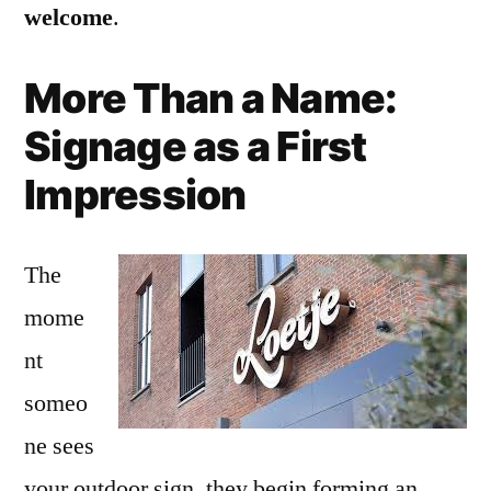
welcome
.
More Than a Name:
Signage as a First
Impression
The
mome
nt
someo
ne sees
your outdoor sign, they begin forming an