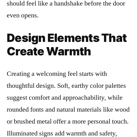
should feel like a handshake before the door
even opens.
Design Elements That
Create Warmth
Creating a welcoming feel starts with
thoughtful design. Soft, earthy color palettes
suggest comfort and approachability, while
rounded fonts and natural materials like wood
or brushed metal offer a more personal touch.
Illuminated signs add warmth and safety,