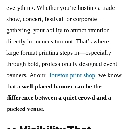
everything. Whether you’re hosting a trade
show, concert, festival, or corporate
gathering, your ability to attract attention
directly influences turnout. That’s where
large format printing steps in—especially
through bold, professionally designed event
banners. At our
Houston print shop
, we know
that
a well-placed banner can be the
difference between a quiet crowd and a
packed venue
.