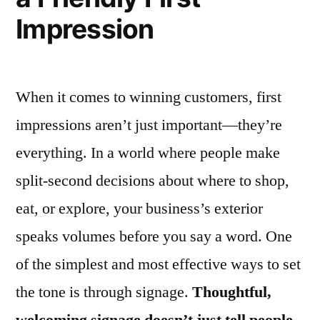
Impression
When it comes to winning customers, first
impressions aren’t just important—they’re
everything. In a world where people make
split-second decisions about where to shop,
eat, or explore, your business’s exterior
speaks volumes before you say a word. One
of the simplest and most effective ways to set
the tone is through signage.
Thoughtful,
welcoming signage doesn’t just tell people