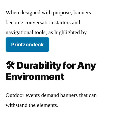
When designed with purpose, banners
become conversation starters and
navigational tools, as highlighted by
Printzondeck
.
🛠️
Durability for Any
Environment
Outdoor events demand banners that can
withstand the elements.