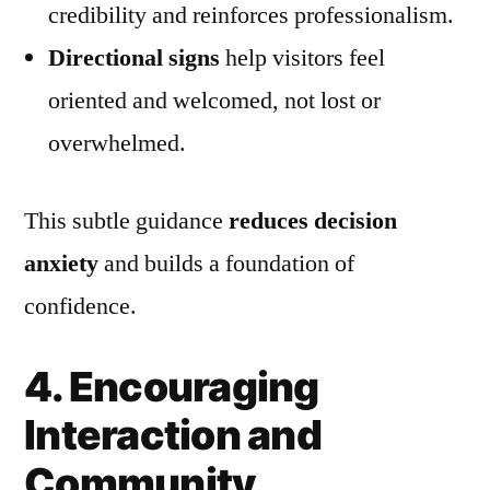
credibility and reinforces professionalism.
Directional signs
help visitors feel
oriented and welcomed, not lost or
overwhelmed.
This subtle guidance
reduces decision
anxiety
and builds a foundation of
confidence.
4. Encouraging
Interaction and
Community