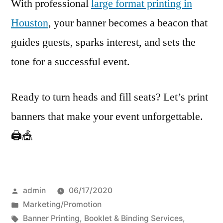
With professional
large format printing in
Houston
, your banner becomes a beacon that
guides guests, sparks interest, and sets the
tone for a successful event.
Ready to turn heads and fill seats? Let’s print
banners that make your event unforgettable.
🖨️🎪
Posted
admin
06/17/2020
by
Posted
Marketing/Promotion
in
Tags:
Banner Printing
,
Booklet & Binding Services
,