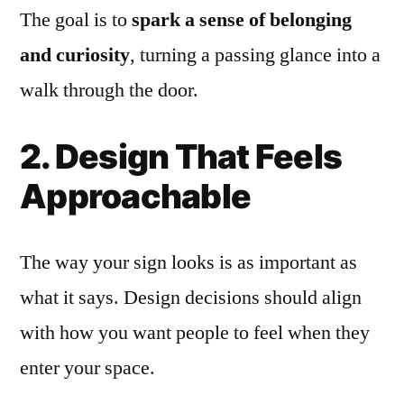
The goal is to
spark a sense of belonging
and curiosity
, turning a passing glance into a
walk through the door.
2. Design That Feels
Approachable
The way your sign looks is as important as
what it says. Design decisions should align
with how you want people to feel when they
enter your space.