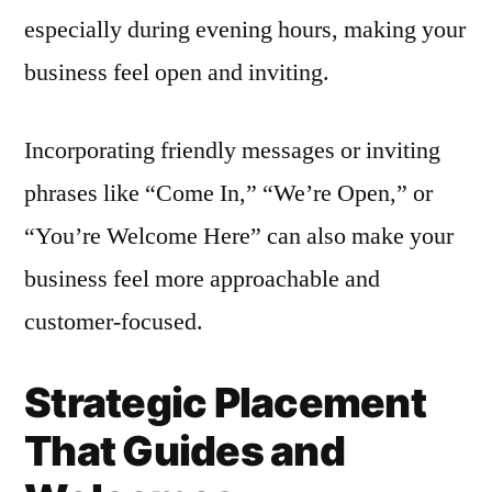
especially during evening hours, making your
business feel open and inviting.
Incorporating friendly messages or inviting
phrases like “Come In,” “We’re Open,” or
“You’re Welcome Here” can also make your
business feel more approachable and
customer-focused.
Strategic Placement
That Guides and