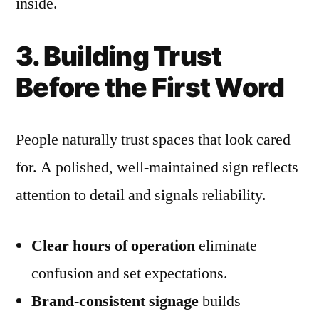
inside.
3. Building Trust
Before the First Word
People naturally trust spaces that look cared
for. A polished, well-maintained sign reflects
attention to detail and signals reliability.
Clear hours of operation
eliminate
confusion and set expectations.
Brand-consistent signage
builds