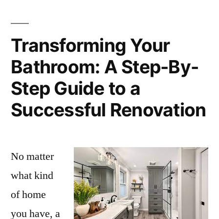
Transforming Your
Bathroom: A Step-By-
Step Guide to a
Successful Renovation
No matter
what kind
of home
you have, a