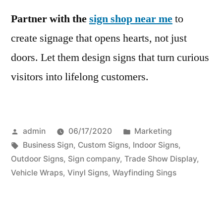
Partner with the
sign shop near me
to
create signage that opens hearts, not just
doors. Let them design signs that turn curious
visitors into lifelong customers.
Posted
Posted
admin
06/17/2020
Marketing
by
Tags:
in
Business Sign
,
Custom Signs
,
Indoor Signs
,
Outdoor Signs
,
Sign company
,
Trade Show Display
,
Vehicle Wraps
,
Vinyl Signs
,
Wayfinding Sings