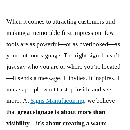
When it comes to attracting customers and
making a memorable first impression, few
tools are as powerful—or as overlooked—as
your outdoor signage. The right sign doesn’t
just say who you are or where you’re located
—it sends a message. It invites. It inspires. It
makes people want to step inside and see
more. At
Signs Manufacturing
, we believe
that
great signage is about more than
visibility—it’s about creating a warm