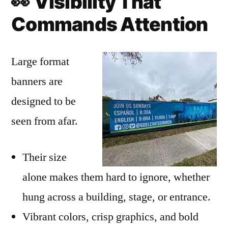
👀
Visibility That
Commands Attention
Large format
banners are
designed to be
seen from afar.
Their size
alone makes them hard to ignore, whether
hung across a building, stage, or entrance.
Vibrant colors, crisp graphics, and bold