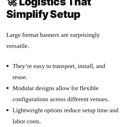
🚀
Logistics That
Simplify Setup
Large format banners are surprisingly
versatile.
They’re easy to transport, install, and
reuse.
Modular designs allow for flexible
configurations across different venues.
Lightweight options reduce setup time and
labor costs.