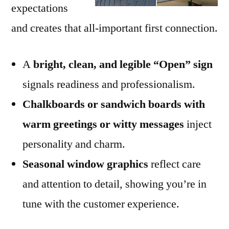
expectations
and creates that all-important first connection.
A
bright, clean, and legible “Open” sign
signals readiness and professionalism.
Chalkboards or sandwich boards with
warm greetings or witty messages
inject
personality and charm.
Seasonal window graphics
reflect care
and attention to detail, showing you’re in
tune with the customer experience.