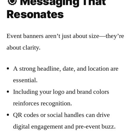
🎯
Messaging That
Resonates
Event banners aren’t just about size—they’re
about clarity.
A strong headline, date, and location are
essential.
Including your logo and brand colors
reinforces recognition.
QR codes or social handles can drive
digital engagement and pre-event buzz.