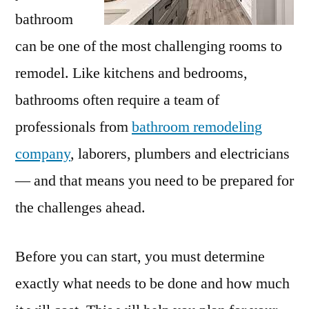
bathroom
can be one of the most challenging rooms to
remodel. Like kitchens and bedrooms,
bathrooms often require a team of
professionals from
bathroom remodeling
company
, laborers, plumbers and electricians
— and that means you need to be prepared for
the challenges ahead.
Before you can start, you must determine
exactly what needs to be done and how much