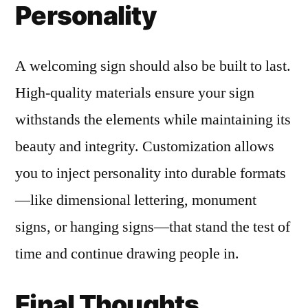
Personality
A welcoming sign should also be built to last.
High-quality materials ensure your sign
withstands the elements while maintaining its
beauty and integrity. Customization allows
you to inject personality into durable formats
—like dimensional lettering, monument
signs, or hanging signs—that stand the test of
time and continue drawing people in.
Final Thoughts