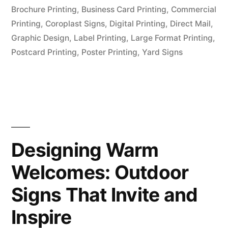
Brochure Printing
,
Business Card Printing
,
Commercial
Printing
,
Coroplast Signs
,
Digital Printing
,
Direct Mail
,
Graphic Design
,
Label Printing
,
Large Format Printing
,
Postcard Printing
,
Poster Printing
,
Yard Signs
Designing Warm
Welcomes: Outdoor
Signs That Invite and
Inspire