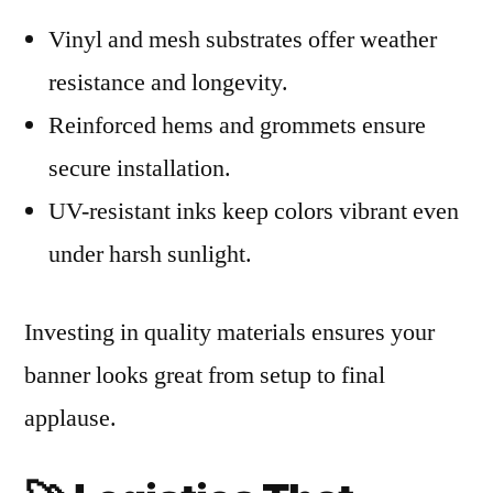
Vinyl and mesh substrates offer weather
resistance and longevity.
Reinforced hems and grommets ensure
secure installation.
UV-resistant inks keep colors vibrant even
under harsh sunlight.
Investing in quality materials ensures your
banner looks great from setup to final
applause.