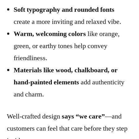
Soft typography and rounded fonts
create a more inviting and relaxed vibe.
Warm, welcoming colors
like orange,
green, or earthy tones help convey
friendliness.
Materials like wood, chalkboard, or
hand-painted elements
add authenticity
and charm.
Well-crafted design
says “we care”
—and
customers can feel that care before they step