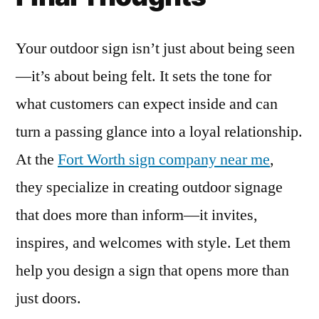
Your outdoor sign isn’t just about being seen
—it’s about being felt. It sets the tone for
what customers can expect inside and can
turn a passing glance into a loyal relationship.
At the
Fort Worth sign company near me
,
they specialize in creating outdoor signage
that does more than inform—it invites,
inspires, and welcomes with style. Let them
help you design a sign that opens more than
just doors.