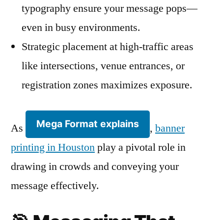
typography ensure your message pops—
even in busy environments.
Strategic placement at high-traffic areas
like intersections, venue entrances, or
registration zones maximizes exposure.
Mega Format explains
As
,
banner
printing in Houston
play a pivotal role in
drawing in crowds and conveying your
message effectively.