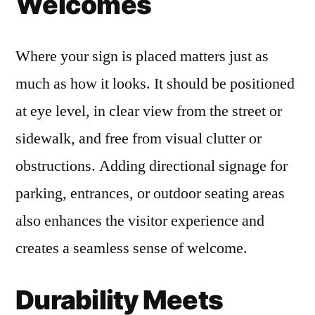
Welcomes
Where your sign is placed matters just as
much as how it looks. It should be positioned
at eye level, in clear view from the street or
sidewalk, and free from visual clutter or
obstructions. Adding directional signage for
parking, entrances, or outdoor seating areas
also enhances the visitor experience and
creates a seamless sense of welcome.
Durability Meets