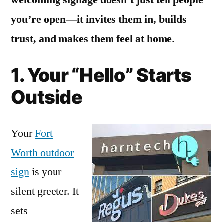
you’re open—it invites them in, builds
trust, and makes them feel at home
.
1. Your “Hello” Starts
Outside
Your
Fort
Worth outdoor
sign
is your
silent greeter. It
sets