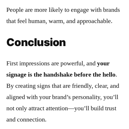
People are more likely to engage with brands
that feel human, warm, and approachable.
Conclusion
First impressions are powerful, and
your
signage is the handshake before the hello
.
By creating signs that are friendly, clear, and
aligned with your brand’s personality, you’ll
not only attract attention—you’ll build trust
and connection.