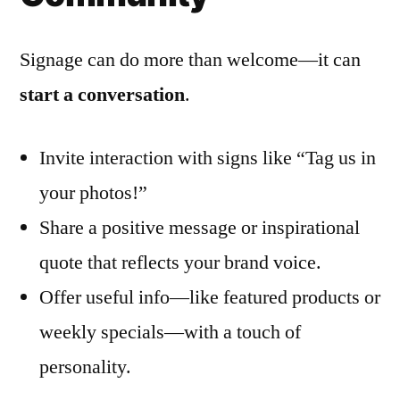
Signage can do more than welcome—it can
start a conversation
.
Invite interaction with signs like “Tag us in
your photos!”
Share a positive message or inspirational
quote that reflects your brand voice.
Offer useful info—like featured products or
weekly specials—with a touch of
personality.