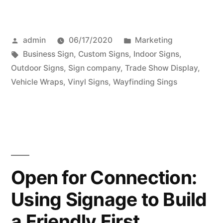
Posted
Posted
admin
06/17/2020
Marketing
by
Tags:
in
Business Sign
,
Custom Signs
,
Indoor Signs
,
Outdoor Signs
,
Sign company
,
Trade Show Display
,
Vehicle Wraps
,
Vinyl Signs
,
Wayfinding Sings
Open for Connection:
Using Signage to Build
a Friendly First