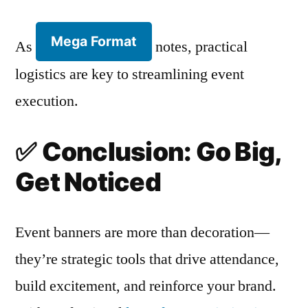
Mega Format
As
notes, practical
logistics are key to streamlining event
execution.
✅
Conclusion: Go Big,
Get Noticed
Event banners are more than decoration—
they’re strategic tools that drive attendance,
build excitement, and reinforce your brand.