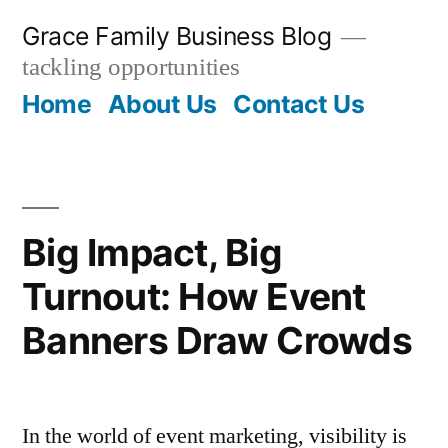
Skip
Grace Family Business Blog
to
tackling opportunities
content
Home
About Us
Contact Us
Big Impact, Big
Turnout: How Event
Banners Draw Crowds
In the world of event marketing, visibility is