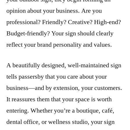
opinion about your business. Are you
professional? Friendly? Creative? High-end?
Budget-friendly? Your sign should clearly
reflect your brand personality and values.
A beautifully designed, well-maintained sign
tells passersby that you care about your
business—and by extension, your customers.
It reassures them that your space is worth
entering. Whether you’re a boutique, café,
dental office, or wellness studio, your sign