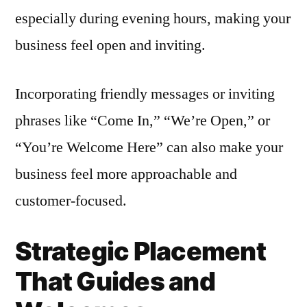
especially during evening hours, making your
business feel open and inviting.
Incorporating friendly messages or inviting
phrases like “Come In,” “We’re Open,” or
“You’re Welcome Here” can also make your
business feel more approachable and
customer-focused.
Strategic Placement
That Guides and