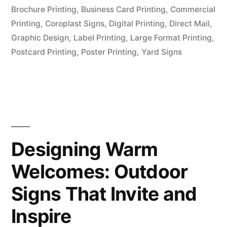
Brochure Printing
,
Business Card Printing
,
Commercial
Printing
,
Coroplast Signs
,
Digital Printing
,
Direct Mail
,
Graphic Design
,
Label Printing
,
Large Format Printing
,
Postcard Printing
,
Poster Printing
,
Yard Signs
Designing Warm
Welcomes: Outdoor
Signs That Invite and
Inspire