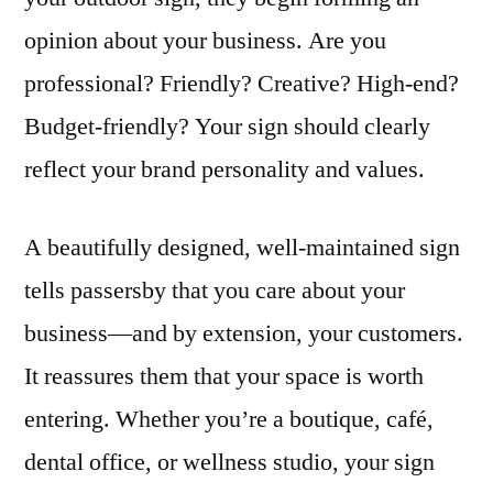
opinion about your business. Are you
professional? Friendly? Creative? High-end?
Budget-friendly? Your sign should clearly
reflect your brand personality and values.
A beautifully designed, well-maintained sign
tells passersby that you care about your
business—and by extension, your customers.
It reassures them that your space is worth
entering. Whether you’re a boutique, café,
dental office, or wellness studio, your sign