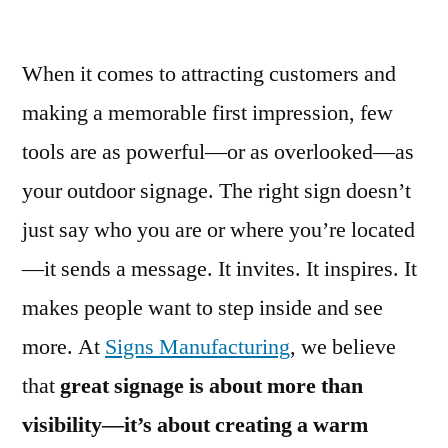
When it comes to attracting customers and
making a memorable first impression, few
tools are as powerful—or as overlooked—as
your outdoor signage. The right sign doesn’t
just say who you are or where you’re located
—it sends a message. It invites. It inspires. It
makes people want to step inside and see
more. At
Signs Manufacturing
, we believe
that
great signage is about more than
visibility—it’s about creating a warm