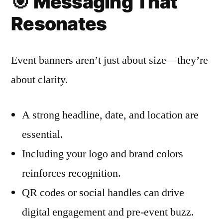
🎯
Messaging That
Resonates
Event banners aren’t just about size—they’re
about clarity.
A strong headline, date, and location are
essential.
Including your logo and brand colors
reinforces recognition.
QR codes or social handles can drive
digital engagement and pre-event buzz.