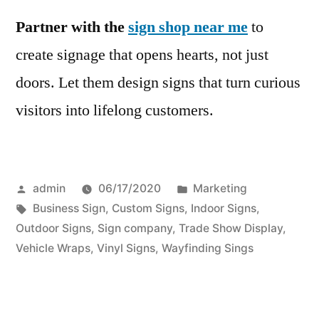
Partner with the
sign shop near me
to
create signage that opens hearts, not just
doors. Let them design signs that turn curious
visitors into lifelong customers.
Posted
Posted
admin
06/17/2020
Marketing
by
Tags:
in
Business Sign
,
Custom Signs
,
Indoor Signs
,
Outdoor Signs
,
Sign company
,
Trade Show Display
,
Vehicle Wraps
,
Vinyl Signs
,
Wayfinding Sings