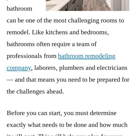
bathroom
can be one of the most challenging rooms to
remodel. Like kitchens and bedrooms,
bathrooms often require a team of
professionals from
bathroom remodeling
company
, laborers, plumbers and electricians
— and that means you need to be prepared for
the challenges ahead.
Before you can start, you must determine
exactly what needs to be done and how much