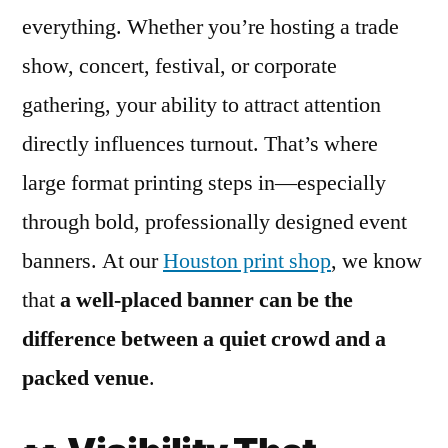
everything. Whether you’re hosting a trade
show, concert, festival, or corporate
gathering, your ability to attract attention
directly influences turnout. That’s where
large format printing steps in—especially
through bold, professionally designed event
banners. At our
Houston print shop
, we know
that
a well-placed banner can be the
difference between a quiet crowd and a
packed venue
.