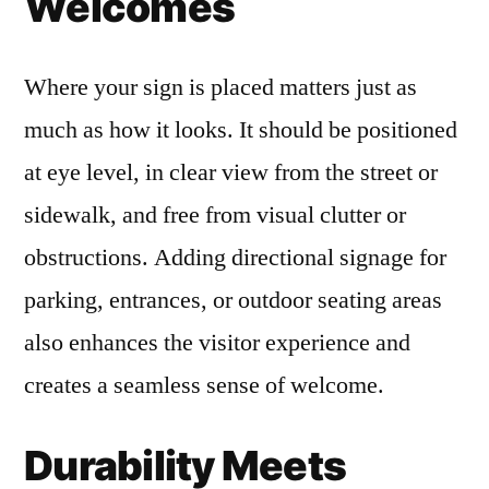
Welcomes
Where your sign is placed matters just as
much as how it looks. It should be positioned
at eye level, in clear view from the street or
sidewalk, and free from visual clutter or
obstructions. Adding directional signage for
parking, entrances, or outdoor seating areas
also enhances the visitor experience and
creates a seamless sense of welcome.
Durability Meets