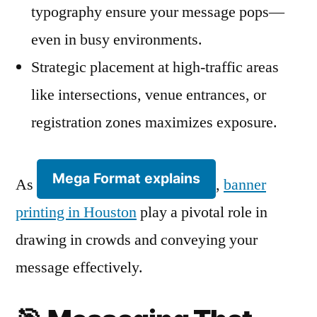
typography ensure your message pops—
even in busy environments.
Strategic placement at high-traffic areas
like intersections, venue entrances, or
registration zones maximizes exposure.
Mega Format explains
As
,
banner
printing in Houston
play a pivotal role in
drawing in crowds and conveying your
message effectively.