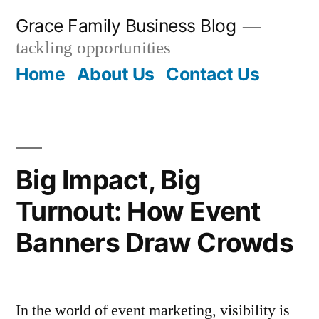
Skip
Grace Family Business Blog
to
tackling opportunities
content
Home
About Us
Contact Us
Big Impact, Big
Turnout: How Event
Banners Draw Crowds
In the world of event marketing, visibility is