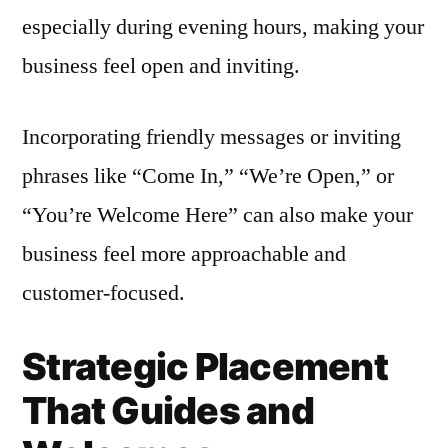
especially during evening hours, making your
business feel open and inviting.
Incorporating friendly messages or inviting
phrases like “Come In,” “We’re Open,” or
“You’re Welcome Here” can also make your
business feel more approachable and
customer-focused.
Strategic Placement
That Guides and