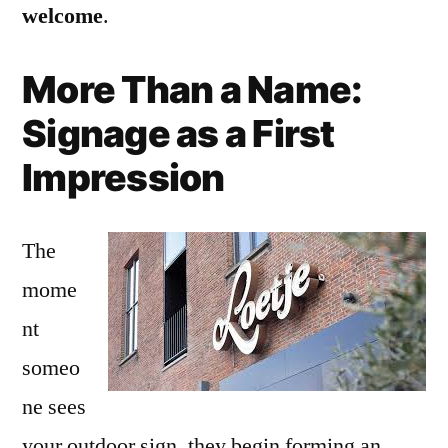
welcome
.
More Than a Name:
Signage as a First
Impression
The
mome
nt
someo
ne sees
your outdoor sign, they begin forming an