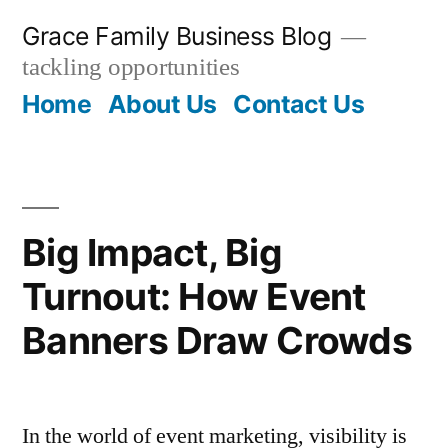
Skip
Grace Family Business Blog
to
tackling opportunities
content
Home
About Us
Contact Us
Big Impact, Big
Turnout: How Event
Banners Draw Crowds
In the world of event marketing, visibility is