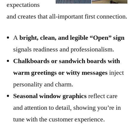
expectations
and creates that all-important first connection.
A
bright, clean, and legible “Open” sign
signals readiness and professionalism.
Chalkboards or sandwich boards with
warm greetings or witty messages
inject
personality and charm.
Seasonal window graphics
reflect care
and attention to detail, showing you’re in
tune with the customer experience.