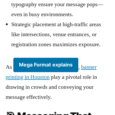
typography ensure your message pops—
even in busy environments.
Strategic placement at high-traffic areas
like intersections, venue entrances, or
registration zones maximizes exposure.
Mega Format explains
As
,
banner
printing in Houston
play a pivotal role in
drawing in crowds and conveying your
message effectively.