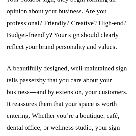
opinion about your business. Are you
professional? Friendly? Creative? High-end?
Budget-friendly? Your sign should clearly
reflect your brand personality and values.
A beautifully designed, well-maintained sign
tells passersby that you care about your
business—and by extension, your customers.
It reassures them that your space is worth
entering. Whether you’re a boutique, café,
dental office, or wellness studio, your sign