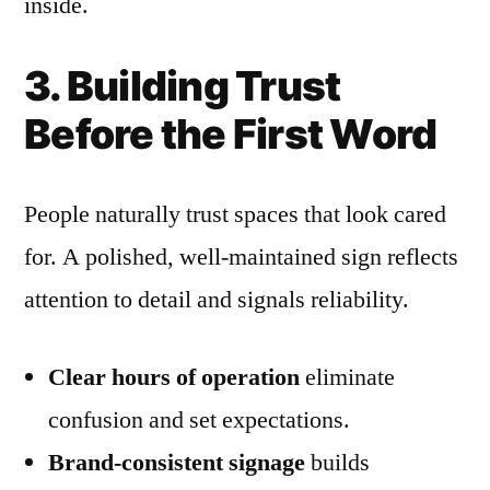
inside.
3. Building Trust
Before the First Word
People naturally trust spaces that look cared
for. A polished, well-maintained sign reflects
attention to detail and signals reliability.
Clear hours of operation
eliminate
confusion and set expectations.
Brand-consistent signage
builds