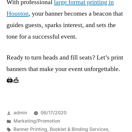
With professional
large format printing in
Houston
, your banner becomes a beacon that
guides guests, sparks interest, and sets the
tone for a successful event.
Ready to turn heads and fill seats? Let’s print
banners that make your event unforgettable.
🖨️🎪
Posted
admin
06/17/2020
by
Posted
Marketing/Promotion
in
Tags:
Banner Printing
,
Booklet & Binding Services
,