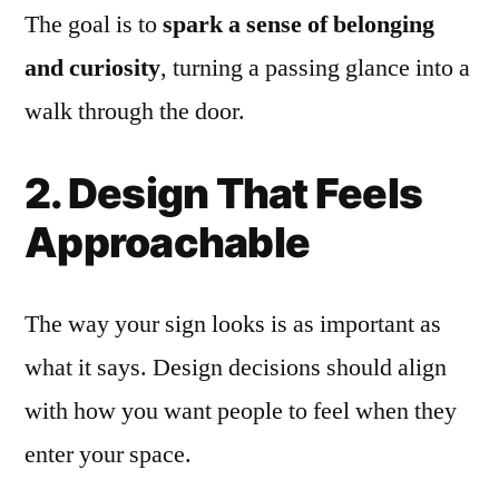
The goal is to
spark a sense of belonging
and curiosity
, turning a passing glance into a
walk through the door.
2. Design That Feels
Approachable
The way your sign looks is as important as
what it says. Design decisions should align
with how you want people to feel when they
enter your space.