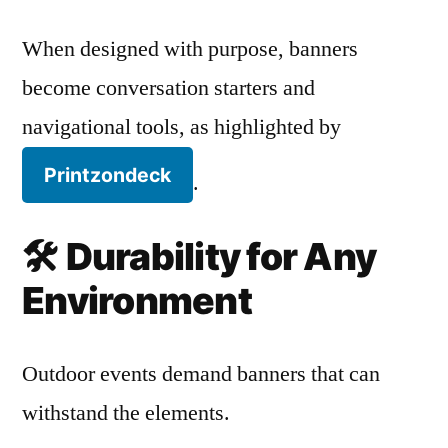
When designed with purpose, banners
become conversation starters and
navigational tools, as highlighted by
Printzondeck
.
🛠️
Durability for Any
Environment
Outdoor events demand banners that can
withstand the elements.