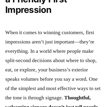
Impression
When it comes to winning customers, first
impressions aren’t just important—they’re
everything. In a world where people make
split-second decisions about where to shop,
eat, or explore, your business’s exterior
speaks volumes before you say a word. One
of the simplest and most effective ways to set
the tone is through signage.
Thoughtful,
welcoming signage doesn’t just tell people