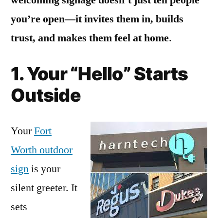
you’re open—it invites them in, builds
trust, and makes them feel at home
.
1. Your “Hello” Starts
Outside
Your
Fort
Worth outdoor
sign
is your
silent greeter. It
sets