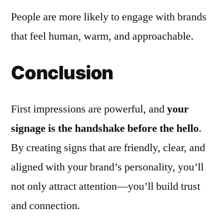
People are more likely to engage with brands
that feel human, warm, and approachable.
Conclusion
First impressions are powerful, and
your
signage is the handshake before the hello
.
By creating signs that are friendly, clear, and
aligned with your brand’s personality, you’ll
not only attract attention—you’ll build trust
and connection.