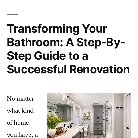
Transforming Your
Bathroom: A Step-By-
Step Guide to a
Successful Renovation
No matter
what kind
of home
you have, a