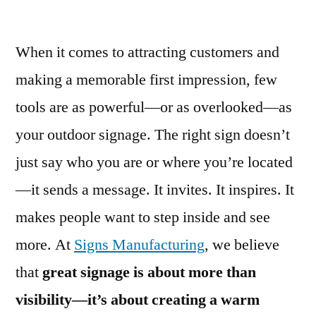
When it comes to attracting customers and
making a memorable first impression, few
tools are as powerful—or as overlooked—as
your outdoor signage. The right sign doesn’t
just say who you are or where you’re located
—it sends a message. It invites. It inspires. It
makes people want to step inside and see
more. At
Signs Manufacturing
, we believe
that
great signage is about more than
visibility—it’s about creating a warm