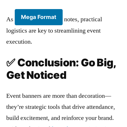
Mega Format
As
notes, practical
logistics are key to streamlining event
execution.
✅
Conclusion: Go Big,
Get Noticed
Event banners are more than decoration—
they’re strategic tools that drive attendance,
build excitement, and reinforce your brand.