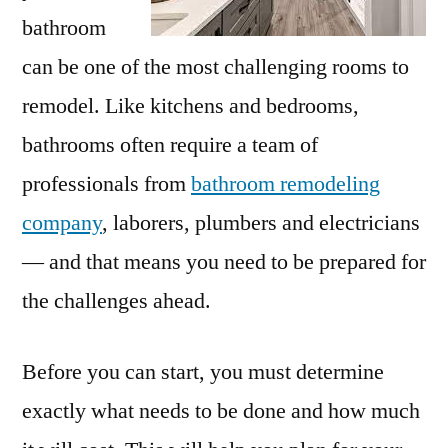
bathroom
can be one of the most challenging rooms to
remodel. Like kitchens and bedrooms,
bathrooms often require a team of
professionals from
bathroom remodeling
company
, laborers, plumbers and electricians
— and that means you need to be prepared for
the challenges ahead.
Before you can start, you must determine
exactly what needs to be done and how much