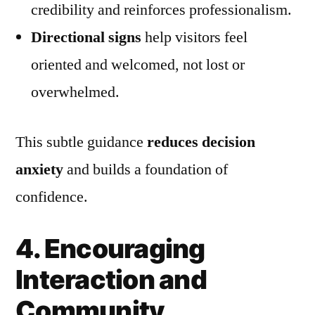
credibility and reinforces professionalism.
Directional signs
help visitors feel
oriented and welcomed, not lost or
overwhelmed.
This subtle guidance
reduces decision
anxiety
and builds a foundation of
confidence.
4. Encouraging
Interaction and
Community