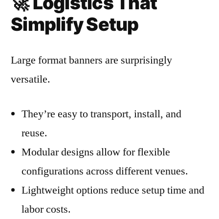
🚀
Logistics That
Simplify Setup
Large format banners are surprisingly
versatile.
They’re easy to transport, install, and
reuse.
Modular designs allow for flexible
configurations across different venues.
Lightweight options reduce setup time and
labor costs.