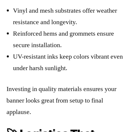
Vinyl and mesh substrates offer weather
resistance and longevity.
Reinforced hems and grommets ensure
secure installation.
UV-resistant inks keep colors vibrant even
under harsh sunlight.
Investing in quality materials ensures your
banner looks great from setup to final
applause.