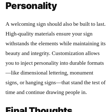
Personality
A welcoming sign should also be built to last.
High-quality materials ensure your sign
withstands the elements while maintaining its
beauty and integrity. Customization allows
you to inject personality into durable formats
—like dimensional lettering, monument
signs, or hanging signs—that stand the test of
time and continue drawing people in.
Final Thoughts