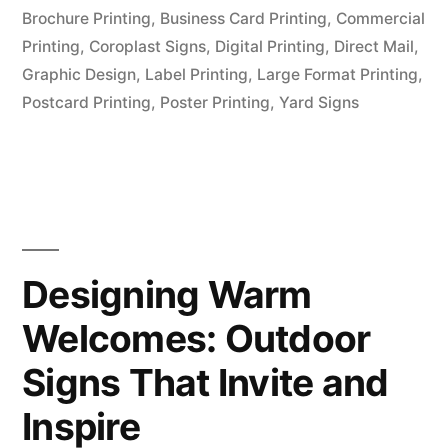
Brochure Printing
,
Business Card Printing
,
Commercial
Printing
,
Coroplast Signs
,
Digital Printing
,
Direct Mail
,
Graphic Design
,
Label Printing
,
Large Format Printing
,
Postcard Printing
,
Poster Printing
,
Yard Signs
Designing Warm
Welcomes: Outdoor
Signs That Invite and
Inspire