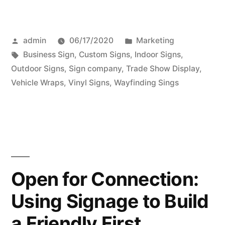
Posted
Posted
admin
06/17/2020
Marketing
by
Tags:
in
Business Sign
,
Custom Signs
,
Indoor Signs
,
Outdoor Signs
,
Sign company
,
Trade Show Display
,
Vehicle Wraps
,
Vinyl Signs
,
Wayfinding Sings
Open for Connection:
Using Signage to Build
a Friendly First