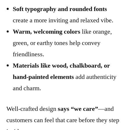
Soft typography and rounded fonts
create a more inviting and relaxed vibe.
Warm, welcoming colors
like orange,
green, or earthy tones help convey
friendliness.
Materials like wood, chalkboard, or
hand-painted elements
add authenticity
and charm.
Well-crafted design
says “we care”
—and
customers can feel that care before they step