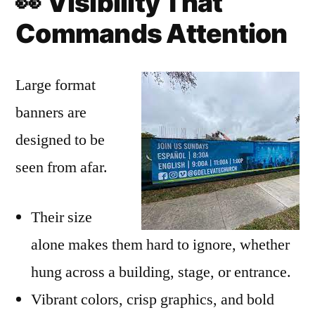
👀
Visibility That
Commands Attention
Large format
banners are
designed to be
seen from afar.
Their size
alone makes them hard to ignore, whether
hung across a building, stage, or entrance.
Vibrant colors, crisp graphics, and bold