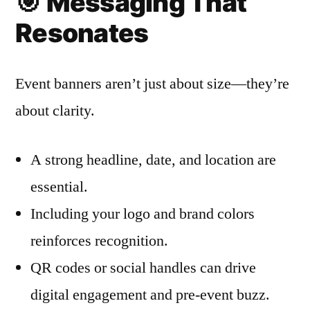
🎯
Messaging That
Resonates
Event banners aren’t just about size—they’re
about clarity.
A strong headline, date, and location are
essential.
Including your logo and brand colors
reinforces recognition.
QR codes or social handles can drive
digital engagement and pre-event buzz.