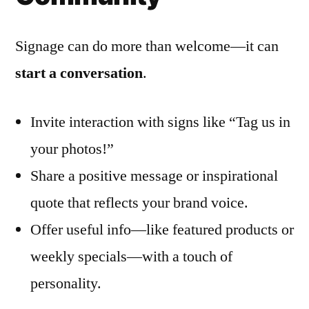
Signage can do more than welcome—it can
start a conversation
.
Invite interaction with signs like “Tag us in
your photos!”
Share a positive message or inspirational
quote that reflects your brand voice.
Offer useful info—like featured products or
weekly specials—with a touch of
personality.