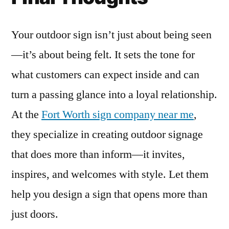
Your outdoor sign isn’t just about being seen
—it’s about being felt. It sets the tone for
what customers can expect inside and can
turn a passing glance into a loyal relationship.
At the
Fort Worth sign company near me
,
they specialize in creating outdoor signage
that does more than inform—it invites,
inspires, and welcomes with style. Let them
help you design a sign that opens more than
just doors.