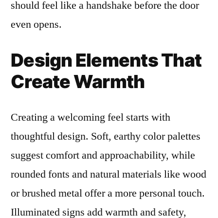
should feel like a handshake before the door
even opens.
Design Elements That
Create Warmth
Creating a welcoming feel starts with
thoughtful design. Soft, earthy color palettes
suggest comfort and approachability, while
rounded fonts and natural materials like wood
or brushed metal offer a more personal touch.
Illuminated signs add warmth and safety,