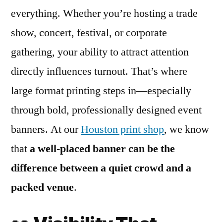
everything. Whether you’re hosting a trade
show, concert, festival, or corporate
gathering, your ability to attract attention
directly influences turnout. That’s where
large format printing steps in—especially
through bold, professionally designed event
banners. At our
Houston print shop
, we know
that
a well-placed banner can be the
difference between a quiet crowd and a
packed venue
.