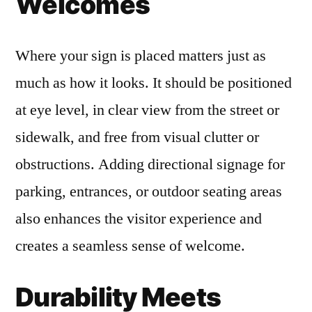
Welcomes
Where your sign is placed matters just as
much as how it looks. It should be positioned
at eye level, in clear view from the street or
sidewalk, and free from visual clutter or
obstructions. Adding directional signage for
parking, entrances, or outdoor seating areas
also enhances the visitor experience and
creates a seamless sense of welcome.
Durability Meets