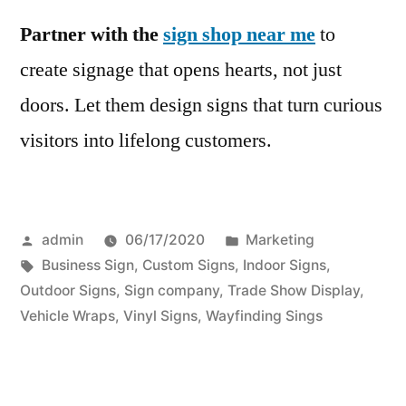
Partner with the
sign shop near me
to
create signage that opens hearts, not just
doors. Let them design signs that turn curious
visitors into lifelong customers.
Posted
Posted
admin
06/17/2020
Marketing
by
Tags:
in
Business Sign
,
Custom Signs
,
Indoor Signs
,
Outdoor Signs
,
Sign company
,
Trade Show Display
,
Vehicle Wraps
,
Vinyl Signs
,
Wayfinding Sings