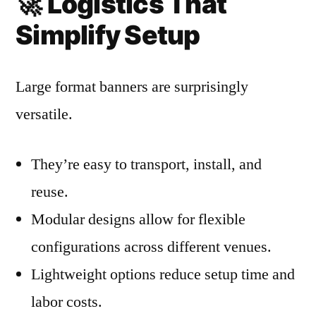
🚀
Logistics That
Simplify Setup
Large format banners are surprisingly
versatile.
They’re easy to transport, install, and
reuse.
Modular designs allow for flexible
configurations across different venues.
Lightweight options reduce setup time and
labor costs.