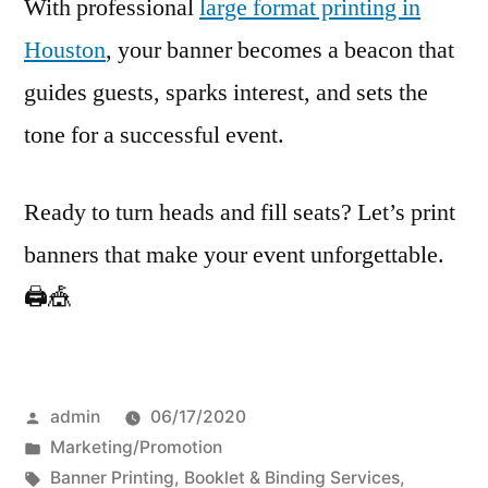
With professional
large format printing in
Houston
, your banner becomes a beacon that
guides guests, sparks interest, and sets the
tone for a successful event.
Ready to turn heads and fill seats? Let’s print
banners that make your event unforgettable.
🖨️🎪
Posted
admin
06/17/2020
by
Posted
Marketing/Promotion
in
Tags:
Banner Printing
,
Booklet & Binding Services
,