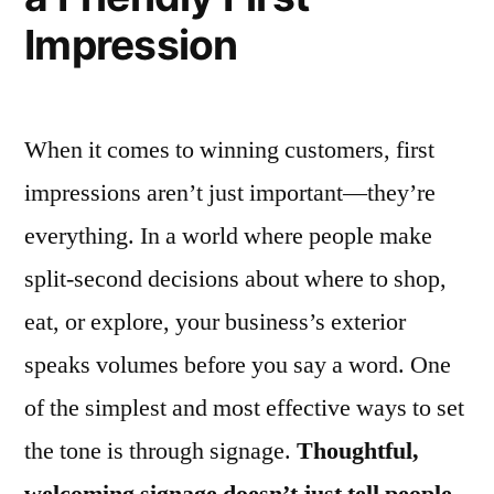
Impression
When it comes to winning customers, first
impressions aren’t just important—they’re
everything. In a world where people make
split-second decisions about where to shop,
eat, or explore, your business’s exterior
speaks volumes before you say a word. One
of the simplest and most effective ways to set
the tone is through signage.
Thoughtful,
welcoming signage doesn’t just tell people