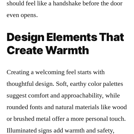
should feel like a handshake before the door
even opens.
Design Elements That
Create Warmth
Creating a welcoming feel starts with
thoughtful design. Soft, earthy color palettes
suggest comfort and approachability, while
rounded fonts and natural materials like wood
or brushed metal offer a more personal touch.
Illuminated signs add warmth and safety,