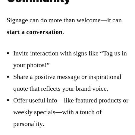
Signage can do more than welcome—it can
start a conversation
.
Invite interaction with signs like “Tag us in
your photos!”
Share a positive message or inspirational
quote that reflects your brand voice.
Offer useful info—like featured products or
weekly specials—with a touch of
personality.