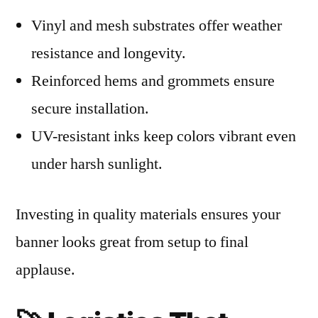
Vinyl and mesh substrates offer weather
resistance and longevity.
Reinforced hems and grommets ensure
secure installation.
UV-resistant inks keep colors vibrant even
under harsh sunlight.
Investing in quality materials ensures your
banner looks great from setup to final
applause.