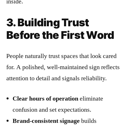
inside.
3. Building Trust
Before the First Word
People naturally trust spaces that look cared
for. A polished, well-maintained sign reflects
attention to detail and signals reliability.
Clear hours of operation
eliminate
confusion and set expectations.
Brand-consistent signage
builds