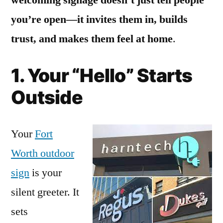
you’re open—it invites them in, builds
trust, and makes them feel at home
.
1. Your “Hello” Starts
Outside
Your
Fort
Worth outdoor
sign
is your
silent greeter. It
sets