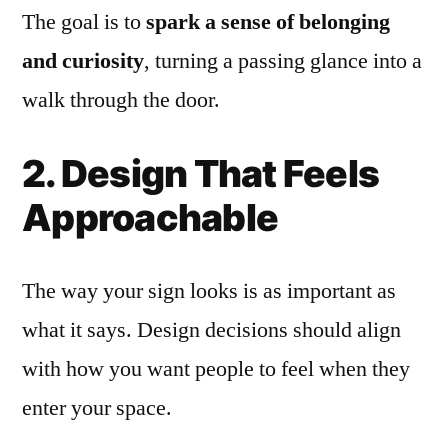
The goal is to
spark a sense of belonging
and curiosity
, turning a passing glance into a
walk through the door.
2. Design That Feels
Approachable
The way your sign looks is as important as
what it says. Design decisions should align
with how you want people to feel when they
enter your space.