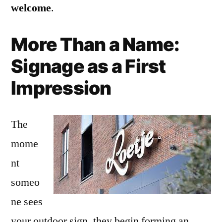
welcome
.
More Than a Name:
Signage as a First
Impression
The
mome
nt
someo
ne sees
your outdoor sign, they begin forming an