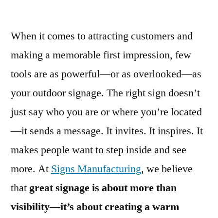
When it comes to attracting customers and
making a memorable first impression, few
tools are as powerful—or as overlooked—as
your outdoor signage. The right sign doesn’t
just say who you are or where you’re located
—it sends a message. It invites. It inspires. It
makes people want to step inside and see
more. At
Signs Manufacturing
, we believe
that
great signage is about more than
visibility—it’s about creating a warm