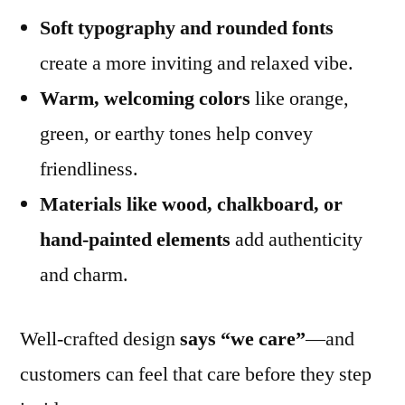
Soft typography and rounded fonts
create a more inviting and relaxed vibe.
Warm, welcoming colors
like orange,
green, or earthy tones help convey
friendliness.
Materials like wood, chalkboard, or
hand-painted elements
add authenticity
and charm.
Well-crafted design
says “we care”
—and
customers can feel that care before they step