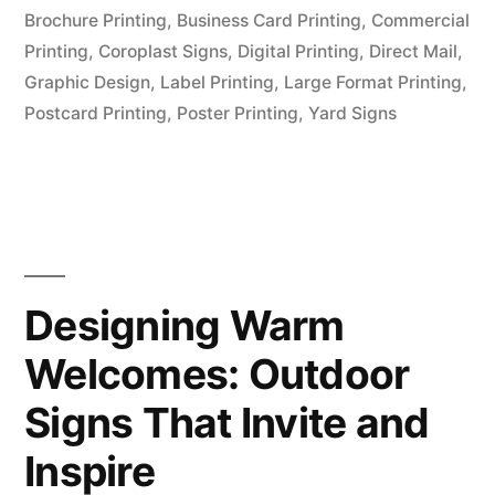
Brochure Printing
,
Business Card Printing
,
Commercial
Printing
,
Coroplast Signs
,
Digital Printing
,
Direct Mail
,
Graphic Design
,
Label Printing
,
Large Format Printing
,
Postcard Printing
,
Poster Printing
,
Yard Signs
Designing Warm
Welcomes: Outdoor
Signs That Invite and
Inspire