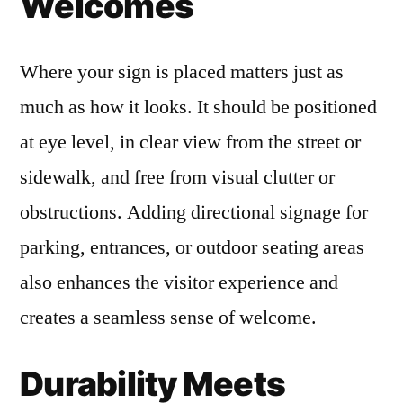
Welcomes
Where your sign is placed matters just as
much as how it looks. It should be positioned
at eye level, in clear view from the street or
sidewalk, and free from visual clutter or
obstructions. Adding directional signage for
parking, entrances, or outdoor seating areas
also enhances the visitor experience and
creates a seamless sense of welcome.
Durability Meets