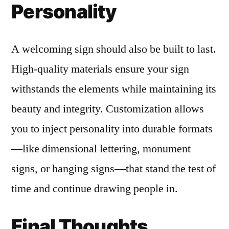
Personality
A welcoming sign should also be built to last.
High-quality materials ensure your sign
withstands the elements while maintaining its
beauty and integrity. Customization allows
you to inject personality into durable formats
—like dimensional lettering, monument
signs, or hanging signs—that stand the test of
time and continue drawing people in.
Final Thoughts