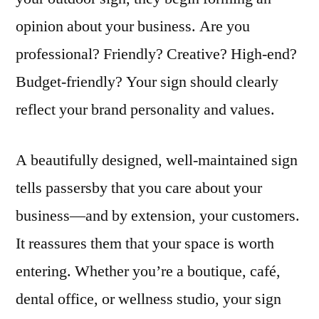
opinion about your business. Are you
professional? Friendly? Creative? High-end?
Budget-friendly? Your sign should clearly
reflect your brand personality and values.
A beautifully designed, well-maintained sign
tells passersby that you care about your
business—and by extension, your customers.
It reassures them that your space is worth
entering. Whether you’re a boutique, café,
dental office, or wellness studio, your sign