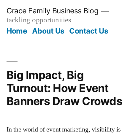
Skip
Grace Family Business Blog
to
tackling opportunities
content
Home
About Us
Contact Us
Big Impact, Big
Turnout: How Event
Banners Draw Crowds
In the world of event marketing, visibility is