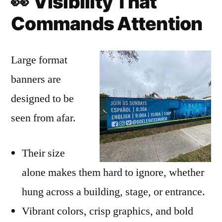
👀
Visibility That
Commands Attention
Large format
banners are
designed to be
seen from afar.
Their size
alone makes them hard to ignore, whether
hung across a building, stage, or entrance.
Vibrant colors, crisp graphics, and bold