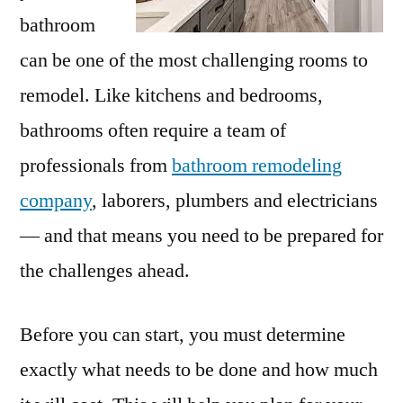
bathroom
can be one of the most challenging rooms to
remodel. Like kitchens and bedrooms,
bathrooms often require a team of
professionals from
bathroom remodeling
company
, laborers, plumbers and electricians
— and that means you need to be prepared for
the challenges ahead.
Before you can start, you must determine
exactly what needs to be done and how much