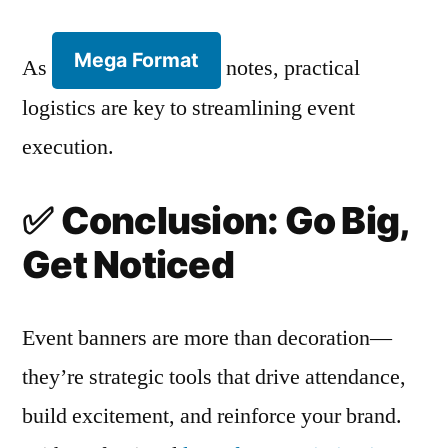
Mega Format
As
notes, practical
logistics are key to streamlining event
execution.
✅
Conclusion: Go Big,
Get Noticed
Event banners are more than decoration—
they’re strategic tools that drive attendance,
build excitement, and reinforce your brand.