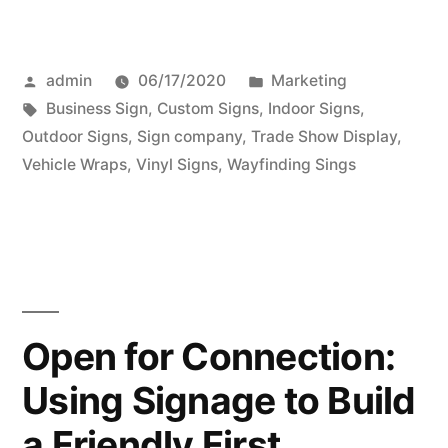
Posted
Posted
admin
06/17/2020
Marketing
by
Tags:
in
Business Sign
,
Custom Signs
,
Indoor Signs
,
Outdoor Signs
,
Sign company
,
Trade Show Display
,
Vehicle Wraps
,
Vinyl Signs
,
Wayfinding Sings
Open for Connection:
Using Signage to Build
a Friendly First