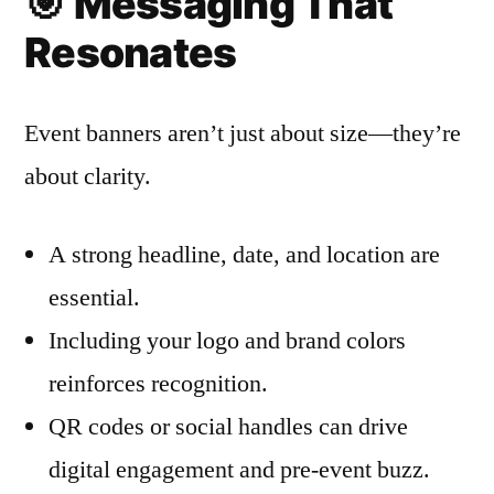
🎯
Messaging That
Resonates
Event banners aren’t just about size—they’re
about clarity.
A strong headline, date, and location are
essential.
Including your logo and brand colors
reinforces recognition.
QR codes or social handles can drive
digital engagement and pre-event buzz.