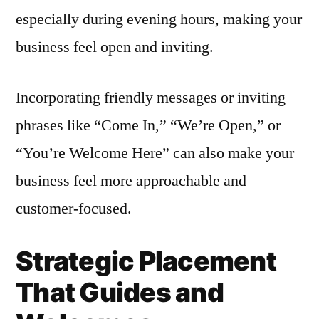
especially during evening hours, making your
business feel open and inviting.
Incorporating friendly messages or inviting
phrases like “Come In,” “We’re Open,” or
“You’re Welcome Here” can also make your
business feel more approachable and
customer-focused.
Strategic Placement
That Guides and