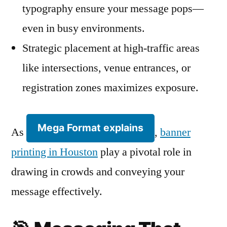
typography ensure your message pops—
even in busy environments.
Strategic placement at high-traffic areas
like intersections, venue entrances, or
registration zones maximizes exposure.
Mega Format explains
As
,
banner
printing in Houston
play a pivotal role in
drawing in crowds and conveying your
message effectively.