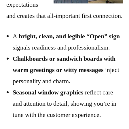
expectations
and creates that all-important first connection.
A
bright, clean, and legible “Open” sign
signals readiness and professionalism.
Chalkboards or sandwich boards with
warm greetings or witty messages
inject
personality and charm.
Seasonal window graphics
reflect care
and attention to detail, showing you’re in
tune with the customer experience.