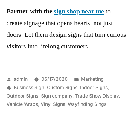
Partner with the
sign shop near me
to
create signage that opens hearts, not just
doors. Let them design signs that turn curious
visitors into lifelong customers.
Posted
Posted
admin
06/17/2020
Marketing
by
Tags:
in
Business Sign
,
Custom Signs
,
Indoor Signs
,
Outdoor Signs
,
Sign company
,
Trade Show Display
,
Vehicle Wraps
,
Vinyl Signs
,
Wayfinding Sings