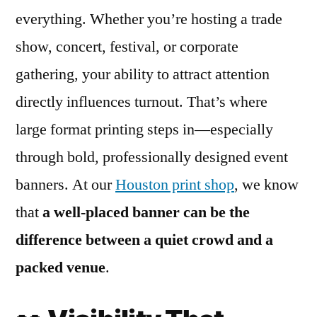
everything. Whether you’re hosting a trade
show, concert, festival, or corporate
gathering, your ability to attract attention
directly influences turnout. That’s where
large format printing steps in—especially
through bold, professionally designed event
banners. At our
Houston print shop
, we know
that
a well-placed banner can be the
difference between a quiet crowd and a
packed venue
.