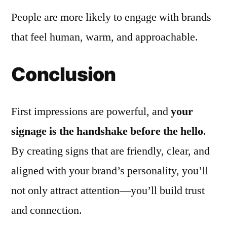
People are more likely to engage with brands
that feel human, warm, and approachable.
Conclusion
First impressions are powerful, and
your
signage is the handshake before the hello
.
By creating signs that are friendly, clear, and
aligned with your brand’s personality, you’ll
not only attract attention—you’ll build trust
and connection.