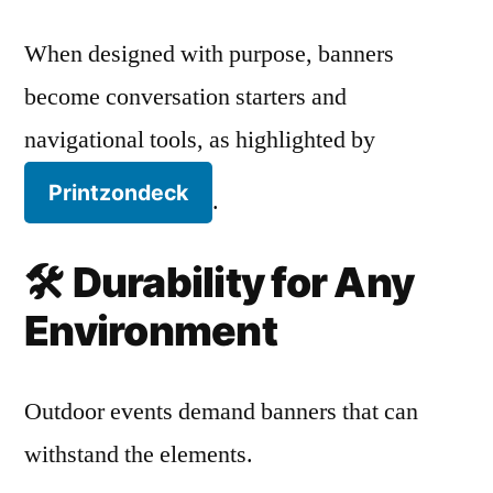
When designed with purpose, banners
become conversation starters and
navigational tools, as highlighted by
Printzondeck
.
🛠️
Durability for Any
Environment
Outdoor events demand banners that can
withstand the elements.