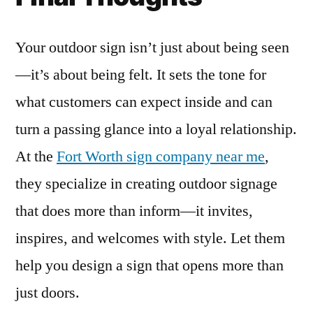
Your outdoor sign isn’t just about being seen
—it’s about being felt. It sets the tone for
what customers can expect inside and can
turn a passing glance into a loyal relationship.
At the
Fort Worth sign company near me
,
they specialize in creating outdoor signage
that does more than inform—it invites,
inspires, and welcomes with style. Let them
help you design a sign that opens more than
just doors.