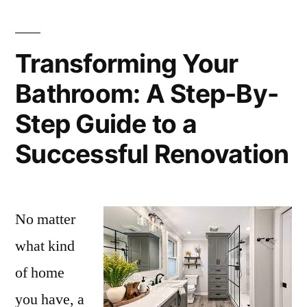
Transforming Your
Bathroom: A Step-By-
Step Guide to a
Successful Renovation
No matter
what kind
of home
you have, a