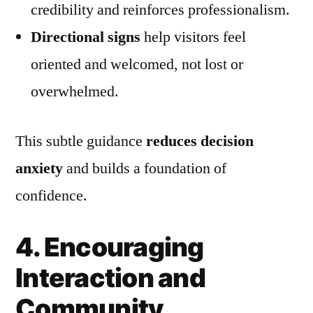
credibility and reinforces professionalism.
Directional signs
help visitors feel
oriented and welcomed, not lost or
overwhelmed.
This subtle guidance
reduces decision
anxiety
and builds a foundation of
confidence.
4. Encouraging
Interaction and
Community