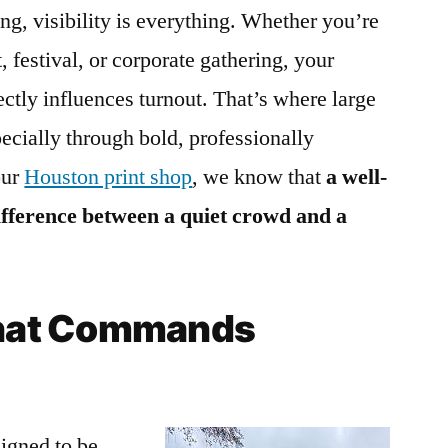
ng, visibility is everything. Whether you’re
, festival, or corporate gathering, your
irectly influences turnout. That’s where large
ecially through bold, professionally
our
Houston print shop
, we know that
a well-
ifference between a quiet crowd and a
 That Commands
igned to be