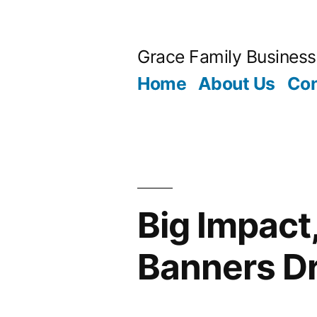
Skip
to
Grace Family Business
content
Home
About Us
Con
Big Impact
Banners D