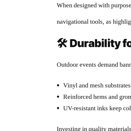
When designed with purpose,
navigational tools, as highl
🛠️
Durability 
Outdoor events demand banne
Vinyl and mesh substrates 
Reinforced hems and gromm
UV-resistant inks keep col
Investing in quality materia