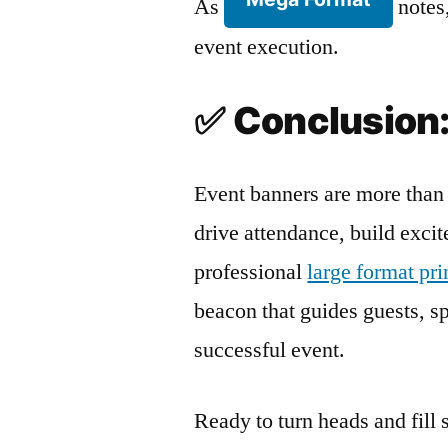
As
notes,
event execution.
✅
Conclusion:
Event banners are more than 
drive attendance, build exci
professional
large format pr
beacon that guides guests, spa
successful event.
Ready to turn heads and fill 