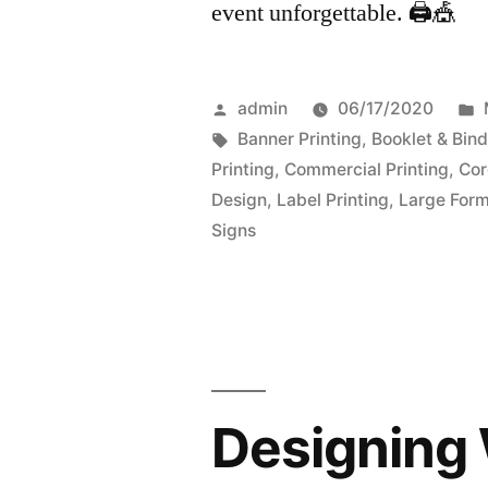
event unforgettable. 🖨️🎪
Posted
admin
06/17/2020
by
Tags:
Banner Printing
,
Booklet & Bind
Printing
,
Commercial Printing
,
Cor
Design
,
Label Printing
,
Large Form
Signs
Designing