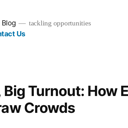
 Blog
tackling opportunities
tact Us
, Big Turnout: How 
raw Crowds