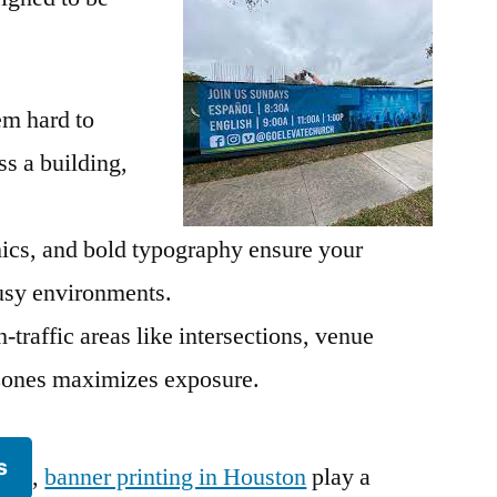
em hard to
s a building,
hics, and bold typography ensure your
sy environments.
-traffic areas like intersections, venue
n zones maximizes exposure.
s
,
banner printing in Houston
play a