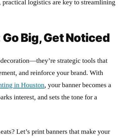
 practical logistics are key to streamlining
 Go Big, Get Noticed
decoration—they’re strategic tools that
tement, and reinforce your brand. With
inting in Houston
, your banner becomes a
rks interest, and sets the tone for a
seats? Let’s print banners that make your