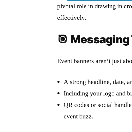
pivotal role in drawing in 
effectively.
🎯
Messaging 
Event banners aren’t just ab
A strong headline, date, an
Including your logo and br
QR codes or social handle
event buzz.