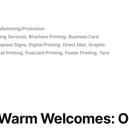
Posted
Marketing/Promotion
in
ing Services
,
Brochure Printing
,
Business Card
oplast Signs
,
Digital Printing
,
Direct Mail
,
Graphic
at Printing
,
Postcard Printing
,
Poster Printing
,
Yard
 Warm Welcomes: O