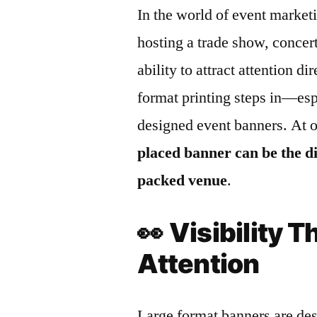
In the world of event marketi
hosting a trade show, concert
ability to attract attention d
format printing steps in—esp
designed event banners. At 
placed banner can be the d
packed venue
.
👀
Visibility
Attention
Large format banners are des