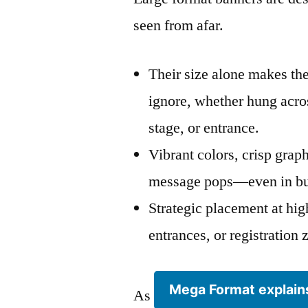
seen from afar.
Their size alone makes th
ignore, whether hung acros
stage, or entrance.
Vibrant colors, crisp grap
message pops—even in bu
Strategic placement at high
entrances, or registratio
Mega Format explain
As