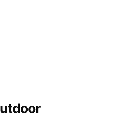
utdoor