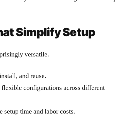
hat Simplify Setup
risingly versatile.
install, and reuse.
flexible configurations across different
 setup time and labor costs.