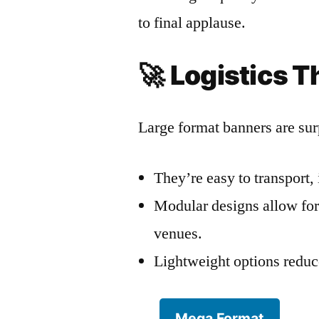
to final applause.
🚀
Logistics T
Large format banners are surp
They’re easy to transport, 
Modular designs allow for 
venues.
Lightweight options reduce
Mega Format