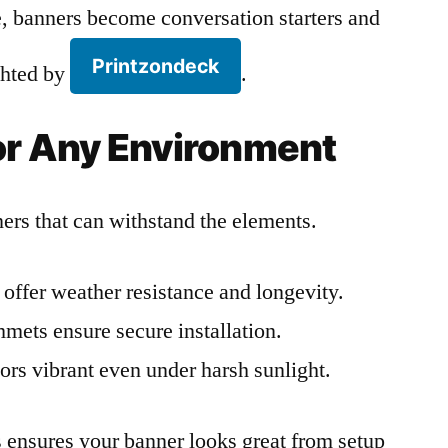
 banners become conversation starters and
Printzondeck
ighted by
.
for Any Environment
rs that can withstand the elements.
offer weather resistance and longevity.
ets ensure secure installation.
ors vibrant even under harsh sunlight.
ls ensures your banner looks great from setup