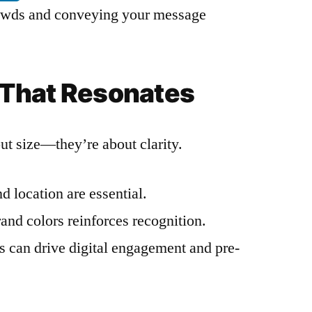
crowds and conveying your message
That Resonates
out size—they’re about clarity.
d location are essential.
and colors reinforces recognition.
s can drive digital engagement and pre-